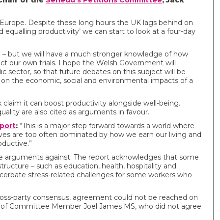
Chair of the
Senedd’s Petitions Committee
, Jack
 Europe. Despite these long hours the UK lags behind on
 equalling productivity’ we can start to look at a four-day
 – but we will have a much stronger knowledge of how
ct our own trials. I hope the Welsh Government will
c sector, so that future debates on this subject will be
on the economic, social and environmental impacts of a
laim it can boost productivity alongside well-being.
ality are also cited as arguments in favour.
port
:
“This is a major step forward towards a world where
lives are too often dominated by how we earn our living and
oductive.”
the arguments against. The report acknowledges that some
tructure – such as education, health, hospitality and
acerbate stress-related challenges for some workers who
oss-party consensus, agreement could not be reached on
 view of Committee Member Joel James MS, who did not agree