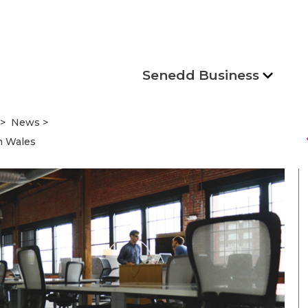
Senedd Business
News
s
n Wales