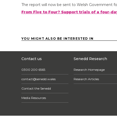
The report will now be sent to Welsh Government fo
From Five to Four? Support trials of a four-
YOU MIGHT ALSO BE INTERESTED IN
Contact us
Senedd Research
0300 200 6565
Research Homepage
contact@senedd.wales
Research Articles
Contact the Senedd
Media Resources