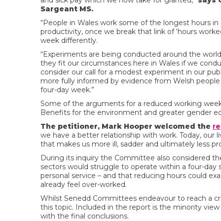
and sick pay which we now take for granted,”
says 
Sargeant MS.
“People in Wales work some of the longest hours in
productivity, once we break that link of ‘hours worked
week differently.
“Experiments are being conducted around the world
they fit our circumstances here in Wales if we condu
consider our call for a modest experiment in our publi
more fully informed by evidence from Welsh people 
four-day week.”
Some of the arguments for a reduced working week c
Benefits for the environment and greater gender equ
The petitioner, Mark Hooper welcomed the
re
we have a better relationship with work. Today, our 
that makes us more ill, sadder and ultimately less pr
During its inquiry the Committee also considered 
sectors would struggle to operate within a four-day s
personal service – and that reducing hours could ex
already feel over-worked.
Whilst Senedd Committees endeavour to reach a cr
this topic. Included in the report is the minority
with the final conclusions.