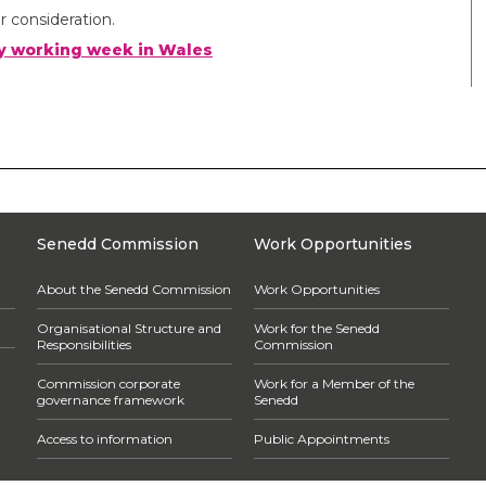
r consideration.
day working week in Wales
Senedd Commission
Work Opportunities
About the Senedd Commission
Work Opportunities
Organisational Structure and
Work for the Senedd
Responsibilities
Commission
Commission corporate
Work for a Member of the
governance framework
Senedd
Access to information
Public Appointments