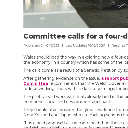
Committee calls for a four-
Published 24/01/2023 | Last Updated 16/12/2024 |
Reading 
Wales should lead the way in exploring how a four-d
the economy, in a country which has some of the lo
The calls come as a result of a Senedd Petition by 
After gathering evidence on the issue,
a report pu
Committee
recommends that the Welsh Government 
reduce working hours with no loss of earnings for e
The pilot should work with trials already held in the
economic, social and environmental impacts.
They should also consider the global evidence from c
New Zealand and Japan who are making serious move
“It is a bold proposal but no more bold than those c