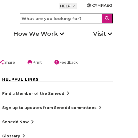
CYMRAEG
language
HELP
keyboard_arrow_down
search
How We Work
Visit
hare
print
error
Share
Print
Feedback
HELPFUL LINKS
chevron_right
Find a Member of the Senedd
chevron_right
Sign up to updates from Senedd committees
chevron_right
Senedd Now
chevron_right
Glossary