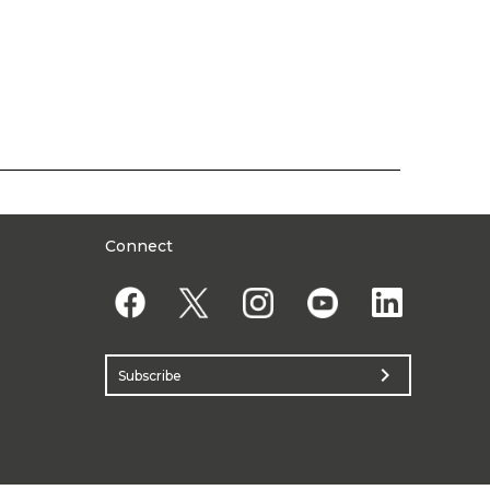
Connect
chevron_right
Subscribe