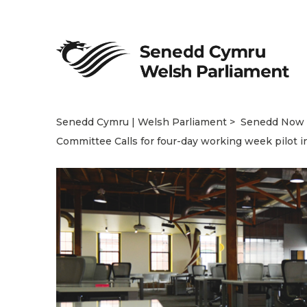
Senedd Cymru | Welsh Parliament
Senedd Now
Committee Calls for four-day working week pilot i