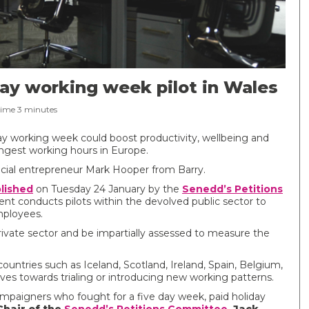
day working week pilot in Wales
Time
3
minutes
ay working week could boost productivity, wellbeing and
ngest working hours in Europe.
social entrepreneur Mark Hooper from Barry.
blished
on Tuesday 24 January by the
Senedd’s Petitions
conducts pilots within the devolved public sector to
mployees.
 private sector and be impartially assessed to measure the
ountries such as Iceland, Scotland, Ireland, Spain, Belgium,
s towards trialing or introducing new working patterns.
ampaigners who fought for a five day week, paid holiday