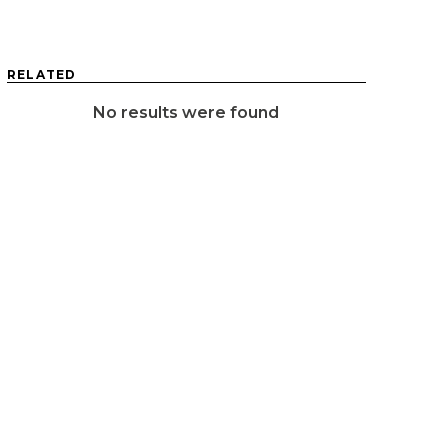
RELATED
No results were found