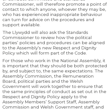
Commissioner, will therefore promote a point of
contact to which anyone, whoever they may be,
who has experienced inappropriate behaviour
can turn for advice on the procedures and
support available.
The Llywydd will also ask the Standards
Commissioner to review how the political
parties’ policies and procedures can be aligned
to the Assembly’s new Respect and Dignity
Policy which will form part of the Code.
For those who work in the National Assembly, it
is important that they should be both protected
by, and subject to, the same expectations. The
Assembly Commission, the Remuneration
Board, political parties and the Welsh
Government will work together to ensure that
the same principles of conduct as set out in the
Respect and Dignity Policy apply to the
Assembly Members’ Support Staff, Assembly
Commission and Welsh Government staff, and