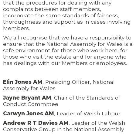
that the procedures for dealing with any
complaints between staff members,
incorporate the same standards of fairness,
thoroughness and support as in cases involving
Members.
We all recognise that we have a responsibility to
ensure that the National Assembly for Wales is a
safe environment for those who work here, for
those who visit the estate and for anyone who
has dealings with our Members or employees.
Elin Jones AM
, Presiding Officer, National
Assembly for Wales
Jayne Bryant AM
, Chair of the Standards of
Conduct Committee
Carwyn Jones AM
, Leader of Welsh Labour
Andrew R T Davies AM
, Leader of the Welsh
Conservative Group in the National Assembly