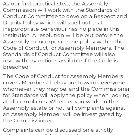
As our first practical step, the Assembly
Commission will work with the Standards of
Conduct Committee to develop a Respect and
Dignity Policy which will spell out that
inappropriate behaviour has no place in this
institution. A resolution will be put before the
Assembly to incorporate the policy within the
Code of Conduct for Assembly Members. The
Standards of Conduct Committee will also
review the sanctions available if the Code is
breached.
The Code of Conduct for Assembly Members
covers Members’ behaviour towards everyone,
whomever they may be, and the Commissioner
for Standards will apply the policy when looking
at all complaints. Whether you work on the
Assembly estate or not, all complaints against
an Assembly Member will be investigated by
the Commissioner.
Complaints can be discussed on a strictly