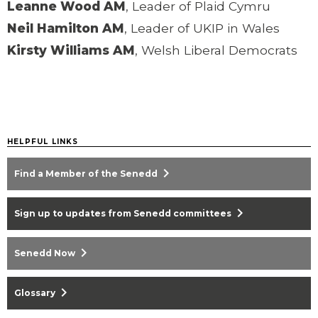
Leanne Wood AM
, Leader of Plaid Cymru
Neil Hamilton AM
, Leader of UKIP in Wales
Kirsty Williams AM
, Welsh Liberal Democrats
HELPFUL LINKS
chevron_right
Find a Member of the Senedd
chevron_right
Sign up to updates from Senedd committees
chevron_right
Senedd Now
chevron_right
Glossary