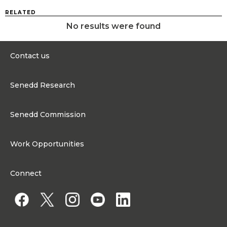
RELATED
No results were found
Contact us
0300 200 6565
Senedd Research
contact@senedd.wales
Research Homepage
Contact the Senedd
Senedd Commission
Research Articles
Media Resources
About the Senedd Commission
Work Opportunities
Organisational Structure and Responsibilities
Work Opportunities
Commission corporate governance framework
Connect
Work for the Senedd Commission
Access to information
Work for a Member of the Senedd
Public Appointments