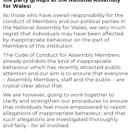
for Wales:
As those who have overall responsibility for the
conduct of Members and our political parties in
the National Assembly for Wales, we very much
regret that individuals may have been affected
by inappropriate behaviour on the part of
Members of this institution.
The Code of Conduct for Assembly Members
already prohibits the kind of inappropriate
behaviour which has recently attracted public
attention and our aim is to ensure that everyone
– Assembly Members, staff and the public - are
crystal clear about that.
We are however, going to work together to
clarify and strengthen our procedures to ensure
that individuals feel more empowered to report
allegations of inappropriate behaviour, and that
such allegations are investigated thoroughly
and fairly - for all involved.