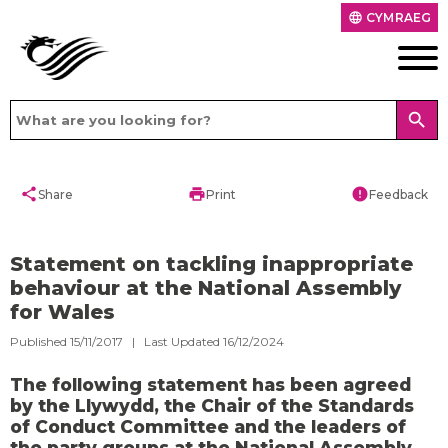
CYMRAEG
language
search
share
print
error
Share
Print
Feedback
Statement on tackling inappropriate
behaviour at the National Assembly
for Wales
Published 15/11/2017 | Last Updated 16/12/2024
The following statement has been agreed
by the Llywydd, the Chair of the Standards
of Conduct Committee and the leaders of
the party groups at the National Assembly