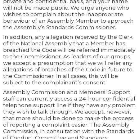
private and confidential basis, and your name
will not be made public. We urge anyone who
wishes to complain about the inappropriate
behaviour of an Assembly Member to approach
the Assembly’s Standards Commissioner.
In addition, any allegation received by the Clerk
of the National Assembly that a Member has
breached the Code will be referred immediately
to the Commissioner. As leaders of our groups,
we accept a presumption that we will refer any
allegations of breaches of the Code in future to
the Commissioner. In all cases, this will be
subject to the complainant’s consent.
Assembly Commission and Members’ Support
staff can currently access a 24-hour confidential
telephone support line if they have any problem
they wish to talk through. We accept, however,
that more should be done to make the process
of reporting a complaint easier. The Assembly
Commission, in consultation with the Standards
of Conduct Committee and Standards