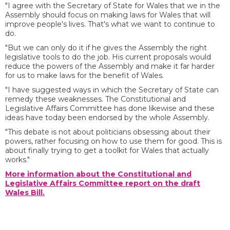
"I agree with the Secretary of State for Wales that we in the
Assembly should focus on making laws for Wales that will
improve people's lives. That's what we want to continue to
do.
"But we can only do it if he gives the Assembly the right
legislative tools to do the job. His current proposals would
reduce the powers of the Assembly and make it far harder
for us to make laws for the benefit of Wales.
"I have suggested ways in which the Secretary of State can
remedy these weaknesses. The Constitutional and
Legislative Affairs Committee has done likewise and these
ideas have today been endorsed by the whole Assembly.
"This debate is not about politicians obsessing about their
powers, rather focusing on how to use them for good. This is
about finally trying to get a toolkit for Wales that actually
works."
More information about the Constitutional and
Legislative Affairs Committee report on the draft
Wales Bill.