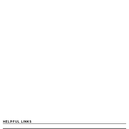
HELPFUL LINKS