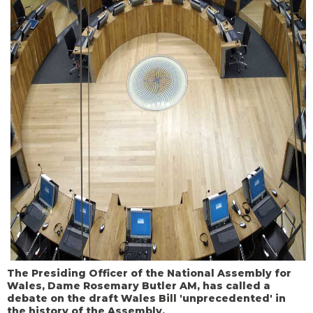
The Presiding Officer of the National Assembly for
Wales, Dame Rosemary Butler AM, has called a
debate on the draft Wales Bill 'unprecedented' in
the history of the Assembly.