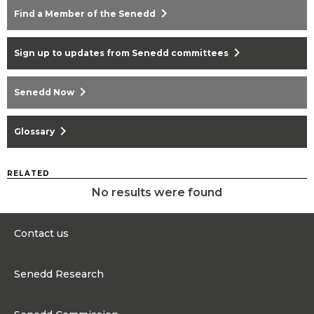
chevron_right
Find a Member of the Senedd
chevron_right
Sign up to updates from Senedd committees
chevron_right
Senedd Now
chevron_right
Glossary
RELATED
No results were found
Contact us
0300 200 6565
Senedd Research
contact@senedd.wales
Research Homepage
Contact the Senedd