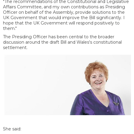
"The recommendations of the Constitutional and Legislative
Affairs Committee, and my own contributions as Presiding
Officer on behalf of the Assembly, provide solutions to the
UK Government that would improve the Bill significantly. I
hope that the UK Government will respond positively to
them."
The Presiding Officer has been central to the broader
discussion around the draft Bill and Wales's constitutional
settlement.
She said: