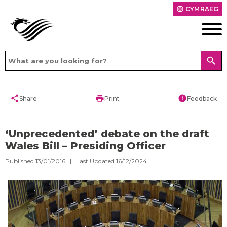
CYMRAEG
language
search
share
print
error
Share
Print
Feedback
‘Unprecedented’ debate on the draft
Wales Bill – Presiding Officer
Published 13/01/2016 | Last Updated 16/12/2024