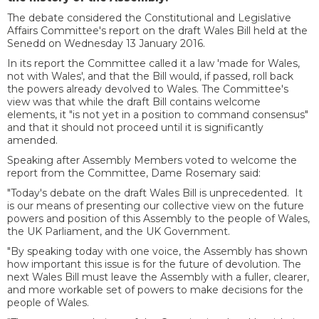
The debate considered the Constitutional and Legislative
Affairs Committee's report on the draft Wales Bill held at the
Senedd on Wednesday 13 January 2016.
In its report the Committee called it a law 'made for Wales,
not with Wales', and that the Bill would, if passed, roll back
the powers already devolved to Wales. The Committee's
view was that while the draft Bill contains welcome
elements, it "is not yet in a position to command consensus"
and that it should not proceed until it is significantly
amended.
Speaking after Assembly Members voted to welcome the
report from the Committee, Dame Rosemary said:
"Today's debate on the draft Wales Bill is unprecedented. It
is our means of presenting our collective view on the future
powers and position of this Assembly to the people of Wales,
the UK Parliament, and the UK Government.
"By speaking today with one voice, the Assembly has shown
how important this issue is for the future of devolution. The
next Wales Bill must leave the Assembly with a fuller, clearer,
and more workable set of powers to make decisions for the
people of Wales.