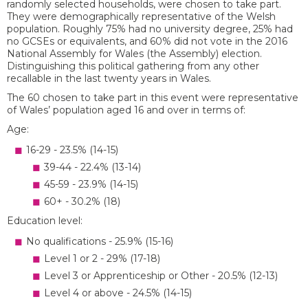
randomly selected households, were chosen to take part.
They were demographically representative of the Welsh
population. Roughly 75% had no university degree, 25% had
no GCSEs or equivalents, and 60% did not vote in the 2016
National Assembly for Wales (the Assembly) election.
Distinguishing this political gathering from any other
recallable in the last twenty years in Wales.
The 60 chosen to take part in this event were representative
of Wales’ population aged 16 and over in terms of:
Age:
16-29 - 23.5% (14-15)
39-44 - 22.4% (13-14)
45-59 - 23.9% (14-15)
60+ - 30.2% (18)
Education level:
No qualifications - 25.9% (15-16)
Level 1 or 2 - 29% (17-18)
Level 3 or Apprenticeship or Other - 20.5% (12-13)
Level 4 or above - 24.5% (14-15)