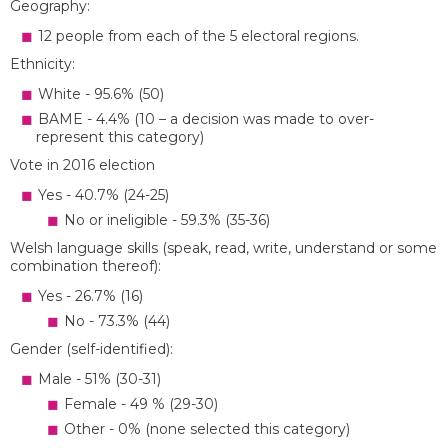
Geography:
12 people from each of the 5 electoral regions.
Ethnicity:
White - 95.6% (50)
BAME - 4.4% (10 – a decision was made to over-
represent this category)
Vote in 2016 election
Yes - 40.7% (24-25)
No or ineligible - 59.3% (35-36)
Welsh language skills (speak, read, write, understand or some
combination thereof):
Yes - 26.7% (16)
No - 73.3% (44)
Gender (self-identified):
Male - 51% (30-31)
Female - 49 % (29-30)
Other - 0% (none selected this category)