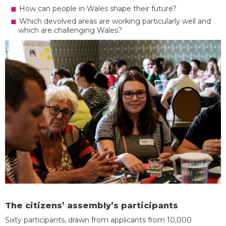
How can people in Wales shape their future?
Which devolved areas are working particularly well and
which are challenging Wales?
The citizens’ assembly’s participants
Sixty participants, drawn from applicants from 10,000