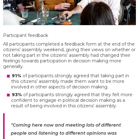
Participant feedback
All participants completed a feedback form at the end of the
citizens’ assembly weekend, giving their views on whether or
not taking part in the citizens’ assembly had changed their
feelings towards participation in decision making more
generally.
91%
of participants strongly agreed that taking part in
this citizens’ assembly made them want to be more
involved in other aspects of decision making.
93%
of participants strongly agreed that they felt more
confident to engage in political decision making as a
result of being involved in this citizens’ assembly.
“Coming here now and meeting lots of different
people and listening to different opinions was