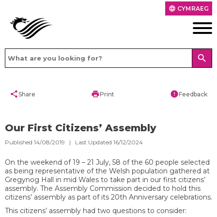
CYMRAEG
language
search
share
print
error
Share
Print
Feedback
Our First Citizens’ Assembly
Published 14/08/2019 | Last Updated 16/12/2024
On the weekend of 19 – 21 July, 58 of the 60 people selected
as being representative of the Welsh population gathered at
Gregynog Hall in mid Wales to take part in our first citizens’
assembly. The Assembly Commission decided to hold this
citizens’ assembly as part of its 20
th
Anniversary celebrations.
This citizens’ assembly had two questions to consider: