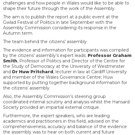
challenges and how people in Wales would like to be able to
shape their future through the work of the Assembly.
The aim is to publish the report at a public event at the
Gwlad Festival of Politics in late September with the
Assembly Commission considering its response in the
Autumn term.
The team behind the citizens’ assembly
The evidence and information for participants was compiled
by the citizens’ assembly’s expert leads:
Professor Graham
Smith
, Professor of Politics and Director of the Centre for
the Study of Democracy at the University of Westminster
and
Dr Huw Pritchard
, lecturer in law at Cardiff University
and member of the Wales Governance Centre; Huw
supported by putting together background information for
the citizens’ assembly.
Also, the Assembly Commission’s steering group
coordinated internal scrutiny and analysis whilst the Hansard
Society provided an impartial external critique.
Furthermore, the expert speakers, who are leading
academics and practitioners in this field, advised on the
comprehensiveness, accuracy and balance of the evidence
the assembly was to hear on both current and future