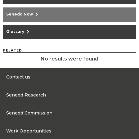
chevron_right
Senedd Now
chevron_right
Glossary
RELATED
No results were found
Contact us
0300 200 6565
Senedd Research
contact@senedd.wales
Research Homepage
Contact the Senedd
Senedd Commission
Research Articles
Media Resources
About the Senedd Commission
Work Opportunities
Organisational Structure and Responsibilities