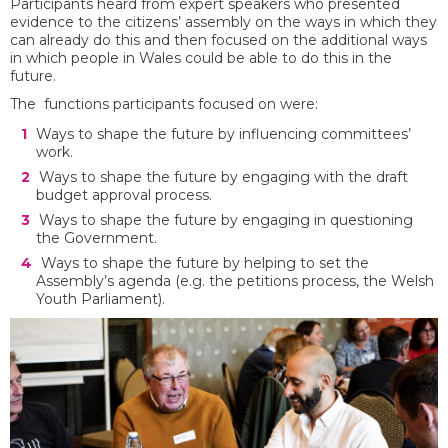
Participants heard from expert speakers who presented
evidence to the citizens’ assembly on the ways in which they
can already do this and then focused on the additional ways
in which people in Wales could be able to do this in the
future.
The functions participants focused on were:
Ways to shape the future by influencing committees’
work.
Ways to shape the future by engaging with the draft
budget approval process.
Ways to shape the future by engaging in questioning
the Government.
Ways to shape the future by helping to set the
Assembly’s agenda (e.g. the petitions process, the Welsh
Youth Parliament).