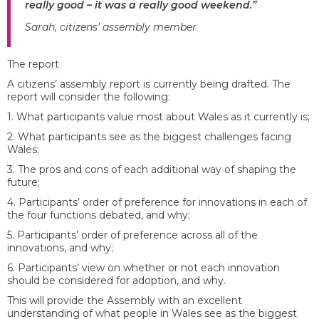
really good – it was a really good weekend.”
Sarah, citizens’ assembly member
The report
A citizens’ assembly report is currently being drafted. The
report will consider the following:
1. What participants value most about Wales as it currently is;
2. What participants see as the biggest challenges facing
Wales;
3. The pros and cons of each additional way of shaping the
future;
4. Participants’ order of preference for innovations in each of
the four functions debated, and why;
5. Participants’ order of preference across all of the
innovations, and why;
6. Participants’ view on whether or not each innovation
should be considered for adoption, and why.
This will provide the Assembly with an excellent
understanding of what people in Wales see as the biggest