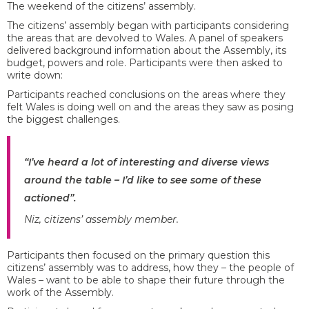
The weekend of the citizens’ assembly.
The citizens’ assembly began with participants considering
the areas that are devolved to Wales. A panel of speakers
delivered background information about the Assembly, its
budget, powers and role. Participants were then asked to
write down:
Participants reached conclusions on the areas where they
felt Wales is doing well on and the areas they saw as posing
the biggest challenges.
“I’ve heard a lot of interesting and diverse views
around the table – I’d like to see some of these
actioned”.
Niz, citizens’ assembly member.
Participants then focused on the primary question this
citizens’ assembly was to address, how they – the people of
Wales – want to be able to shape their future through the
work of the Assembly.