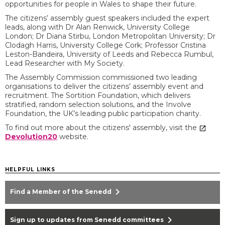
opportunities for people in Wales to shape their future.
The citizens’ assembly guest speakers included the expert
leads, along with Dr Alan Renwick, University College
London; Dr Diana Stirbu, London Metropolitan University; Dr
Clodagh Harris, University College Cork; Professor Cristina
Leston-Bandeira, University of Leeds and Rebecca Rumbul,
Lead Researcher with My Society.
The Assembly Commission commissioned two leading
organisations to deliver the citizens’ assembly event and
recruitment. The Sortition Foundation, which delivers
stratified, random selection solutions, and the Involve
Foundation, the UK’s leading public participation charity.
To find out more about the citizens' assembly, visit the
Devolution20
website.
HELPFUL LINKS
chevron_right
Find a Member of the Senedd
chevron_right
Sign up to updates from Senedd committees