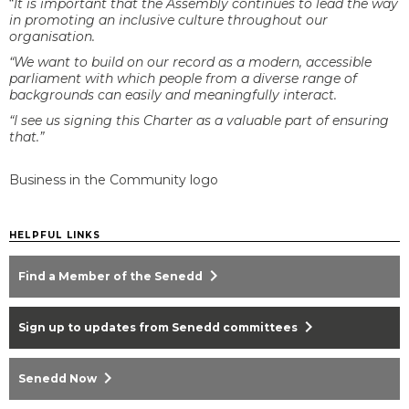
“
It is important that the Assembly continues to lead the way
in promoting an inclusive culture throughout our
organisation.
“We want to build on our record as a modern, accessible
parliament with which people from a diverse range of
backgrounds can easily and meaningfully interact.
“I see us signing this Charter as a valuable part of ensuring
that.”
Business in the Community logo
HELPFUL LINKS
chevron_right
Find a Member of the Senedd
chevron_right
Sign up to updates from Senedd committees
chevron_right
Senedd Now