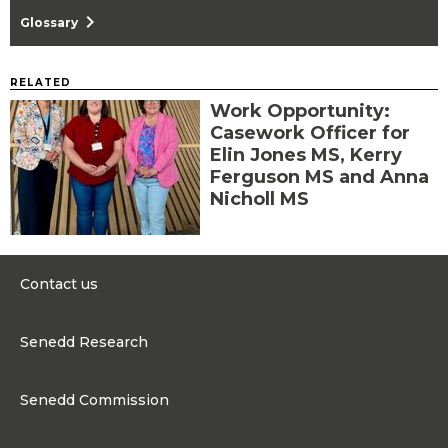
chevron_right
Glossary
RELATED
Work Opportunity:
Casework Officer for
Elin Jones MS, Kerry
Ferguson MS and Anna
Nicholl MS
Contact us
0300 200 6565
Senedd Research
contact@senedd.wales
Research Homepage
Contact the Senedd
Senedd Commission
Research Articles
Media Resources
About the Senedd Commission