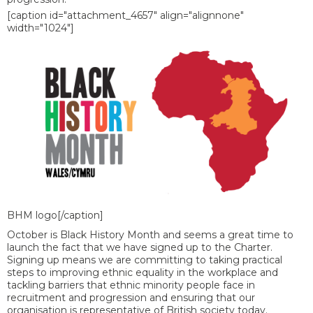
[caption id="attachment_4657" align="alignnone"
width="1024"]
BHM logo[/caption]
October is Black History Month and seems a great time to
launch the fact that we have signed up to the Charter.
Signing up means we are committing to taking practical
steps to improving ethnic equality in the workplace and
tackling barriers that ethnic minority people face in
recruitment and progression and ensuring that our
organisation is representative of British society today.