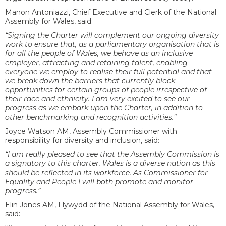
Manon Antoniazzi, Chief Executive and Clerk of the National
Assembly for Wales, said:
“Signing the Charter will complement our ongoing diversity
work to ensure that, as a parliamentary organisation that is
for all the people of Wales, we behave as an inclusive
employer, attracting and retaining talent, enabling
everyone we employ to realise their full potential and that
we break down the barriers that currently block
opportunities for certain groups of people irrespective of
their race and ethnicity. I am very excited to see our
progress as we embark upon the Charter, in addition to
other benchmarking and recognition activities.”
Joyce Watson AM, Assembly Commissioner with
responsibility for diversity and inclusion, said:
“I am really pleased to see that the Assembly Commission is
a signatory to this charter. Wales is a diverse nation as this
should be reflected in its workforce. As Commissioner for
Equality and People I will both promote and monitor
progress.”
Elin Jones AM, Llywydd of the National Assembly for Wales,
said: