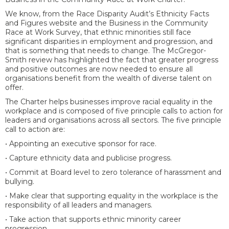
We know, from the Race Disparity Audit’s Ethnicity Facts
and Figures website and the Business in the Community
Race at Work Survey, that ethnic minorities still face
significant disparities in employment and progression, and
that is something that needs to change. The McGregor-
Smith review has highlighted the fact that greater progress
and positive outcomes are now needed to ensure all
organisations benefit from the wealth of diverse talent on
offer.
The Charter helps businesses improve racial equality in the
workplace and is composed of five principle calls to action for
leaders and organisations across all sectors. The five principle
call to action are:
• Appointing an executive sponsor for race.
• Capture ethnicity data and publicise progress.
• Commit at Board level to zero tolerance of harassment and
bullying.
• Make clear that supporting equality in the workplace is the
responsibility of all leaders and managers.
• Take action that supports ethnic minority career
progression.