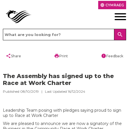
CYMRAEG
language
search
share
print
error
Share
Print
Feedback
The Assembly has signed up to the
Race at Work Charter
Published 08/10/2019 | Last Updated 16/12/2024
Leadership Team posing with pledges saying proud to sign
up to Race at Work Charter
We are pleased to announce we are now a signatory of the
Business in the Community Race at Work Charter.