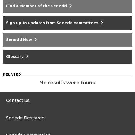
chevron_right
Find a Member of the Senedd
chevron_right
Sign up to updates from Senedd committees
chevron_right
Senedd Now
chevron_right
Glossary
RELATED
No results were found
Contact us
0300 200 6565
Senedd Research
contact@senedd.wales
Research Homepage
Contact the Senedd