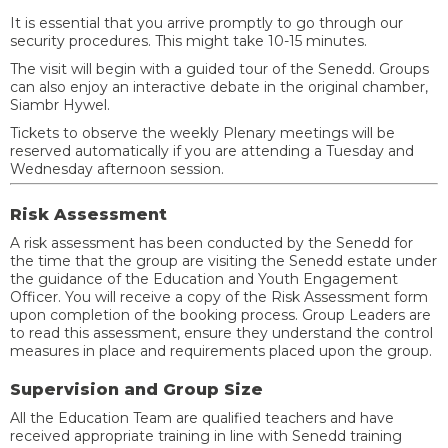
It is essential that you arrive promptly to go through our
security procedures. This might take 10-15 minutes.
The visit will begin with a guided tour of the Senedd. Groups
can also enjoy an interactive debate in the original chamber,
Siambr Hywel.
Tickets to observe the weekly Plenary meetings will be
reserved automatically if you are attending a Tuesday and
Wednesday afternoon session.
Risk Assessment
A risk assessment has been conducted by the Senedd for
the time that the group are visiting the Senedd estate under
the guidance of the Education and Youth Engagement
Officer. You will receive a copy of the Risk Assessment form
upon completion of the booking process. Group Leaders are
to read this assessment, ensure they understand the control
measures in place and requirements placed upon the group.
Supervision and Group Size
All the Education Team are qualified teachers and have
received appropriate training in line with Senedd training