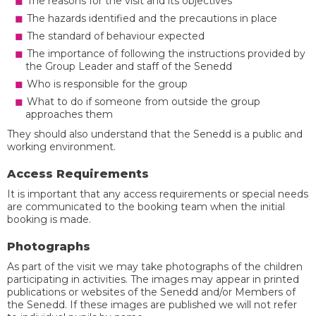
The reasons for the visit and its objectives
The hazards identified and the precautions in place
The standard of behaviour expected
The importance of following the instructions provided by
the Group Leader and staff of the Senedd
Who is responsible for the group
What to do if someone from outside the group
approaches them
They should also understand that the Senedd is a public and
working environment.
Access Requirements
It is important that any access requirements or special needs
are communicated to the booking team when the initial
booking is made.
Photographs
As part of the visit we may take photographs of the children
participating in activities. The images may appear in printed
publications or websites of the Senedd and/or Members of
the Senedd. If these images are published we will not refer