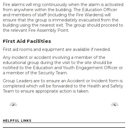
Fire alarms will ring continuously when the alarm is activated
from anywhere within the building. The Education Officer
and members of staff (including the Fire Wardens) will
ensure that the group is immediately evacuated from the
building using the nearest exit. The group should proceed to
the relevant Fire Assembly Point.
First Aid Facilities
First aid rooms and equipment are available if needed.
Any incident or accident involving a member of the
educational group during the visit to the site should be
notified to the Education and Youth Engagement Officer or
a member of the Security Team.
Group Leaders are to ensure an Accident or Incident form is
completed which will be forwarded to the Health and Safety
Team to ensure appropriate action is taken.
HELPFUL LINKS