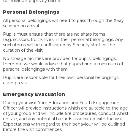
to individual pupils by name.
Personal Belongings
All personal belongings will need to pass through the X-ray
scanner on arrival.
Pupils must ensure that there are no sharp items
(e.g. scissors, fruit knives) in their personal belongings. Any
such items will be confiscated by Security staff for the
duration of the visit.
No storage facilities are provided for pupils’ belongings,
therefore we would advise that pupils bring a minimum of
personal belongings with them.
Pupils are responsible for their own personal belongings
during a visit.
Emergency Evacuation
During your visit Your Education and Youth Engagement
Officer will provide instructions which are suitable to the age
of your group and will include fire procedures, conduct whilst
on site, and any potential hazards associated with the visit.
Expectations with regard to their behaviour will be outlined
before the visit commences.