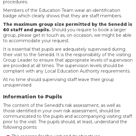
procedures.
Members of the Education Team wear an identification
badge which clearly shows that they are staff members.
The maximum group size permitted by the Senedd is
60 staff and pupils.
Should you require to book a larger
group, please get in touch as, on occasion, we might be able
to accommodate your request.
It is essential that pupils are adequately supervised during
their visit to the Senedd. It is the responsibility of the visiting
Group Leader to ensure that appropriate levels of supervision
are provided at all times. The supervision levels should be
compliant with any Local Education Authority requirements.
At no time should supervising staff leave their group
unsupervised.
Information to Pupils
The content of the Senedd's risk assessment, as well as
those identified in your own risk assessment, should be
communicated to the pupils and accompanying visiting staff
prior to the visit. The pupils should, at least, understand the
following points: