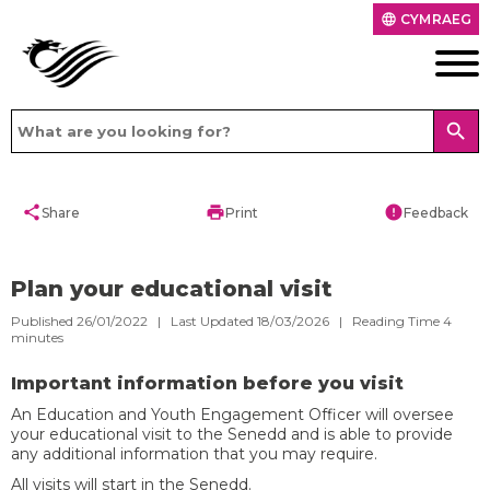
CYMRAEG
language
search
share
print
error
Share
Print
Feedback
Plan your educational visit
Published 26/01/2022 | Last Updated 18/03/2026 |
Reading Time
4
minutes
Important information before you visit
An Education and Youth Engagement Officer will oversee
your educational visit to the Senedd and is able to provide
any additional information that you may require.
All visits will start in the Senedd.