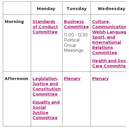
Monday
Tuesday
Wednesday
Morning
Standards
Business
Culture,
of Conduct
Committee
Communications
Committee
Welsh Language
11.00 - 12.30
Sport, and
Political
International
Group
Relations
Meetings
Committee
Health and Socia
Care Committee
Afternoon
Legislation,
Plenary
Plenary
Justice and
Constitution
Committee
Equality and
Social
Justice
Committee