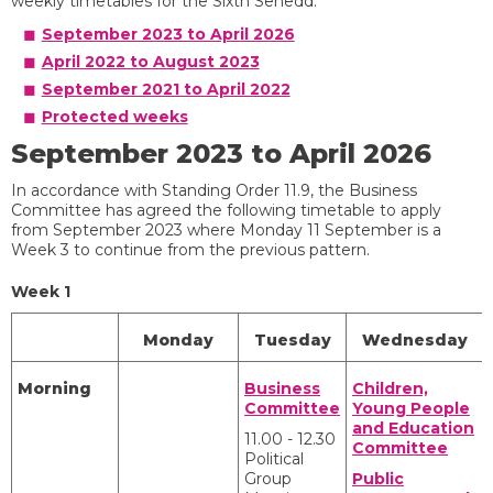
weekly timetables for the Sixth Senedd.
September 2023 to April 2026
April 2022 to August 2023
September 2021 to April 2022
Protected weeks
September 2023 to April 2026
In accordance with Standing Order 11.9, the Business
Committee has agreed the following timetable to apply
from September 2023 where Monday 11 September is a
Week 3 to continue from the previous pattern.
Week 1
Monday
Tuesday
Wednesday
Morning
Business
Children,
Committee
Young People
and Education
11.00 - 12.30
Committee
Political
Group
Public