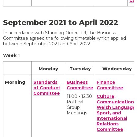
Ca
September 2021 to April 2022
In accordance with Standing Order 11.9, the Business
Committee agreed the following timetable which applied
between September 2021 and April 2022.
Week 1
Monday
Tuesday
Wednesday
Morning
Standards
Business
Finance
of Conduct
Committee
Committee
Committee
11.00 - 12.30
Culture,
Political
Communications
Group
Welsh Language,
Meetings
Sport, and
International
Relations
Committee