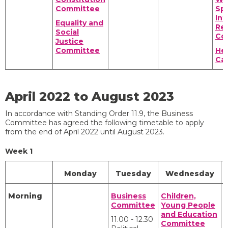
Committee
Spo
Int
Equality and
Rel
Social
Co
Justice
Committee
Hea
Ca
April 2022 to August 2023
In accordance with Standing Order 11.9, the Business
Committee has agreed the following timetable to apply
from the end of April 2022 until August 2023.
Week 1
Monday
Tuesday
Wednesday
Morning
Business
Children,
Committee
Young People
and Education
11.00 - 12.30
Committee