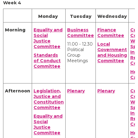
Week 4
Monday
Tuesday
Wednesday
Morning
Equality and
Business
Finance
Cul
Social
Committee
Committee
Co
Justice
We
11.00 - 12.30
Local
Committee
Spo
Political
Government
Int
Standards
Group
and Housing
Rel
of Conduct
Meetings
Committee
Co
Committee
Hea
Ca
Afternoon
Legislation,
Plenary
Plenary
Cul
Justice and
Co
Constitution
We
Committee
Spo
Int
Equality and
Rel
Social
Co
Justice
Committee
Hea