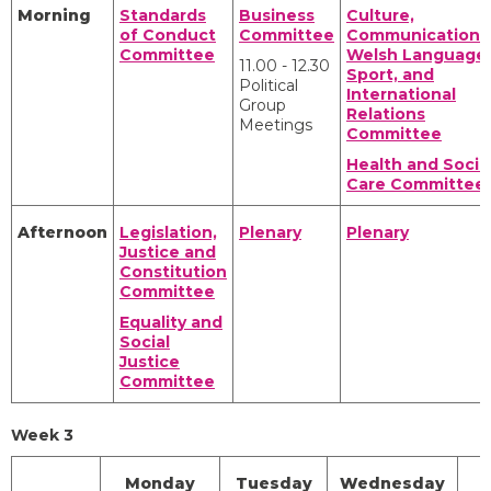
Morning
Standards
Business
Culture,
of Conduct
Committee
Communications
Committee
Welsh Language,
11.00 - 12.30
Sport, and
Political
International
Group
Relations
Meetings
Committee
Health and Socia
Care Committee
Afternoon
Legislation,
Plenary
Plenary
Justice and
Constitution
Committee
Equality and
Social
Justice
Committee
Week 3
Monday
Tuesday
Wednesday