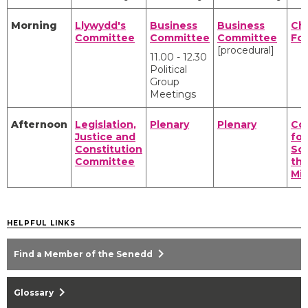
Morning
Llywydd's
Business
Business
Cha
Committee
Committee
Committee
Fo
[procedural]
11.00 - 12.30
Political
Group
Meetings
Afternoon
Legislation,
Plenary
Plenary
Co
Justice and
for
Constitution
Scr
Committee
the
Min
HELPFUL LINKS
chevron_right
Find a Member of the Senedd
chevron_right
Glossary