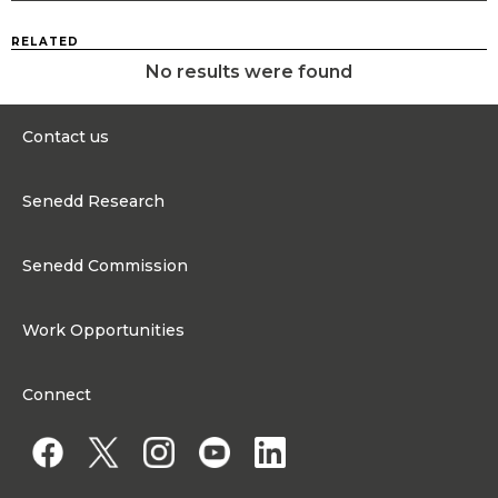
RELATED
No results were found
Contact us
0300 200 6565
Senedd Research
Contact@senedd.wales
Research Homepage
Contact the Senedd
Senedd Commission
Research Articles
Media Resources
About the Senedd Commission
Work Opportunities
Organisational Structure and Responsibilities
Work Opportunities
Commission corporate governance framework
Connect
Work for the Senedd Commission
Access to information
Work for a Member of the Senedd
Public Appointments