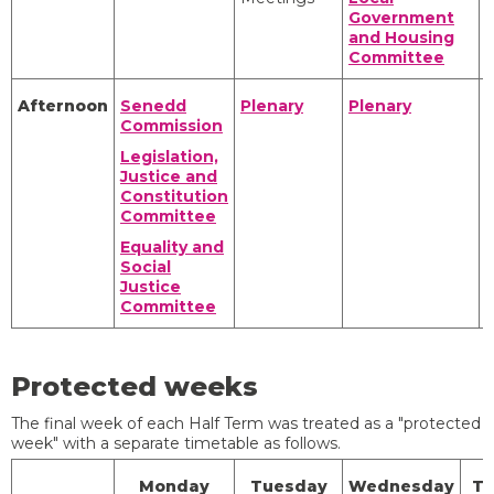
Government
S
and Housing
Committee
Afternoon
Senedd
Plenary
Plenary
C
Commission
Legislation,
Justice and
Constitution
Committee
S
Equality and
Social
Justice
Committee
Protected weeks
The final week of each Half Term was treated as a "protected
week" with a separate timetable as follows.
Monday
Tuesday
Wednesday
Th