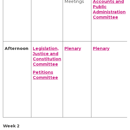
Meetings
Accounts and
Public
Administration
Committee
Afternoon
Legislation,
Plenary
Plenary
Justice and
Constitution
Committee
Petitions
Committee
Week 2