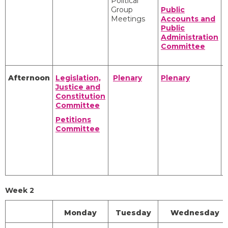
Political
I
Group
Public
Meetings
Accounts and
Public
Administration
Committee
R
Afternoon
Legislation,
Plenary
Plenary
Justice and
Constitution
Committee
I
Petitions
Committee
R
Week 2
Monday
Tuesday
Wednesday