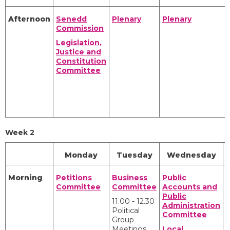
Afternoon
Senedd
Plenary
Plenary
Commission
Legislation,
Justice and
Constitution
Committee
Week 2
Monday
Tuesday
Wednesday
Morning
Petitions
Business
Public
C
Committee
Committee
Accounts and
Public
11.00 - 12.30
Administration
Political
Committee
Group
Meetings
Local