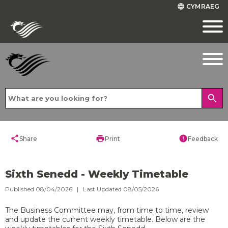
CYMRAEG
language
search
share
print
error
Share
Print
Feedback
Sixth Senedd - Weekly Timetable
Published 08/04/2026 | Last Updated 08/05/2026
The Business Committee may, from time to time, review
and update the current weekly timetable. Below are the