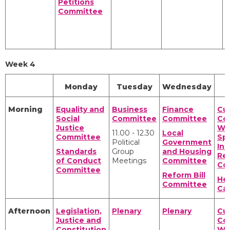
Petitions
P
Committee
A
P
A
Week 4
Monday
Tuesday
Wednesday
Morning
Equality and
Business
Finance
Cul
Social
Committee
Committee
Co
Justice
We
11.00 - 12.30
Local
Committee
Spo
Political
Government
Int
Standards
Group
and Housing
Rel
of Conduct
Meetings
Committee
Co
Committee
Reform Bill
Hea
Committee
Ca
Afternoon
Legislation,
Plenary
Plenary
Cul
Justice and
Co
Constitution
We