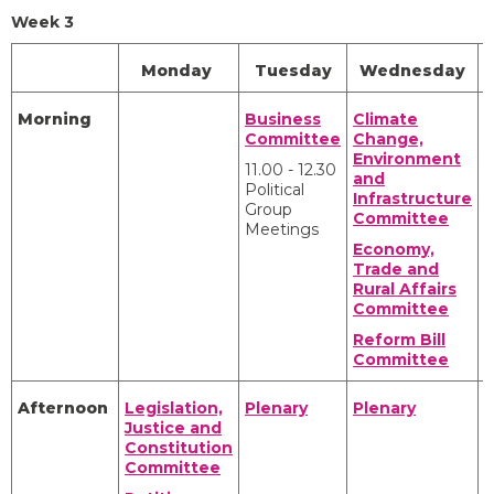
Week 3
Monday
Tuesday
Wednesday
Morning
Business
Climate
C
Committee
Change,
Y
Environment
a
11.00 - 12.30
and
Political
Infrastructure
Group
P
Committee
Meetings
A
Economy,
P
Trade and
A
Rural Affairs
Committee
Reform Bill
Committee
Afternoon
Legislation,
Plenary
Plenary
C
Justice and
Y
Constitution
a
Committee