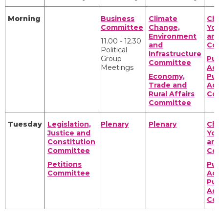
Morning
Business
Climate
Chi
Committee
Change,
Yo
Environment
an
11.00 - 12.30
and
Co
Political
Infrastructure
Group
Pub
Committee
Meetings
Ac
Economy,
Pub
Trade and
Adm
Rural Affairs
Co
Committee
Tuesday
Legislation,
Plenary
Plenary
Chi
Justice and
Yo
Constitution
an
Committee
Co
Petitions
Pub
Committee
Ac
Pub
Adm
Co