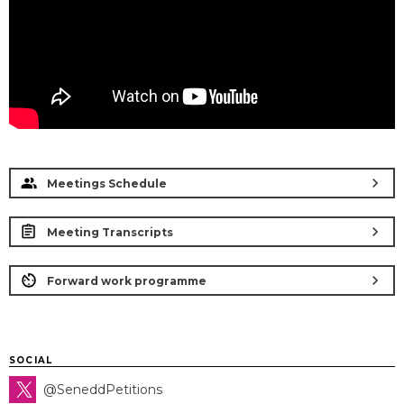
chevron_right
Meetings Schedule
chevron_right
Meeting Transcripts
chevron_right
Forward work programme
SOCIAL
@SeneddPetitions