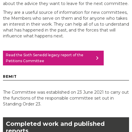
about the advice they want to leave for the next committee.
They are a useful source of information for new committees,
the Members who serve on them and for anyone who takes
an interest in their work. They can help all of us to understand
what has happened in the past, and the forces that will
influence what happens next.
Read the Sixth Senedd legacy report of the
chevron_right
Petitions Committee
REMIT
The Committee was established on 23 June 2021 to carry out
the functions of the responsible committee set out in
Standing Order 23.
Completed work and published
reports