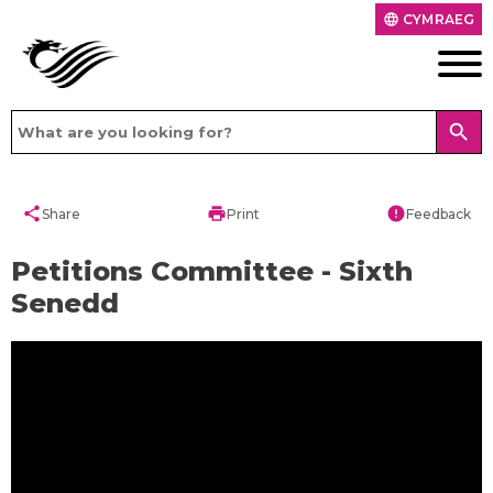
CYMRAEG
language
search
share
print
error
Share
Print
Feedback
Petitions Committee - Sixth
Senedd