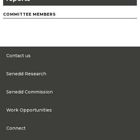
COMMITTEE MEMBERS
Contact us
0300 200 6565
Senedd Research
contact@senedd.wales
Research Homepage
Contact the Senedd
Senedd Commission
Research Articles
Media Resources
About the Senedd Commission
Work Opportunities
Organisational Structure and Responsibilities
Work Opportunities
Commission corporate governance framework
Connect
Work for the Senedd Commission
Access to information