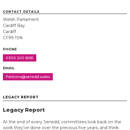
CONTACT DETAILS
Welsh Parliament
Cardiff Bay
Cardiff
CF99 1SN
PHONE
0300 200 6565
EMAIL
Petitions@senedd.wales
LEGACY REPORT
Legacy Report
At the end of every Senedd, committees look back on the
work they’ve done over the previous five years, and think