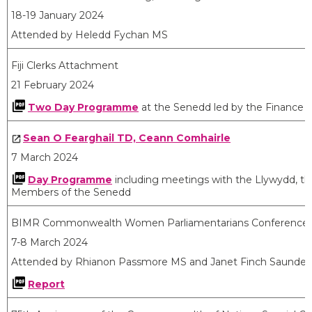
18-19 January 2024
Attended by Heledd Fychan MS
Fiji Clerks Attachment
21 February 2024
Two Day Programme
at the Senedd led by the Finance
Sean O Fearghail TD, Ceann Comhairle
7 March 2024
Day Programme
including meetings with the Llywydd, the
Members of the Senedd
BIMR Commonwealth Women Parliamentarians Conference,
7-8 March 2024
Attended by Rhianon Passmore MS and Janet Finch Saunder
Report