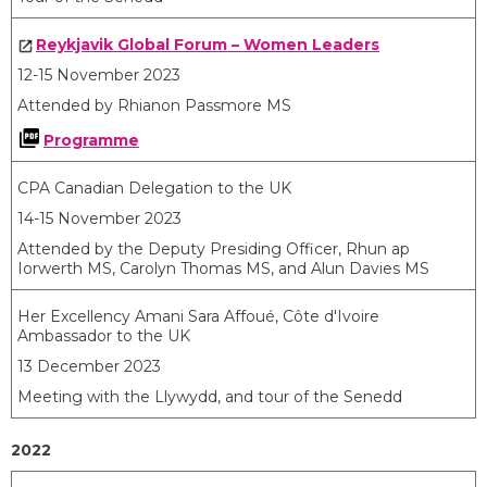
Reykjavik Global Forum – Women Leaders
12-15 November 2023
Attended by Rhianon Passmore MS
Programme
CPA Canadian Delegation to the UK
14-15 November 2023
Attended by the Deputy Presiding Officer, Rhun ap
Iorwerth MS, Carolyn Thomas MS, and Alun Davies MS
Her Excellency Amani Sara Affoué, Côte d'Ivoire
Ambassador to the UK
13 December 2023
Meeting with the Llywydd, and tour of the Senedd
2022