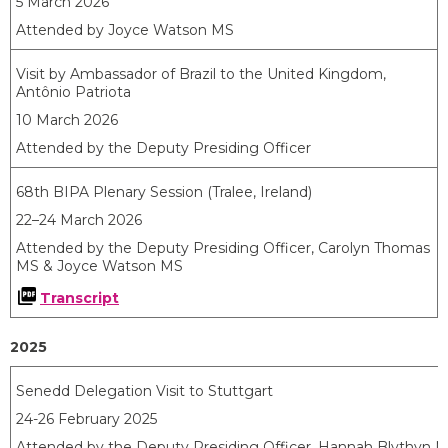
5 March 2026
Attended by Joyce Watson MS
Visit by Ambassador of Brazil to the United Kingdom,
Antônio
Patriota
10 March 2026
Attended by the Deputy Presiding Officer
68th BIPA Plenary Session (Tralee, Ireland)
22–24 March 2026
Attended by the Deputy Presiding Officer, Carolyn Thomas
MS & Joyce Watson MS
Transcript
2025
Senedd Delegation Visit to Stuttgart
24-26 February 2025
Attended by the Deputy Presiding Officer, Hannah Blythyn M