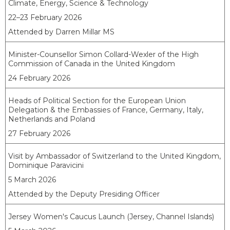
Climate, Energy, Science & Technology
22–23 February 2026
Attended by Darren Millar MS
Minister-Counsellor Simon Collard-Wexler of the High
Commission of Canada in the United Kingdom
24 February 2026
Heads of Political Section for the European Union
Delegation & the Embassies of France, Germany, Italy,
Netherlands and Poland
27 February 2026
Visit by Ambassador of Switzerland to the United Kingdom,
Dominique Paravicini
5 March 2026
Attended by the Deputy Presiding Officer
Jersey Women's Caucus Launch (Jersey, Channel Islands)