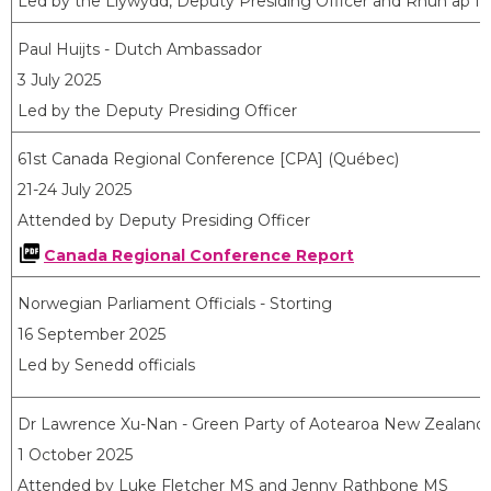
Led by the Llywydd, Deputy Presiding Officer and Rhun ap Io
Paul Huijts - Dutch Ambassador
3 July 2025
Led by the Deputy Presiding Officer
61st Canada Regional Conference [CPA] (Québec)
21-24 July 2025
Attended by Deputy Presiding Officer
Canada Regional Conference Report
Norwegian Parliament Officials - Storting
16 September 2025
Led by Senedd officials
Dr Lawrence Xu-Nan - Green Party of Aotearoa New Zealand
1 October 2025
Attended by Luke Fletcher MS and Jenny Rathbone MS