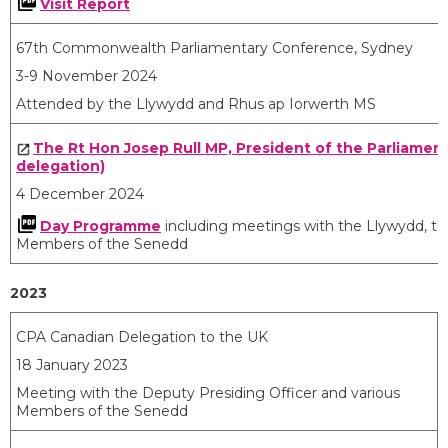
Visit Report
67th Commonwealth Parliamentary Conference, Sydney
3-9 November 2024
Attended by the Llywydd and Rhus ap Iorwerth MS
The Rt Hon Josep Rull MP, President of the Parliament
delegation)
4 December 2024
Day Programme
including meetings with the Llywydd, the
Members of the Senedd
2023
CPA Canadian Delegation to the UK
18 January 2023
Meeting with the Deputy Presiding Officer and various
Members of the Senedd