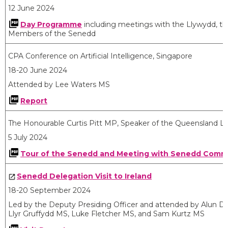
12 June 2024
Day Programme
including meetings with the Llywydd, the
Members of the Senedd
CPA Conference on Artificial Intelligence, Singapore
18-20 June 2024
Attended by Lee Waters MS
Report
The Honourable Curtis Pitt MP, Speaker of the Queensland Le
5 July 2024
Tour of the Senedd and Meeting with Senedd Commis
Senedd Delegation Visit to Ireland
18-20 September 2024
Led by the Deputy Presiding Officer and attended by Alun D
Llyr Gruffydd MS, Luke Fletcher MS, and Sam Kurtz MS