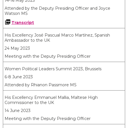
14-16 May 2023
Attended by the Deputy Presiding Officer and Joyce
Watson MS
Transcript
His Excellency José Pascual Marco Martínez, Spanish
Ambassador to the UK
24 May 2023
Meeting with the Deputy Presiding Officer
Women Political Leaders Summit 2023, Brussels
6-8 June 2023
Attended by Rhianon Passmore MS
His Excellency Emmanuel Mallia, Maltese High
Commissioner to the UK
14 June 2023
Meeting with the Deputy Presiding Officer