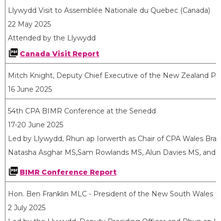
Llywydd Visit to Assemblée Nationale du Quebec (Canada)
22 May 2025
Attended by the Llywydd
Canada Visit Report
Mitch Knight, Deputy Chief Executive of the New Zealand Pa
16 June 2025
54th CPA BIMR Conference at the Senedd
17-20 June 2025
Led by Llywydd, Rhun ap Iorwerth as Chair of CPA Wales Bra
Natasha Asghar MS,Sam Rowlands MS, Alun Davies MS, and De
BIMR Conference Report
Hon. Ben Franklin MLC - President of the New South Wales Le
2 July 2025