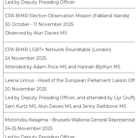
Led by Deputy Presiding Officer
CPA BIMR Election Observation Mission (Falkland Islands)
30 October - 11 November 2025
Observed by Alun Davies MS
CPA BIMR LGBT+ Network Roundtable (London)
24 November 2025
Attended by Adam Price MS and Hannah Blythyn MS
Leena Linnus - Head of the European Parliament Liaison Offi
20 November 2025
Led by Deputy Presiding Officer, and attended by Llyr Gruff
Sam Kurtz MS, Alun Davies MS and Jenny Rathbone MS
Motonobu Kasajima - Brussels-Wallonia General Representati
24-25 November 2025
Led by Deputy Presiding Officer