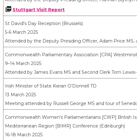
Stuttgart Visit Report
St David's Day Reception (Brussels)
5-6 March 2025
Attended by the Deputy Presiding Officer, Adam Price MS, a
Commonwealth Parliamentary Association [CPA] Westminste
9–14 March 2025
Attended by James Evans MS and Second Clerk Tom Lewis-
Irish Minister of State Kieran O’Donnell TD
13 March 2025
Meeting attended by Russell George MS and tour of Senedd
Commonwealth Women's Parliamentarians [CWP] British Isl
Mediterranean Region [BIMR] Conference (Edinburgh)
16-18 March 2025