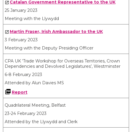
Catalan Government Representative to the UK
25 January 2023
Meeting with the Llywydd
Martin Fraser, Irish Ambassador to the UK
3 February 2023
Meeting with the Deputy Presiding Officer
CPA UK ‘Trade Workshop for Overseas Territories, Crown
Dependencies and Devolved Legislatures’, Westminster
6-8 February 2023
Attended by Alun Davies MS
Report
Quadrilateral Meeting, Belfast
23-24 February 2023
Attended by the Llywydd and Clerk