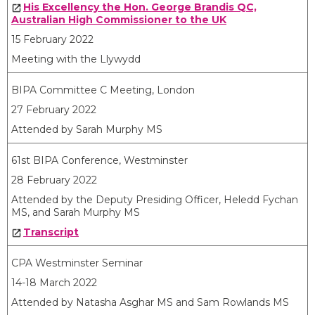
His Excellency the Hon. George Brandis QC,
Australian High Commissioner to the UK
15 February 2022
Meeting with the Llywydd
BIPA Committee C Meeting, London
27 February 2022
Attended by Sarah Murphy MS
61st BIPA Conference, Westminster
28 February 2022
Attended by the Deputy Presiding Officer, Heledd Fychan
MS, and Sarah Murphy MS
Transcript
CPA Westminster Seminar
14-18 March 2022
Attended by Natasha Asghar MS and Sam Rowlands MS