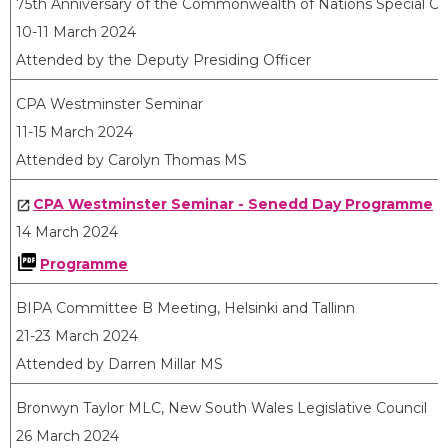
75th Anniversary of the Commonwealth of Nations Special Ce
10-11 March 2024
Attended by the Deputy Presiding Officer
CPA Westminster Seminar
11-15 March 2024
Attended by Carolyn Thomas MS
CPA Westminster Seminar - Senedd Day Programme
14 March 2024
Programme
BIPA Committee B Meeting, Helsinki and Tallinn
21-23 March 2024
Attended by Darren Millar MS
Bronwyn Taylor MLC, New South Wales Legislative Council
26 March 2024