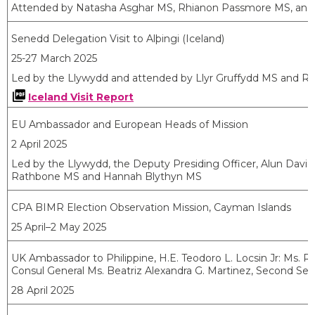
Attended by Natasha Asghar MS, Rhianon Passmore MS, and
Senedd Delegation Visit to
Alþingi
(Iceland)
25-27 March 2025
Led by the Llywydd and attended by Llyr Gruffydd MS and R
Iceland Visit Report
EU Ambassador and European Heads of Mission
2 April 2025
Led by the Llywydd, the Deputy Presiding Officer, Alun Dav
Rathbone MS and Hannah Blythyn MS
CPA BIMR Election Observation Mission, Cayman Islands
25 April–2 May 2025
UK Ambassador to Philippine, H.E. Teodoro L. Locsin Jr: Ms.
Rh
Consul General
Ms. Beatriz Alexandra G. Martinez, Second Sec
28 April 2025