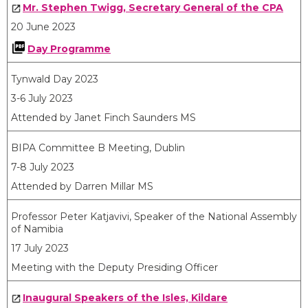
Mr. Stephen Twigg, Secretary General of the CPA
20 June 2023
Day Programme
Tynwald Day 2023
3-6 July 2023
Attended by Janet Finch Saunders MS
BIPA Committee B Meeting, Dublin
7-8 July 2023
Attended by Darren Millar MS
Professor Peter Katjavivi, Speaker of the National Assembly
of Namibia
17 July 2023
Meeting with the Deputy Presiding Officer
Inaugural Speakers of the Isles, Kildare