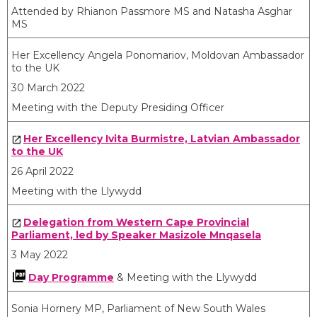
Attended by Rhianon Passmore MS and Natasha Asghar
MS
​Her Excellency Angela Ponomariov, Moldovan Ambassador
to the UK
30 March 2022
Meeting with the Deputy Presiding Officer
Her Excellency Ivita Burmistre, Latvian Ambassador
to the UK
26 April 2022
Meeting with the Llywydd
Delegation from Western Cape Provincial
Parliament, led by Speaker Masizole Mnqasela
3 May 2022
Day Programme
& Meeting with the Llywydd
​Sonia Hornery MP, Parliament of New South Wales