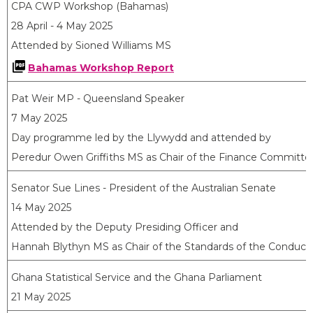
CPA CWP Workshop (Bahamas)
28 April - 4 May 2025
Attended by Sioned Williams MS
Bahamas Workshop Report
Pat Weir MP - Queensland Speaker
7 May 2025
Day programme led by the Llywydd and attended by
Peredur Owen Griffiths MS as Chair of the Finance Committe
Senator Sue Lines - President of the Australian Senate
14 May 2025
Attended by the Deputy Presiding Officer and
Hannah Blythyn MS as Chair of the Standards of the Conduc
Ghana Statistical Service and the Ghana Parliament
21 May 2025