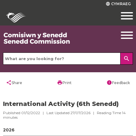
CYMRAEG
language
search
share
print
error
Share
Print
Feedback
International Activity (6th Senedd)
Published 01/12/2022 | Last Updated 27/07/2026 |
Reading Time
14
minutes
2026