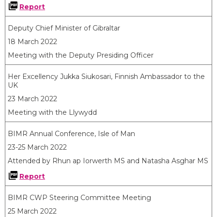
Report
Deputy Chief Minister of Gibraltar
18 March 2022
Meeting with the Deputy Presiding Officer
Her Excellency Jukka Siukosari, Finnish Ambassador to the
UK
23 March 2022
Meeting with the Llywydd
BIMR Annual Conference, Isle of Man
23-25 March 2022
Attended by Rhun ap Iorwerth MS and Natasha Asghar MS
Report
BIMR CWP Steering Committee Meeting
25 March 2022