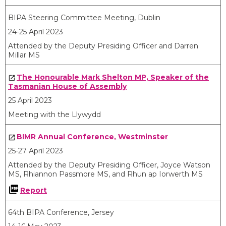
BIPA Steering Committee Meeting, Dublin
24-25 April 2023
Attended by the Deputy Presiding Officer and Darren
Millar MS
The Honourable Mark Shelton MP, Speaker of the
Tasmanian House of Assembly
25 April 2023
Meeting with the Llywydd
BIMR Annual Conference, Westminster
25-27 April 2023
Attended by the Deputy Presiding Officer, Joyce Watson
MS, Rhiannon Passmore MS, and Rhun ap Iorwerth MS
Report
64
th
BIPA Conference, Jersey