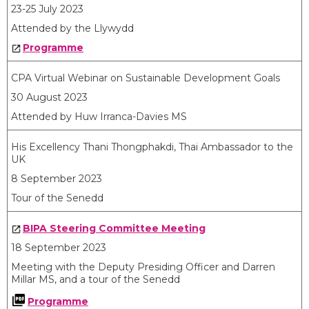
23-25 July 2023
Attended by the Llywydd
Programme
CPA Virtual Webinar on Sustainable Development Goals
30 August 2023
Attended by Huw Irranca-Davies MS
His Excellency Thani Thongphakdi, Thai Ambassador to the
UK
8 September 2023
Tour of the Senedd
BIPA Steering Committee Meeting
18 September 2023
Meeting with the Deputy Presiding Officer and Darren
Millar MS, and a tour of the Senedd
Programme