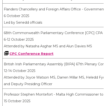
Flanders Chancellery and Foreign Affairs Office - Government
6 October 2025
Led by Senedd officials
68
th
Commonwealth Parliamentary Conference [CPC] CPA (
6-12 October 2025
Attended by Natasha Asghar MS and Alun Davies MS
CPC Conference Report
British Irish Parliamentary Assembly [BIPA] 67th Plenary Conf
12-14 October 2025
Attended by Joyce Watson MS, Darren Millar MS, Heledd Fy
and Deputy Presiding Officer
Professor Stephen Montefort - Malta High Commissioner to
15 October 2025