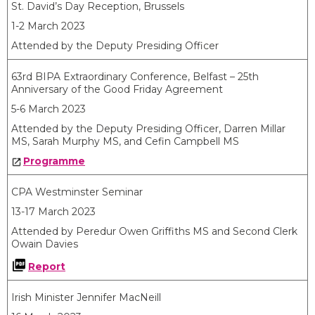
St. David’s Day Reception, Brussels
1-2 March 2023
Attended by the Deputy Presiding Officer
63
rd
BIPA Extraordinary Conference, Belfast – 25
th
Anniversary of the Good Friday Agreement
5-6 March 2023
Attended by the Deputy Presiding Officer, Darren Millar
MS, Sarah Murphy MS, and Cefin Campbell MS
Programme
CPA Westminster Seminar
13-17 March 2023
Attended by Peredur Owen Griffiths MS and Second Clerk
Owain Davies
Report
Irish Minister Jennifer MacNeill