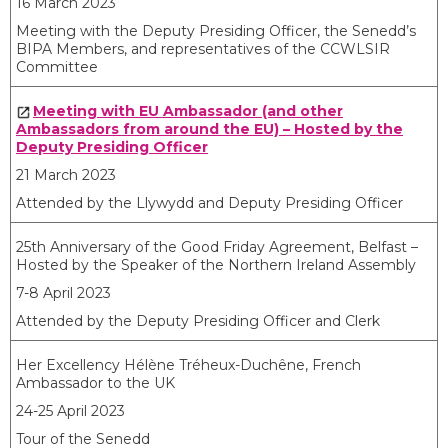
16 March 2023
Meeting with the Deputy Presiding Officer, the Senedd’s
BIPA Members, and representatives of the CCWLSIR
Committee
Meeting with EU Ambassador (and other
Ambassadors from around the EU) – Hosted by the
Deputy Presiding Officer
21 March 2023
Attended by the Llywydd and Deputy Presiding Officer
25
th
Anniversary of the Good Friday Agreement, Belfast –
Hosted by the Speaker of the Northern Ireland Assembly
7-8 April 2023
Attended by the Deputy Presiding Officer and Clerk
Her Excellency Hélène Tréheux-Duchêne, French
Ambassador to the UK
24-25 April 2023
Tour of the Senedd