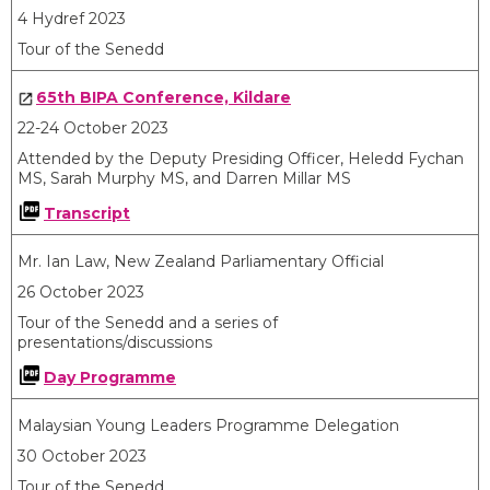
4 Hydref 2023
Tour of the Senedd
65
th
BIPA Conference, Kildare
22-24 October 2023
Attended by the Deputy Presiding Officer, Heledd Fychan
MS, Sarah Murphy MS, and Darren Millar MS
Transcript
Mr. Ian Law, New Zealand Parliamentary Official
26 October 2023
Tour of the Senedd and a series of
presentations/discussions
Day Programme
Malaysian Young Leaders Programme Delegation
30 October 2023
Tour of the Senedd