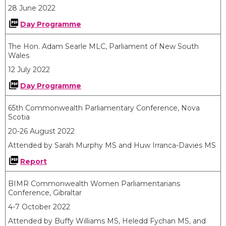
28 June 2022
Day Programme
​The Hon. Adam Searle MLC, Parliament of New South
Wales
12 July 2022
Day Programme
65th Commonwealth Parliamentary Conference, Nova
Scotia
20-26 August 2022
Attended by Sarah Murphy MS and Huw Irranca-Davies MS
Report
BIMR Commonwealth Women Parliamentarians
Conference, Gibraltar
4-7 October 2022
Attended by Buffy Williams MS, Heledd Fychan MS, and