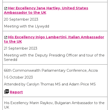
Her Excellency Jane Hartley, United States
Ambassador to the UK
20 September 2023
Meeting with the Llywydd
His Excellency Inigo Lambertini, Italian Ambassador
to the UK
21 September 2023
Meeting with the Deputy Presiding Officer and tour of the
Senedd
66th Commonwealth Parliamentary Conference, Accra
1-5 October 2023
Attended by Carolyn Thomas MS and Adam Price MS
Report
His Excellency Marin Raykov, Bulgarian Ambassador to the
UK