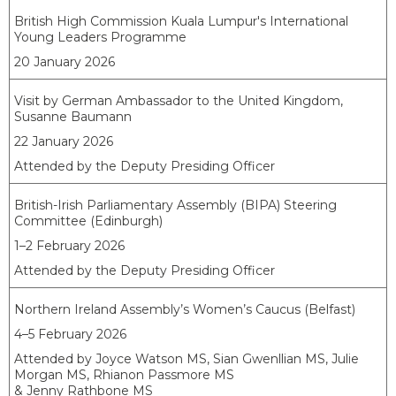
British High Commission Kuala Lumpur's International
Young Leaders Programme
20 January 2026
Visit by German Ambassador to the United Kingdom,
Susanne Baumann
22 January 2026
Attended by the Deputy Presiding Officer
British-Irish Parliamentary Assembly (BIPA) Steering
Committee (Edinburgh)
1–2 February 2026
Attended by the Deputy Presiding Officer
Northern Ireland Assembly’s Women’s Caucus (Belfast)
4–5 February 2026
Attended by Joyce Watson MS, Sian Gwenllian MS, Julie
Morgan MS, Rhianon Passmore MS
& Jenny Rathbone MS