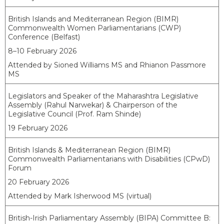
British Islands and Mediterranean Region (BIMR)
Commonwealth Women Parliamentarians (CWP)
Conference (Belfast)
8–10 February 2026
Attended by Sioned Williams MS and Rhianon Passmore
MS
Legislators and Speaker of the Maharashtra Legislative
Assembly (Rahul Narwekar) & Chairperson of the
Legislative Council (Prof. Ram Shinde)
19 February 2026
British Islands & Mediterranean Region (BIMR)
Commonwealth Parliamentarians with Disabilities (CPwD)
Forum
20 February 2026
Attended by Mark Isherwood MS (virtual)
British-Irish Parliamentary Assembly (BIPA) Committee B: