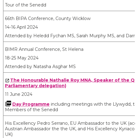
Tour of the Senedd
66th BIPA Conference, County Wicklow
14-16 April 2024
Attended by Heledd Fychan MS, Sarah Murphy MS, and Darren
BIMR Annual Conference, St Helena
18-25 May 2024
Attended by Natasha Asghar MS
The Honourable Nathalie Roy MNA, Speaker of the Qu
Parliamentary delegation)
11 June 2024
Day Programme
including meetings with the Llywydd, the
Members of the Senedd
His Excellency Pedro Serrano, EU Ambassador to the UK (acc
Austrian Ambassador the the UK, and His Excellency Kyriacos
UK)