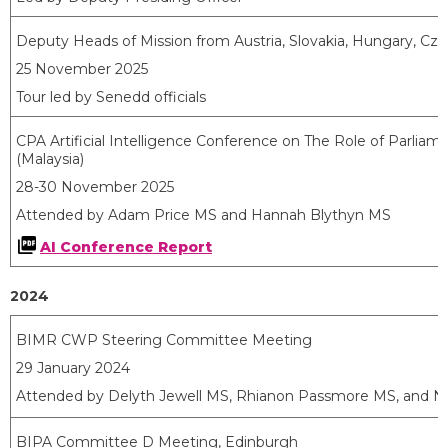
Deputy Heads of Mission from Austria, Slovakia, Hungary, Cze
25 November 2025
Tour led by Senedd officials
CPA Artificial Intelligence Conference on The Role of Parliam
(Malaysia)
28-30 November 2025
Attended by Adam Price MS and Hannah Blythyn MS
AI Conference Report
2024
BIMR CWP Steering Committee Meeting
29 January 2024
Attended by Delyth Jewell MS, Rhianon Passmore MS, and N
BIPA Committee D Meeting, Edinburgh