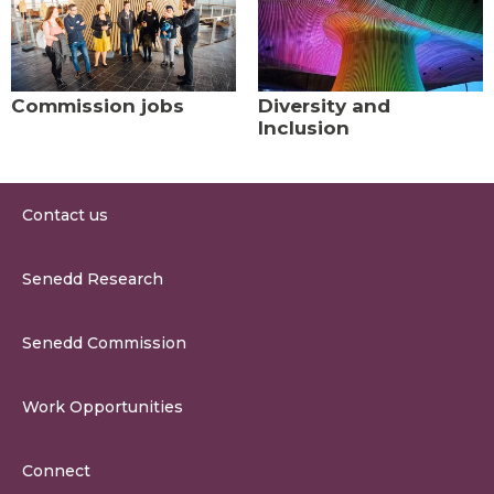
Commission jobs
Diversity and
Inclusion
Contact us
0300 200 6565
Senedd Research
contact@senedd.wales
Research Homepage
Contact the Senedd
Senedd Commission
Research Articles
Media Resources
About the Senedd Commission
Work Opportunities
Organisational Structure and Responsibilities
Work Opportunities
Commission Corporate Governance Framework
Connect
Work for the Senedd Commission