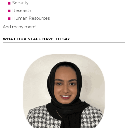
Security
Research
Human Resources
And many more!
WHAT OUR STAFF HAVE TO SAY