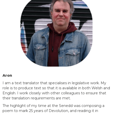
Aron
I am a text translator that specialises in legislative work. My
role is to produce text so that it is available in both Welsh and
English. I work closely with other colleagues to ensure that
their translation requirements are met.
The highlight of my time at the Senedd was composing a
poem to mark 25 years of
Devolution, and
reading it in