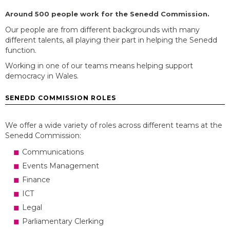
Around 500 people work for the Senedd Commission.
Our people are from
different backgrounds
with many
different talents, all playing their part in helping the Senedd
function.
Working in one of our teams means helping support
democracy in Wales.
SENEDD COMMISSION ROLES
We offer a wide variety of roles across different teams at the
Senedd Commission:
Communications
Events Management
Finance
ICT
Legal
Parliamentary Clerking