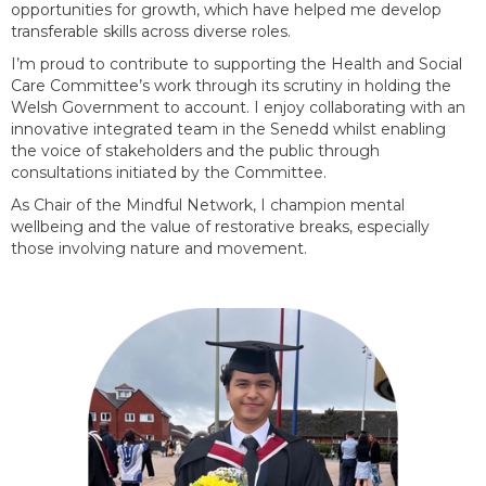
opportunities for growth, which have helped me develop
transferable skills across diverse roles.
I’m
proud to contribute to supporting the Health and Social
Care Committee’s work through its scrutiny in holding the
Welsh Government to account. I enjoy collaborating with an
innovative integrated team in the Senedd whilst enabling
the voice of stakeholders and the public through
consultations
initiated
by the Committee
.
As Chair of the Mindful Network, I champion mental
wellbeing and the value of restorative breaks, especially
those involving nature and movement.