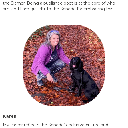
the
Siambr. Being a published poet is at the core of who I
am, and I am grateful to the Senedd for embracing this.
Karen
My career reflects the Senedd’s inclusive culture and