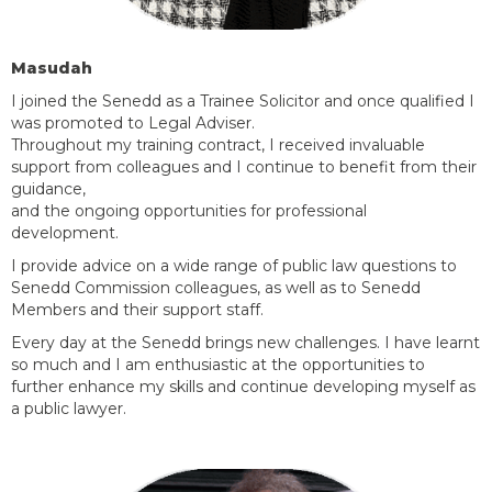
Masudah
I joined the Senedd as a Trainee Solicitor and once qualified I
was promoted to Legal Adviser.
Throughout my training contract, I received invaluable
support from
colleagues
and I continue to
benefit
from their
guidance,
and the ongoing opportunities for professional
development.
I provide advice on a wide range of public law questions to
Senedd Commission colleagues, as well as to Senedd
Members and their support staff.
Every day at the Senedd brings new challenges. I have learnt
so much and I am enthusiastic at the opportunities to
further enhance my skills and continue developing myself as
a public lawyer.