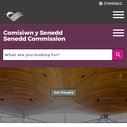
CYMRAEG
language
search
Our People