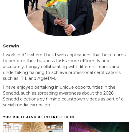
Serwin
I work in ICT where I build web applications that help teams
to perform their business tasks more efficiently and
accurately. I enjoy collaborating with different teams and
undertaking training to achieve professional certifications
such as ITIL and
AgilePM.
I have enjoyed partaking in unique opportunities in the
Senedd, such as spreading awareness about the 2026
Senedd elections by filming countdown videos as part of a
social media campaign.
YOU MIGHT ALSO BE INTERESTED IN