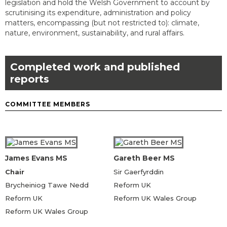
legislation and hold the Welsh Government to account by
scrutinising its expenditure, administration and policy
matters, encompassing (but not restricted to): climate,
nature, environment, sustainability, and rural affairs.
Completed work and published
reports
COMMITTEE MEMBERS
James Evans MS
Gareth Beer MS
Chair
Sir Gaerfyrddin
Brycheiniog Tawe Nedd
Reform UK
Reform UK
Reform UK Wales Group
Reform UK Wales Group