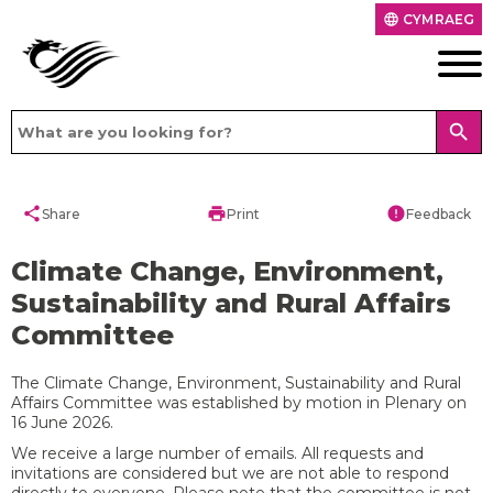
CYMRAEG
language
search
share
print
error
Share
Print
Feedback
Climate Change, Environment,
Sustainability and Rural Affairs
Committee
The Climate Change, Environment, Sustainability and Rural
Affairs Committee was established by motion in Plenary on
16 June 2026.
We receive a large number of emails. All requests and
invitations are considered but we are not able to respond