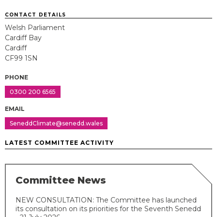
CONTACT DETAILS
Welsh Parliament
Cardiff Bay
Cardiff
CF99 1SN
PHONE
0300 200 6565
EMAIL
SeneddClimate@senedd.wales
LATEST COMMITTEE ACTIVITY
Committee News
NEW CONSULTATION: The Committee has launched
its consultation on its priorities for the Seventh Senedd