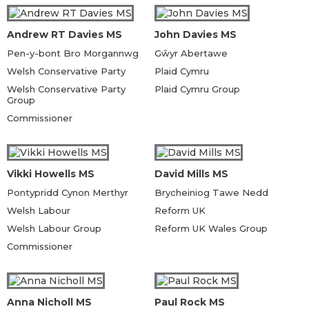
Andrew RT Davies MS
John Davies MS
Pen-y-bont Bro Morgannwg
Gŵyr Abertawe
Welsh Conservative Party
Plaid Cymru
Welsh Conservative Party
Plaid Cymru Group
Group
Commissioner
Vikki Howells MS
David Mills MS
Pontypridd Cynon Merthyr
Brycheiniog Tawe Nedd
Welsh Labour
Reform UK
Welsh Labour Group
Reform UK Wales Group
Commissioner
Anna Nicholl MS
Paul Rock MS