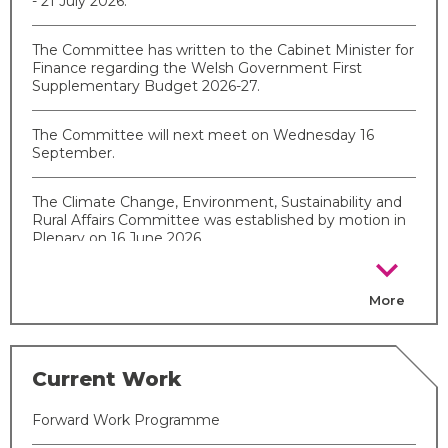
- 21 July 2026.
The Committee has written to the Cabinet Minister for
Finance regarding the Welsh Government First
Supplementary Budget 2026-27.
The Committee will next meet on Wednesday 16
September.
The Climate Change, Environment, Sustainability and
Rural Affairs Committee was established by motion in
Plenary on 16 June 2026.
chevron_right
More
Current Work
Forward Work Programme