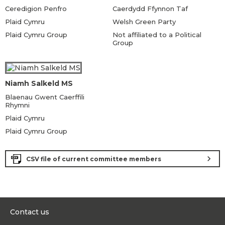
Ceredigion Penfro
Caerdydd Ffynnon Taf
Plaid Cymru
Welsh Green Party
Plaid Cymru Group
Not affiliated to a Political
Group
Niamh Salkeld MS
Blaenau Gwent Caerffili
Rhymni
Plaid Cymru
Plaid Cymru Group
chevron_right
CSV file of current committee members
Contact us