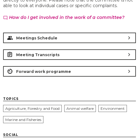
directly to everyone. Please note that the committee is not
able to look at individual cases or specific complaints.
How do I get involved in the work of a committee?
chat_bubble_outline
chevron_right
Meetings Schedule
chevron_right
Meeting Transcripts
chevron_right
Forward work programme
TOPICS
Agriculture, Forestry and Food
Animal welfare
Environment
Marine and Fisheries
SOCIAL