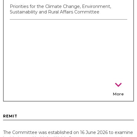
Priorities for the Climate Change, Environment,
Sustainability and Rural Affairs Committee
chevron_right
More
REMIT
The Committee was established on 16 June 2026 to examine