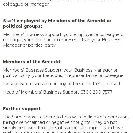
colleague or manager.
Staff employed by Members of the Senedd or
political groups:
Members’ Business Support; your employer, a colleague or
manager; your trade union representative; your Business
Manager or political party.
Members of the Senedd:
Members’ Business Support; your Business Manager or
political party; your trade union representative; a colleague.
For a private discussion on any of these matters, contact:
Head of Members’ Business Support 0300 200 7577
Further support
The Samaritans are there to help with feelings of depression,
being overwhelmed or negative thoughts. They do not
simply help with thoughts of suicide, although, if you have