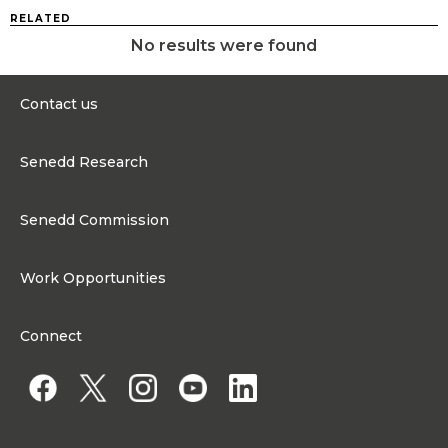
RELATED
No results were found
Contact us
0300 200 6565
Senedd Research
contact@senedd.wales
Research Homepage
Contact the Senedd
Senedd Commission
Research Articles
Media Resources
About the Senedd Commission
Work Opportunities
Organisational Structure and Responsibilities
Work Opportunities
Commission corporate governance framework
Connect
Work for the Senedd Commission
Access to information
Work for a Member of the Senedd
Public Appointments