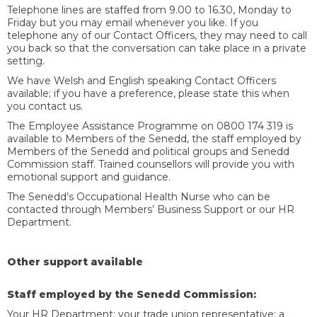
Telephone lines are staffed from 9.00 to 16.30, Monday to
Friday but you may email whenever you like. If you
telephone any of our Contact Officers, they may need to call
you back so that the conversation can take place in a private
setting.
We have Welsh and English speaking Contact Officers
available; if you have a preference, please state this when
you contact us.
The Employee Assistance Programme on 0800 174 319 is
available to Members of the Senedd, the staff employed by
Members of the Senedd and political groups and Senedd
Commission staff. Trained counsellors will provide you with
emotional support and guidance.
The Senedd’s Occupational Health Nurse who can be
contacted through Members’ Business Support or our HR
Department.
Other support available
Staff employed by the Senedd Commission:
Your HR Department; your trade union representative; a