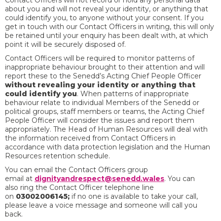
Contact Officers will not record or hold any personal data
about you and will not reveal your identity, or anything that
could identify you, to anyone without your consent. If you
get in touch with our Contact Officers in writing, this will only
be retained until your enquiry has been dealt with, at which
point it will be securely disposed of.
Contact Officers will be required to monitor patterns of
inappropriate behaviour brought to their attention and will
report these to the Senedd’s Acting Chief People Officer
without revealing your identity or anything that
could identify you
. When patterns of inappropriate
behaviour relate to individual Members of the Senedd or
political groups, staff members or teams, the Acting Chief
People Officer will consider the issues and report them
appropriately. The Head of Human Resources will deal with
the information received from Contact Officers in
accordance with data protection legislation and the Human
Resources retention schedule.
You can
email the Contact Officers group
email at
dignityandrespect@senedd.wales
. You can
also ring the Contact Officer telephone line
on
03002006145;
if no one is available to take your call,
please leave a voice message and someone will call you
back.