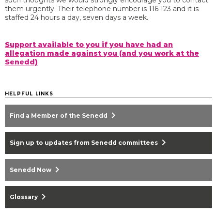
such thoughts we would strongly encourage you to contact
them urgently. Their telephone number is 116 123 and it is
staffed 24 hours a day, seven days a week.
Support available to you if you have had an
allegation made against you (and you work at the
Senedd)
HELPFUL LINKS
chevron_right
Find a Member of the Senedd
chevron_right
Sign up to updates from Senedd committees
chevron_right
Senedd Now
chevron_right
Glossary