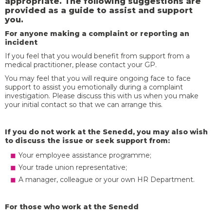
appropriate. The following suggestions are
provided as a guide to assist and support
you.
For anyone making a complaint or reporting an
incident
If you feel that you would benefit from support from a
medical practitioner, please contact your GP.
You may feel that you will require ongoing face to face
support to assist you emotionally during a complaint
investigation. Please discuss this with us when you make
your initial contact so that we can arrange this.
If you do not work at the Senedd, you may also wish
to discuss the issue or seek support from:
Your employee assistance programme;
Your trade union representative;
A manager, colleague or your own HR Department.
For those who work at the Senedd