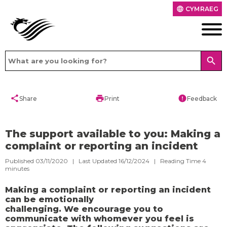
CYMRAEG
language
search
share
print
error
Share
Print
Feedback
​The support available to you: Making a
complaint or reporting an incident
Published 03/11/2020 | Last Updated 16/12/2024 |
Reading Time
4
minutes
Making a complaint or reporting an incident
can be emotionally
challenging. We encourage you to
communicate with whomever you feel is