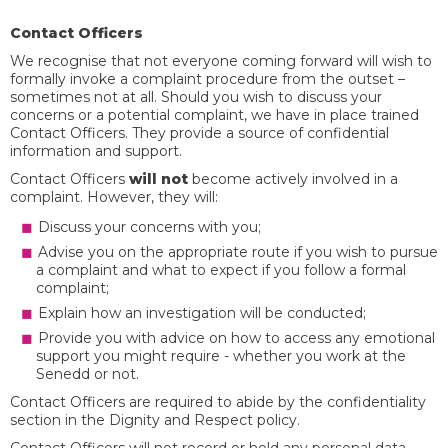
Contact Officers
We recognise that not everyone coming forward will wish to
formally invoke a complaint procedure from the outset –
sometimes not at all. Should you wish to discuss your
concerns or a potential complaint, we have in place trained
Contact Officers. They provide a source of confidential
information and support.
Contact Officers
will not
become actively involved in a
complaint. However, they will:
Discuss your concerns with you;
Advise you on the appropriate route if you wish to pursue
a complaint and what to expect if you follow a formal
complaint;
Explain how an investigation will be conducted;
Provide you with advice on how to access any emotional
support you might require - whether you work at the
Senedd or not.
Contact Officers are required to abide by the confidentiality
section in the Dignity and Respect policy.