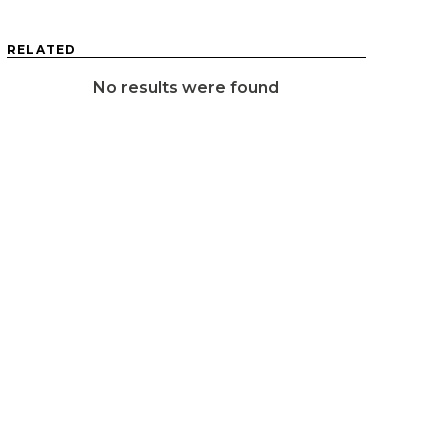
RELATED
No results were found