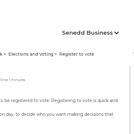
Senedd Business
s
k
Elections and Voting
Register to vote
Time
1
minutes
to be registered to vote. Registering to vote is quick and
tion day, to decide who you want making decisions that