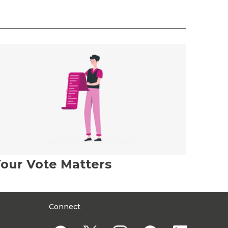
our Vote Matters
Connect