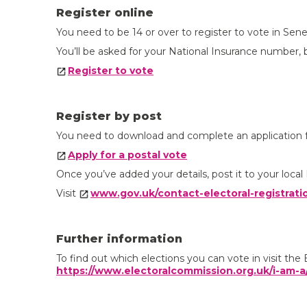
Register online
You need to be 14 or over to register to vote in Sene
You’ll be asked for your National Insurance number, bu
Register to vote
Register by post
You need to download and complete an application fo
Apply for a postal vote
Once you’ve added your details, post it to your local 
Visit
www.gov.uk/contact-electoral-registrati
Further information
To find out which elections you can vote in visit th
https://www.electoralcommission.org.uk/i-am-a