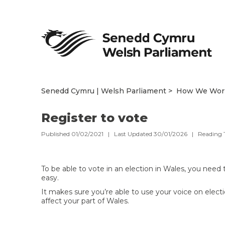
Senedd Cymru | Welsh Parliament
How We Wor
Register to vote
Published 01/02/2021 | Last Updated 30/01/2026 |
Reading 
To be able to vote in an election in Wales, you need 
easy.
It makes sure you’re able to use your voice on elec
affect your part of Wales.