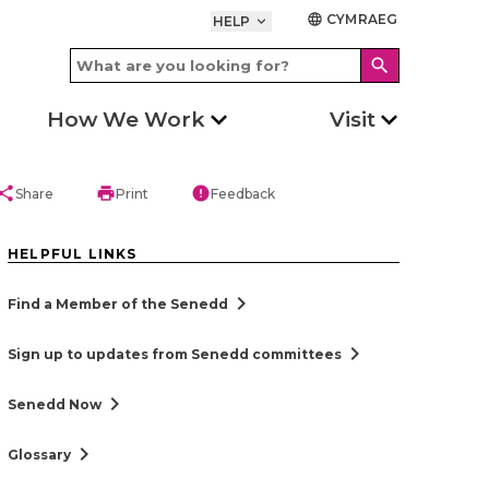
CYMRAEG
language
HELP
keyboard_arrow_down
search
How We Work
Visit
hare
print
error
Share
Print
Feedback
HELPFUL LINKS
chevron_right
Find a Member of the Senedd
chevron_right
Sign up to updates from Senedd committees
chevron_right
Senedd Now
chevron_right
Glossary