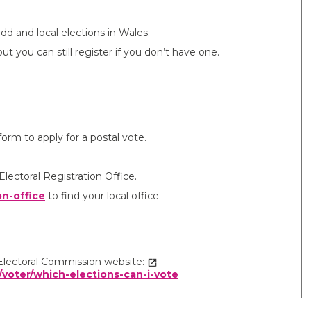
dd and local elections in Wales.
t you can still register if you don’t have one.
rm to apply for a postal vote.
Electoral Registration Office.
on-office
to find your local office.
e Electoral Commission website:
/voter/which-elections-can-i-vote