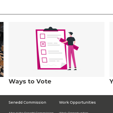
Ways to Vote
Y
Senedd Commission
Work Opportunities
About the Senedd Commission
Work Opportunities