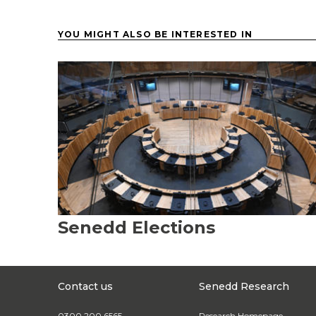
YOU MIGHT ALSO BE INTERESTED IN
Senedd Elections
Contact us
Senedd Research
0300 200 6565
Research Homepage