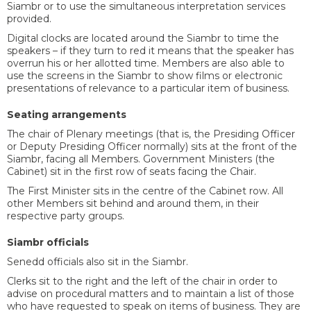
Siambr or to use the simultaneous interpretation services
provided.
Digital clocks are located around the Siambr to time the
speakers – if they turn to red it means that the speaker has
overrun his or her allotted time. Members are also able to
use the screens in the Siambr to show films or electronic
presentations of relevance to a particular item of business.
Seating arrangements
The chair of Plenary meetings (that is, the Presiding Officer
or Deputy Presiding Officer normally) sits at the front of the
Siambr, facing all Members. Government Ministers (the
Cabinet) sit in the first row of seats facing the Chair.
The First Minister sits in the centre of the Cabinet row. All
other Members sit behind and around them, in their
respective party groups.
Siambr officials
Senedd officials also sit in the Siambr.
Clerks sit to the right and the left of the chair in order to
advise on procedural matters and to maintain a list of those
who have requested to speak on items of business. They are