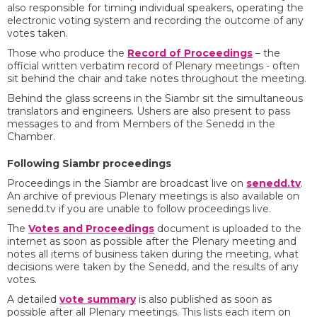
also responsible for timing individual speakers, operating the
electronic voting system and recording the outcome of any
votes taken.
Those who produce the
Record of Proceedings
– the
official written verbatim record of Plenary meetings - often
sit behind the chair and take notes throughout the meeting.
Behind the glass screens in the Siambr sit the simultaneous
translators and engineers. Ushers are also present to pass
messages to and from Members of the Senedd in the
Chamber.
Following Siambr proceedings
Proceedings in the Siambr are broadcast live on
senedd.tv
.
An archive of previous Plenary meetings is also available on
senedd.tv if you are unable to follow proceedings live.
The
Votes and Proceedings
document is uploaded to the
internet as soon as possible after the Plenary meeting and
notes all items of business taken during the meeting, what
decisions were taken by the Senedd, and the results of any
votes.
A detailed
vote summary
is also published as soon as
possible after all Plenary meetings. This lists each item on