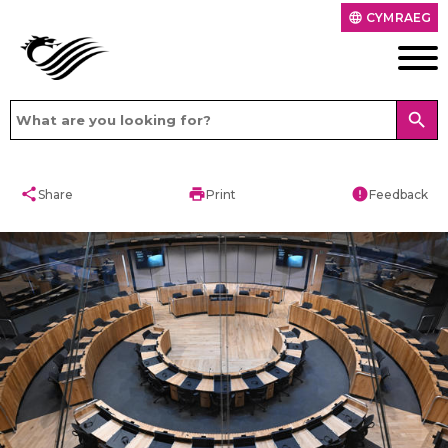
CYMRAEG
language
search
share
print
error
Share
Print
Feedback