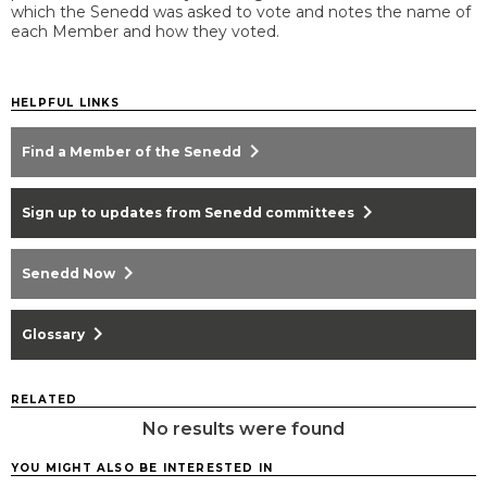
which the Senedd was asked to vote and notes the name of
each Member and how they voted.
HELPFUL LINKS
chevron_right
Find a Member of the Senedd
chevron_right
Sign up to updates from Senedd committees
chevron_right
Senedd Now
chevron_right
Glossary
RELATED
No results were found
YOU MIGHT ALSO BE INTERESTED IN