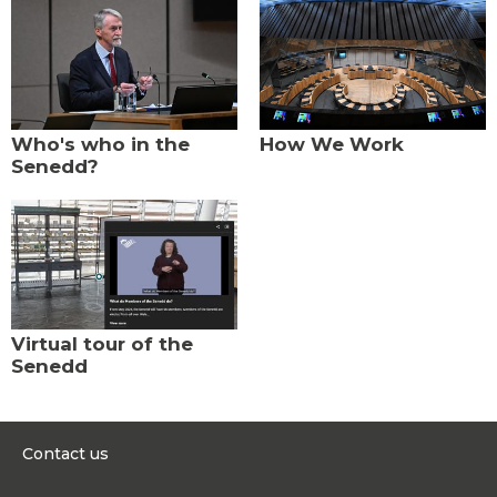
Who's who in the
How We Work
Senedd?
Virtual tour of the
Senedd
Contact us
0300 200 6565