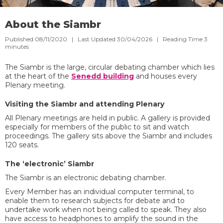
About the Siambr
Published 08/11/2020 | Last Updated 30/04/2026 |
Reading Time
3
minutes
The Siambr is the large, circular debating chamber which lies
at the heart of the
Senedd building
and houses every
Plenary meeting.
Visiting the Siambr and attending Plenary
All Plenary meetings are held in public. A gallery is provided
especially for members of the public to sit and watch
proceedings. The gallery sits above the Siambr and includes
120 seats.
The ‘electronic’ Siambr
The Siambr is an electronic debating chamber.
Every Member has an individual computer terminal, to
enable them to research subjects for debate and to
undertake work when not being called to speak. They also
have access to headphones to amplify the sound in the