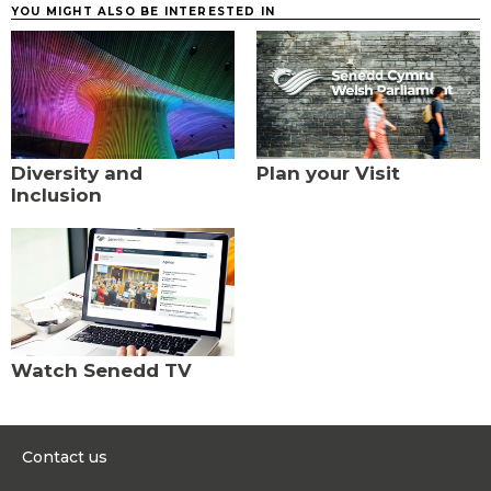
YOU MIGHT ALSO BE INTERESTED IN
Diversity and
Plan your Visit
Inclusion
Watch Senedd TV
Contact us