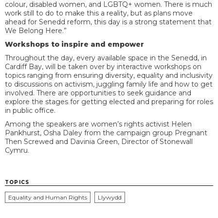
colour, disabled women, and LGBTQ+ women. There is much
work still to do to make this a reality, but as plans move
ahead for Senedd reform, this day is a strong statement that
We Belong Here.”
Workshops to inspire and empower
Throughout the day, every available space in the Senedd, in
Cardiff Bay, will be taken over by interactive workshops on
topics ranging from ensuring diversity, equality and inclusivity
to discussions on activism, juggling family life and how to get
involved. There are opportunities to seek guidance and
explore the stages for getting elected and preparing for roles
in public office.
Among the speakers are women’s rights activist Helen
Pankhurst, Osha Daley from the campaign group Pregnant
Then Screwed and Davinia Green, Director of Stonewall
Cymru.
TOPICS
Equality and Human Rights
Llywydd