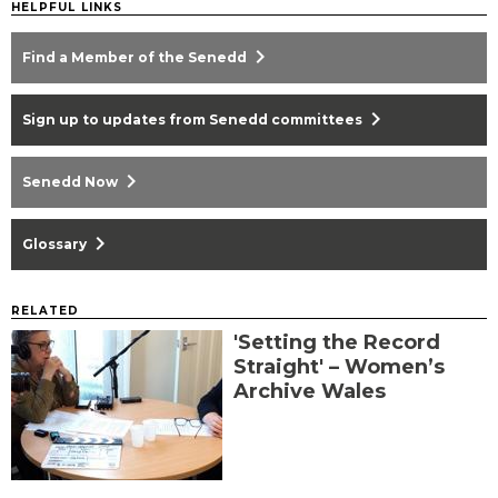
HELPFUL LINKS
chevron_right
Find a Member of the Senedd
chevron_right
Sign up to updates from Senedd committees
chevron_right
Senedd Now
chevron_right
Glossary
RELATED
'Setting the Record
Straight' – Women’s
Archive Wales