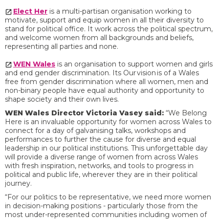
Elect Her
is a multi-partisan organisation working to
motivate, support and equip women in all their diversity to
stand for political office. It work across the political spectrum,
and welcome women from all backgrounds and beliefs,
representing all parties and none.
WEN Wales
is an organisation to support women and girls
and end gender discrimination. Its Our vision is of a Wales
free from gender discrimination where all women, men and
non-binary people have equal authority and opportunity to
shape society and their own lives.
WEN Wales Director Victoria Vasey said:
“We Belong
Here is an invaluable opportunity for women across Wales to
connect for a day of galvanising talks, workshops and
performances to further the cause for diverse and equal
leadership in our political institutions. This unforgettable day
will provide a diverse range of women from across Wales
with fresh inspiration, networks, and tools to progress in
political and public life, wherever they are in their political
journey.
“For our politics to be representative, we need more women
in decision-making positions - particularly those from the
most under-represented communities including women of