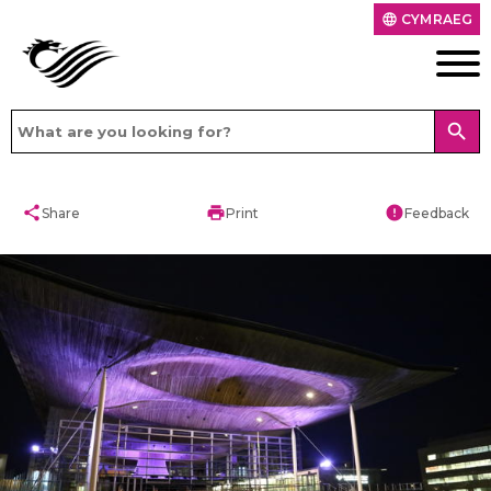
CYMRAEG
language
search
share
print
error
Share
Print
Feedback