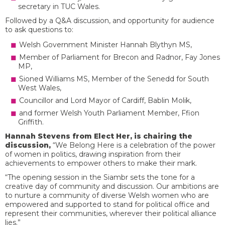
secretary in TUC Wales.
Followed by a Q&A discussion, and opportunity for audience
to ask questions to:
Welsh Government Minister Hannah Blythyn MS,
Member of Parliament for Brecon and Radnor, Fay Jones
MP,
Sioned Williams MS, Member of the Senedd for South
West Wales,
Councillor and Lord Mayor of Cardiff, Bablin Molik,
and former Welsh Youth Parliament Member, Ffion
Griffith.
Hannah Stevens from Elect Her, is chairing the
discussion,
“We Belong Here is a celebration of the power
of women in politics, drawing inspiration from their
achievements to empower others to make their mark.
“The opening session in the Siambr sets the tone for a
creative day of community and discussion. Our ambitions are
to nurture a community of diverse Welsh women who are
empowered and supported to stand for political office and
represent their communities, wherever their political alliance
lies.”