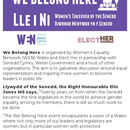
We Belong Here
is organised by Women’s Equality
Network (WEN) Wales and Elect Her in partnership with
Senedd Cymru, Welsh Government and a host of other
organisations. The aim is to galvanise discussion around equal
representation and inspiring more women to become
leaders in public life.
Llywydd of the Senedd, the Right Honourable Elin
Jones MS says,
“Twenty years on from when the Senedd
became the first legislature in the world to achieve gender
equality among its members, there is still so much work to
be done.
“The We Belong Here event encapsulates a vision of a Wales
where not only more of our leaders and legislators are
women, but in particular women with protected