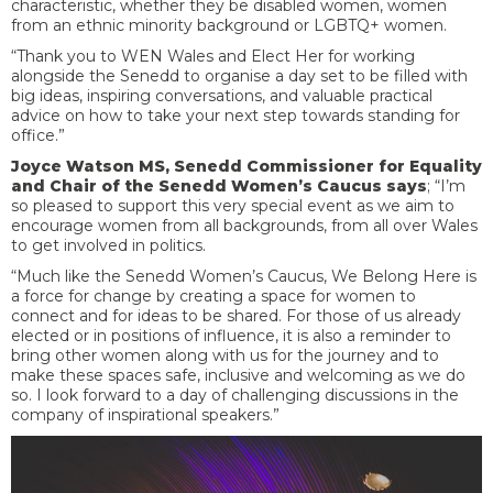
characteristic, whether they be disabled women, women
from an ethnic minority background or LGBTQ+ women.
“Thank you to WEN Wales and Elect Her for working
alongside the Senedd to organise a day set to be filled with
big ideas, inspiring conversations, and valuable practical
advice on how to take your next step towards standing for
office.”
Joyce Watson MS, Senedd Commissioner for Equality
and Chair of the Senedd Women’s Caucus says
; “I’m
so pleased to support this very special event as we aim to
encourage women from all backgrounds, from all over Wales
to get involved in politics.
“Much like the Senedd Women’s Caucus, We Belong Here is
a force for change by creating a space for women to
connect and for ideas to be shared. For those of us already
elected or in positions of influence, it is also a reminder to
bring other women along with us for the journey and to
make these spaces safe, inclusive and welcoming as we do
so. I look forward to a day of challenging discussions in the
company of inspirational speakers.”