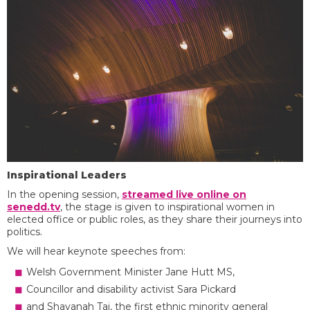
Inspirational Leaders
In the opening session,
streamed live online on
senedd.tv
, the stage is given to inspirational women in
elected office or public roles, as they share their journeys into
politics.
We will hear keynote speeches from:
Welsh Government Minister Jane Hutt MS,
Councillor and disability activist Sara Pickard
and Shavanah Taj, the first ethnic minority general