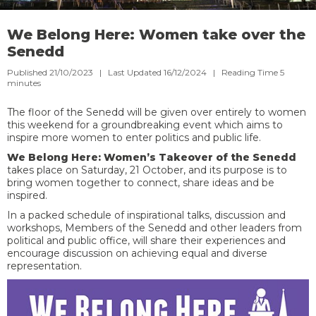
We Belong Here: Women take over the
Senedd
Published 21/10/2023 | Last Updated 16/12/2024 |
Reading Time
5
minutes
The floor of the Senedd will be given over entirely to women
this weekend for a groundbreaking event which aims to
inspire more women to enter politics and public life.
We Belong Here: Women’s Takeover of the Senedd
takes place on Saturday, 21 October, and its purpose is to
bring women together to connect, share ideas and be
inspired.
In a packed schedule of inspirational talks, discussion and
workshops, Members of the Senedd and other leaders from
political and public office, will share their experiences and
encourage discussion on achieving equal and diverse
representation.