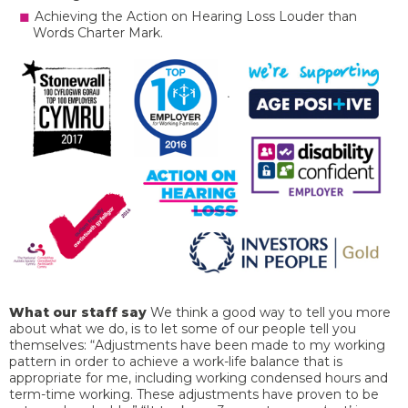
Achieving the Action on Hearing Loss Louder than
Words Charter Mark.
What our staff say
We think a good way to tell you more
about what we do, is to let some of our people tell you
themselves: “Adjustments have been made to my working
pattern in order to achieve a work-life balance that is
appropriate for me, including working condensed hours and
term-time working. These adjustments have proven to be