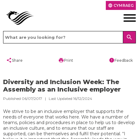
CYMRAEG
language
search
share
print
error
Share
Print
Feedback
Diversity and Inclusion Week: The
Assembly as an Inclusive employer
Published 06/07/2017 | Last Updated 16/12/2024
We strive to be an inclusive employer that supports the
needs of everyone that works here. We have a number of
teams, policies and procedures in place to help us to develop
an inclusive culture, and to ensure that our staff are
supported, can be themselves and fulfil their potential. “I