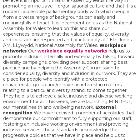
believe it is important that the Assembly leads the way in
promoting an inclusive organisational culture and that it is a
modern, accessible parliamentary body with which people
from a diverse range of backgrounds can easily and
meaningfully interact. It is incumbent on us as the National
Assembly for Wales to lead on this and share our
experiences, ensuring that the values of equality, diversity
and inclusion are respected and practiced by all,” Elin Jones
AM, LLywydd, National Assembly for Wales.
Workplace
networks
Our
workplace equality networks
help us to
promote inclusion internally and externally by taking forward
diversity campaigns, providing peer support, sharing best
practice and by helping the Assembly Commission to
consider equality, diversity and inclusion in our work. They are
a place for people who identify with a protected
characteristic group and/or have an interest in matters
relating to a particular diversity strand, to come together.
They help is to achieve a safe, inclusive and diverse working
environment for all. This week, we are launching MINDFUL,
our mental health and wellbeing network.
External
recognition
We have received a number of accolades that
demonstrate our commitment to fully supporting our staff,
fostering an inclusive working environment and providing
inclusive services. These standards acknowledge the
progressive policies that we have in place and help us to