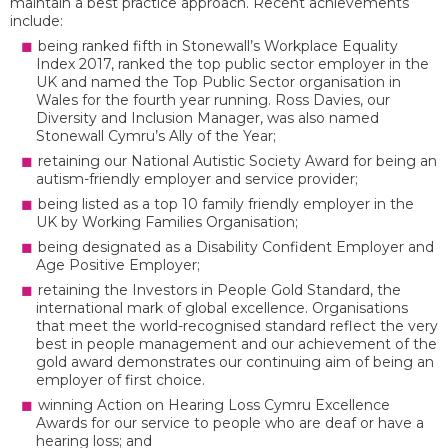
maintain a best practice approach. Recent achievements
include:
being ranked fifth in Stonewall’s Workplace Equality
Index 2017, ranked the top public sector employer in the
UK and named the Top Public Sector organisation in
Wales for the fourth year running. Ross Davies, our
Diversity and Inclusion Manager, was also named
Stonewall Cymru’s Ally of the Year;
retaining our National Autistic Society Award for being an
autism-friendly employer and service provider;
being listed as a top 10 family friendly employer in the
UK by Working Families Organisation;
being designated as a Disability Confident Employer and
Age Positive Employer;
retaining the Investors in People Gold Standard, the
international mark of global excellence. Organisations
that meet the world-recognised standard reflect the very
best in people management and our achievement of the
gold award demonstrates our continuing aim of being an
employer of first choice.
winning Action on Hearing Loss Cymru Excellence
Awards for our service to people who are deaf or have a
hearing loss; and