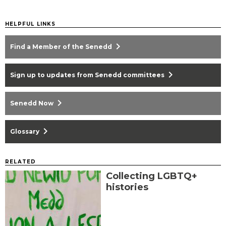
HELPFUL LINKS
chevron_right
Find a Member of the Senedd
chevron_right
Sign up to updates from Senedd committees
chevron_right
Senedd Now
chevron_right
Glossary
RELATED
Collecting LGBTQ+
histories