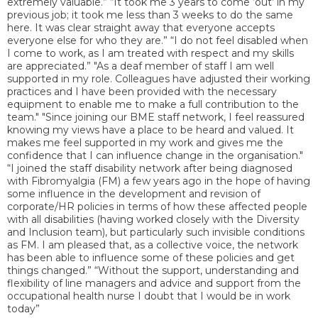
extremely valuable.” “It took me 3 years to come ‘out’ in my
previous job; it took me less than 3 weeks to do the same
here. It was clear straight away that everyone accepts
everyone else for who they are.” “I do not feel disabled when
I come to work, as I am treated with respect and my skills
are appreciated.” "As a deaf member of staff I am well
supported in my role. Colleagues have adjusted their working
practices and I have been provided with the necessary
equipment to enable me to make a full contribution to the
team." "Since joining our BME staff network, I feel reassured
knowing my views have a place to be heard and valued. It
makes me feel supported in my work and gives me the
confidence that I can influence change in the organisation."
“I joined the staff disability network after being diagnosed
with Fibromyalgia (FM) a few years ago in the hope of having
some influence in the development and revision of
corporate/HR policies in terms of how these affected people
with all disabilities (having worked closely with the Diversity
and Inclusion team), but particularly such invisible conditions
as FM. I am pleased that, as a collective voice, the network
has been able to influence some of these policies and get
things changed.” “Without the support, understanding and
flexibility of line managers and advice and support from the
occupational health nurse I doubt that I would be in work
today”