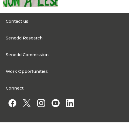
Contact us
0300 200 6565
Senedd Research
contact@senedd.wales
Research Homepage
Contact the Senedd
Senedd Commission
Research Articles
Media Resources
About the Senedd Commission
Work Opportunities
Organisational Structure and Responsibilities
Work Opportunities
Commission corporate governance framework
Connect
Work for the Senedd Commission
Access to information
Work for a Member of the Senedd
Public Appointments