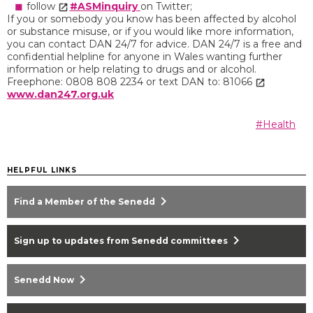
follow
#ASMinquiry
on Twitter;
If you or somebody you know has been affected by alcohol
or substance misuse, or if you would like more information,
you can contact DAN 24/7 for advice. DAN 24/7 is a free and
confidential helpline for anyone in Wales wanting further
information or help relating to drugs and or alcohol.
Freephone: 0808 808 2234 or text DAN to: 81066
www.dan247.org.uk
#Health
HELPFUL LINKS
chevron_right
Find a Member of the Senedd
chevron_right
Sign up to updates from Senedd committees
chevron_right
Senedd Now