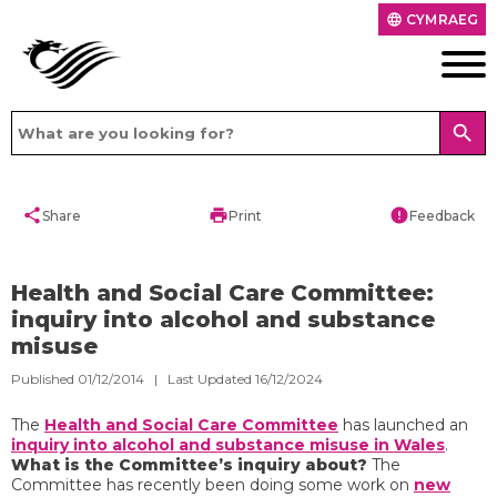
CYMRAEG
language
search
share
print
error
Share
Print
Feedback
Health and Social Care Committee:
inquiry into alcohol and substance
misuse
Published 01/12/2014 | Last Updated 16/12/2024
The
Health and Social Care Committee
has launched an
inquiry into alcohol and substance misuse in Wales
.
What is the Committee’s inquiry about?
The
Committee has recently been doing some work on
new