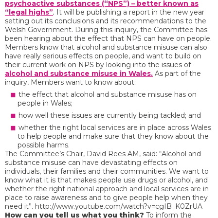
psychoactive substances (“NPS”) – better known as
“legal highs”
.
It will be publishing a report in the new year
setting out its conclusions and its recommendations to the
Welsh Government. During this inquiry, the Committee has
been hearing about the effect that NPS can have on people.
Members know that alcohol and substance misuse can also
have really serious effects on people, and want to build on
their current work on NPS by looking into the issues of
alcohol and substance misuse in Wales.
As part of the
inquiry, Members want to know about:
the effect that alcohol and substance misuse has on
people in Wales;
how well these issues are currently being tackled; and
whether the right local services are in place across Wales
to help people and make sure that they know about the
possible harms.
The Committee’s Chair, David Rees AM, said: “Alcohol and
substance misuse can have devastating effects on
individuals, their families and their communities. We want to
know what it is that makes people use drugs or alcohol, and
whether the right national approach and local services are in
place to raise awareness and to give people help when they
need it”. http://www.youtube.com/watch?v=cgIB_K0ZrUA
How can you tell us what you think?
To inform the