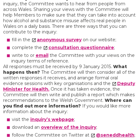
inquiry, the Committee wants to hear from people from
across Wales. Sharing your views with the Committee will
help Members to make sure that they can take into account
how alcohol and substance misuse affects real people in
Wales on a daily basis. There are three ways that you can
contribute to the inquiry:
fill in the
anonymous survey
on our website;
complete the
consultation questionnaire
;
write to or
email
the Committee with your views on the
inquiry terms of reference.
All responses must be received by 9 January 2015.
What
happens then?
The Committee will then consider all of the
written responses it receives, and arrange formal oral
evidence sessions with key organisations and the
Deputy
Minister for Health.
Once it has taken evidence, the
Committee will then write and publish a report which makes
recommendations to the Welsh Government.
Where can
you find out more information?
If you would like more
information about the inquiry:
visit the
inquiry’s webpage
;
download an
overview of the inquiry
;
follow the Committee on Twitter at
@seneddhealth
;