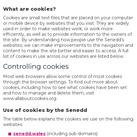
What are cookies?
Cookies are small text files that are placed on your computer
or mobile device by websites that you visit. They are widely
used in order to make websites work, or work more
efficiently, as well as to provide information to the owners of
the site. By understanding how people use the Senedd's
websites, we can make improvements to the navigation and
content to make the site better and easier to access. A full
list of cookies in use across our websites are listed below.
Controlling cookies
Most web browsers allow some control of most cookies
through the browser settings. To find out more about
cookies, including how to see what cookies have been set
and how to manage and delete them, visit
www.allaboutcookies.org.
Use of cookies by the Senedd
The table below explains the cookies we use on the following
websites:
senedd.wales
(including sub-domains)