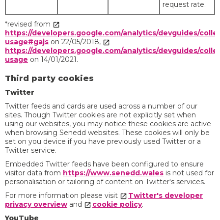
request rate.
*revised from
https://developers.google.com/analytics/devguides/collec
usage#gajs
on 22/05/2018,
https://developers.google.com/analytics/devguides/collec
usage
on 14/01/2021.
Third party cookies
Twitter
Twitter feeds and cards are used across a number of our
sites. Though Twitter cookies are not explicitly set when
using our websites, you may notice these cookies are active
when browsing Senedd websites. These cookies will only be
set on you device if you have previously used Twitter or a
Twitter service.
Embedded Twitter feeds have been configured to ensure
visitor data from
https://www.senedd.wales
is not used for
personalisation or tailoring of content on Twitter's services.
For more information please visit
Twitter's developer
privacy overview
and
cookie policy
.
YouTube