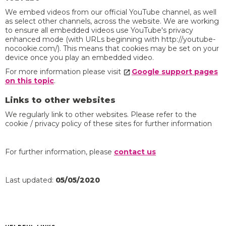
We embed videos from our official YouTube channel, as well
as select other channels, across the website. We are working
to ensure all embedded videos use YouTube's privacy
enhanced mode (with URLs beginning with http://youtube-
nocookie.com/). This means that cookies may be set on your
device once you play an embedded video.
For more information please visit
Google support pages
on this topic
.
Links to other websites
We regularly link to other websites. Please refer to the
cookie / privacy policy of these sites for further information
For further information, please
contact us
Last updated:
05/05/2020