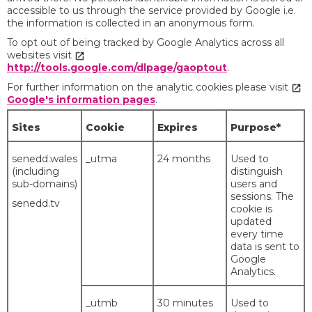
accessible to us through the service provided by Google i.e.
the information is collected in an anonymous form.
To opt out of being tracked by Google Analytics across all
websites visit
http://tools.google.com/dlpage/gaoptout
.
For further information on the analytic cookies please visit
Google's information pages
.
Sites
Cookie
Expires
Purpose*
senedd.wales
_utma
24 months
Used to
(including
distinguish
sub-domains)
users and
sessions. The
senedd.tv
cookie is
updated
every time
data is sent to
Google
Analytics.
_utmb
30 minutes
Used to