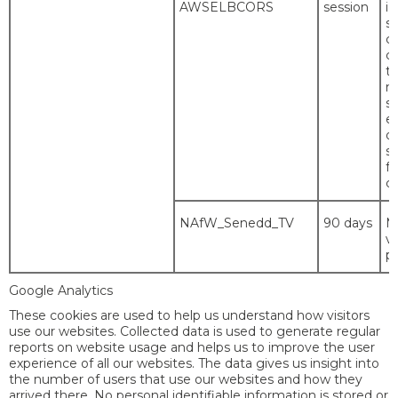
AWSELBCORS
session
id
se
co
c
t
m
s
es
or
si
f
co
NAfW_Senedd_TV
90 days
M
vi
p
Google Analytics
These cookies are used to help us understand how visitors
use our websites. Collected data is used to generate regular
reports on website usage and helps us to improve the user
experience of all our websites. The data gives us insight into
the number of users that use our websites and how they
arrived there. No personal identifiable information is stored or