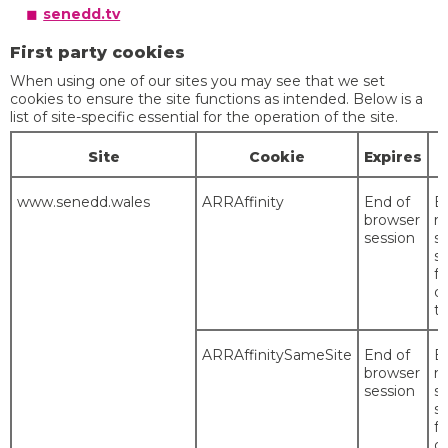
senedd.tv
First party cookies
When using one of our sites you may see that we set
cookies to ensure the site functions as intended. Below is a
list of site-specific essential for the operation of the site.
Site
Cookie
Expires
www.senedd.wales
ARRAffinity
End of
E
browser
r
session
s
s
fo
du
th
ARRAffinitySameSite
End of
E
browser
r
session
s
s
fo
du