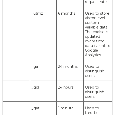
request rate.
_utmz
6 months
Used to store
visitor-level
custom
variable data.
The cookie is
updated
every time
data is sent to
Google
Analytics.
_ga
24 months
Used to
distinguish
users.
_gid
24 hours
Used to
distinguish
users.
_gat
1 minute
Used to
throttle