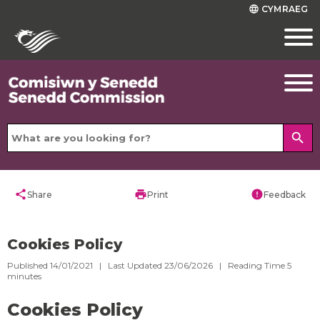
CYMRAEG
language
search
share
print
error
Share
Print
Feedback
Cookies Policy
Published 14/01/2021 | Last Updated 23/06/2026 |
Reading Time
5
minutes
Cookies Policy