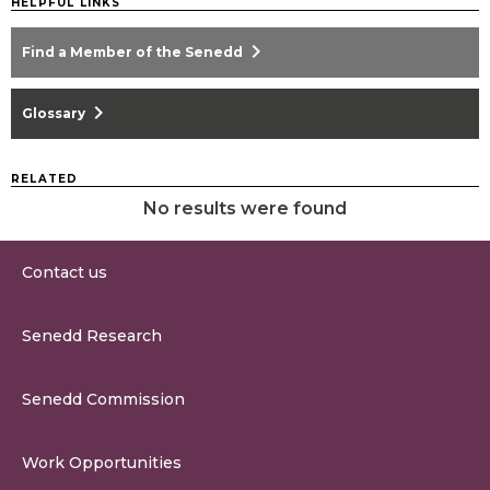
HELPFUL LINKS
chevron_right
Find a Member of the Senedd
chevron_right
Glossary
RELATED
No results were found
Contact us
0300 200 6565
Senedd Research
contact@senedd.wales
Research Homepage
Contact the Senedd
Senedd Commission
Research Articles
Media Resources
About the Senedd Commission
Work Opportunities
Organisational Structure and Responsibilities