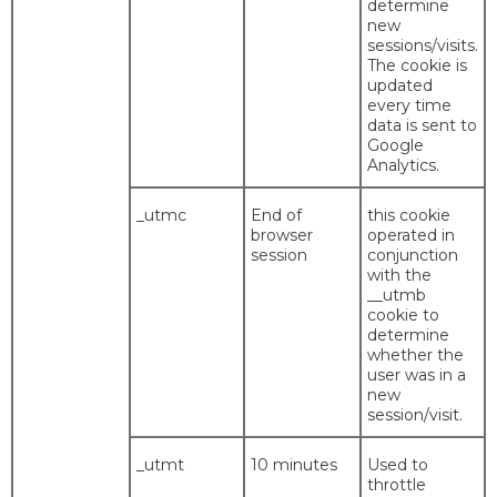
determine
new
sessions/visits.
The cookie is
updated
every time
data is sent to
Google
Analytics.
_utmc
End of
this cookie
browser
operated in
session
conjunction
with the
__utmb
cookie to
determine
whether the
user was in a
new
session/visit.
_utmt
10 minutes
Used to
throttle