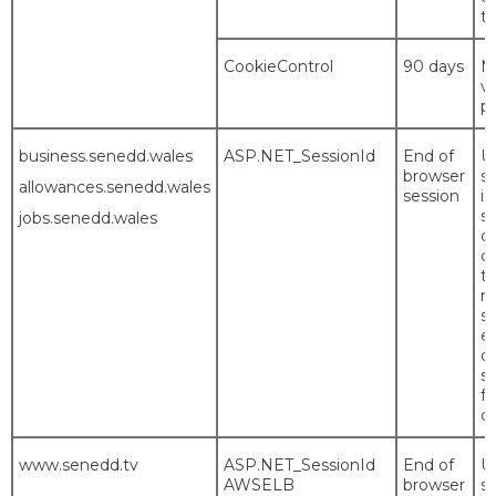
th
CookieControl
90 days
M
vi
p
business.senedd.wales
ASP.NET_SessionId
End of
U
browser
si
allowances.senedd.wales
session
id
se
jobs.senedd.wales
co
c
t
m
s
es
or
si
f
co
www.senedd.tv
ASP.NET_SessionId
End of
U
AWSELB
browser
si