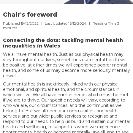
Chair's foreword
Published 19/12/2022 | Last Updated 16/12/2024 |
Reading Time
3
minutes
Connecting the dots: tackling mental health
inequalities in Wales
We all have mental health. Just as our physical health may
vary throughout our lives, sometimes our mental health will
be positive, at other times we will experience poorer mental
health, and some of us may become more seriously mentally
unwell.
Our mental health is inextricably linked with our physical,
emotional, and spiritual health, and the circumstances in
which we live. We all have human needs which must be met
if we are to thrive. Our specific needs will vary, according to
who we are, our circumstances, and the communities we
belong to. But we all need our communities, our health
services, and our wider public services to recognise and
respond to our needs, to help us build and sustain our mental
health and wellbeing, to support us when we experience
poorer mental health or become mentally unwell, and to see