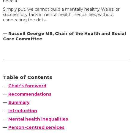
need it.
Simply put, we cannot build a mentally healthy Wales, or
successfully tackle mental health inequalities, without
connecting the dots.
— Russell George MS, Chair of the Health and Social
Care Committee
Table of Contents
—
Chair's foreword
—
Recommendations
—
Summary
—
Introduction
—
Mental health inequalities
—
Person-centred services