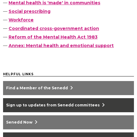
—
Mental health is 'made' in communities
—
Social prescribing
—
Workforce
—
Coordinated cross-government action
—
Reform of the Mental Health Act 1983
—
Annex: Mental health and emotional support
HELPFUL LINKS
chevron_right
Find a Member of the Senedd
chevron_right
Sign up to updates from Senedd committees
chevron_right
Senedd Now