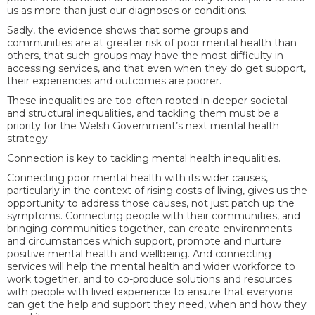
us as more than just our diagnoses or conditions.
Sadly, the evidence shows that some groups and
communities are at greater risk of poor mental health than
others, that such groups may have the most difficulty in
accessing services, and that even when they do get support,
their experiences and outcomes are poorer.
These inequalities are too-often rooted in deeper societal
and structural inequalities, and tackling them must be a
priority for the Welsh Government’s next mental health
strategy.
Connection is key to tackling mental health inequalities.
Connecting poor mental health with its wider causes,
particularly in the context of rising costs of living, gives us the
opportunity to address those causes, not just patch up the
symptoms. Connecting people with their communities, and
bringing communities together, can create environments
and circumstances which support, promote and nurture
positive mental health and wellbeing. And connecting
services will help the mental health and wider workforce to
work together, and to co-produce solutions and resources
with people with lived experience to ensure that everyone
can get the help and support they need, when and how they