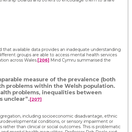
rtnership Boards and others to encourage them to share
that available data provides an inadequate understanding
 different groups are able to access mental health services
ation across Wales.
[206]
Mind Cymru summarised the
omparable measure of the prevalence (both
th problems within the Welsh population.
health problems, inequalities between
 unclear”.
[207]
ggregation, including socioeconomic disadvantage, ethnic
urodevelopmental conditions, or sensory impairment or
s rather than clinical or social outcomes. This is problematic