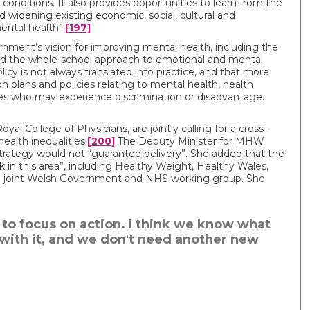
 conditions. It also provides opportunities to learn from the
 widening existing economic, social, cultural and
ental health”.
[197]
ent’s vision for improving mental health, including the
nd the whole-school approach to emotional and mental
cy is not always translated into practice, and that more
 plans and policies relating to mental health, health
ies who may experience discrimination or disadvantage.
al College of Physicians, are jointly calling for a cross-
alth inequalities.
[200]
The Deputy Minister for MHW
strategy would not “guarantee delivery”. She added that the
in this area”, including Healthy Weight, Healthy Wales,
 a joint Welsh Government and NHS working group. She
s to focus on action. I think we know what
with it, and we don't need another new