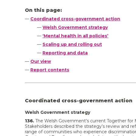
On this page:
—
Coordinated cross-government action
—
Welsh Government strategy
—
‘Mental health in all policies’
—
Scaling up and rolling out
—
Reporting and data
—
Our view
—
Report contents
Coordinated cross-government action
Welsh Government strategy
136.
The Welsh Government’s current Together for M
Stakeholders described the strategy’s review and ref
range of communities who experience discrimination 