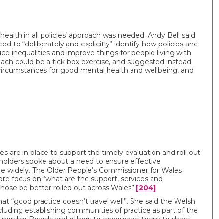
alth in all policies’ approach was needed. Andy Bell said
to “deliberately and explicitly” identify how policies and
e inequalities and improve things for people living with
ach could be a tick-box exercise, and suggested instead
e circumstances for good mental health and wellbeing, and
es are in place to support the timely evaluation and roll out
eholders spoke about a need to ensure effective
re widely. The Older People’s Commissioner for Wales
ore focus on “what are the support, services and
hose be better rolled out across Wales”.
[204]
“good practice doesn’t travel well”. She said the Welsh
luding establishing communities of practice as part of the