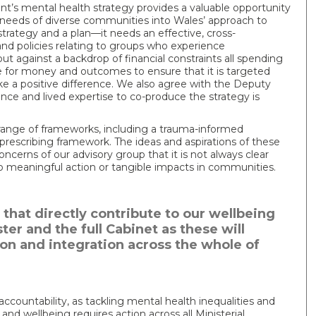
’s mental health strategy provides a valuable opportunity
 needs of diverse communities into Wales’ approach to
strategy and a plan—it needs an effective, cross-
nd policies relating to groups who experience
t against a backdrop of financial constraints all spending
 for money and outcomes to ensure that it is targeted
e a positive difference. We also agree with the Deputy
ence and lived expertise to co-produce the strategy is
range of frameworks, including a trauma-informed
rescribing framework. The ideas and aspirations of these
cerns of our advisory group that it is not always clear
o meaningful action or tangible impacts in communities.
that directly contribute to our wellbeing
ster and the full Cabinet as these will
ion and integration across the whole of
accountability, as tackling mental health inequalities and
nd wellbeing requires action across all Ministerial