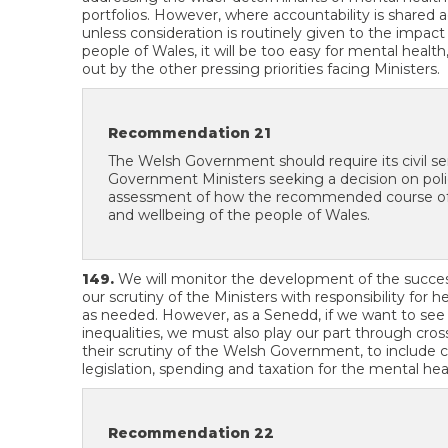
portfolios. However, where accountability is shared a
unless consideration is routinely given to the impac
people of Wales, it will be too easy for mental healt
out by the other pressing priorities facing Ministers.
Recommendation 21
The Welsh Government should require its civil s
Government Ministers seeking a decision on policy
assessment of how the recommended course of ac
and wellbeing of the people of Wales.
149.
We will monitor the development of the succes
our scrutiny of the Ministers with responsibility for 
as needed. However, as a Senedd, if we want to see
inequalities, we must also play our part through cro
their scrutiny of the Welsh Government, to include c
legislation, spending and taxation for the mental hea
Recommendation 22