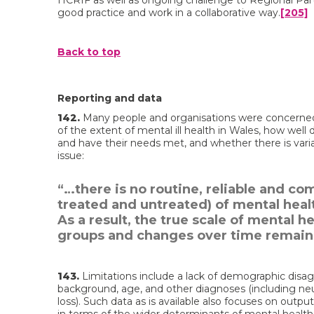
HCRIF as well as ongoing challenge to Regional Pa
good practice and work in a collaborative way.
[205]
Back to top
Reporting and data
142.
Many people and organisations were concerned 
of the extent of mental ill health in Wales, how well
and have their needs met, and whether there is vari
issue:
“…there is no routine, reliable and c
treated and untreated) of mental heal
As a result, the true scale of mental 
groups and changes over time remains
143.
Limitations include a lack of demographic disa
background, age, and other diagnoses (including ne
loss). Such data as is available also focuses on output