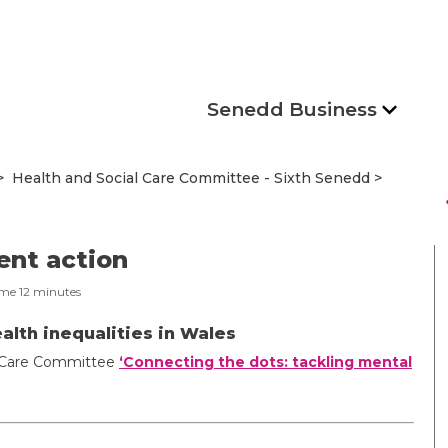
Senedd Business
Health and Social Care Committee - Sixth Senedd
s
ent action
ime
12
minutes
alth inequalities in Wales
al Care Committee
‘Connecting the dots: tackling mental