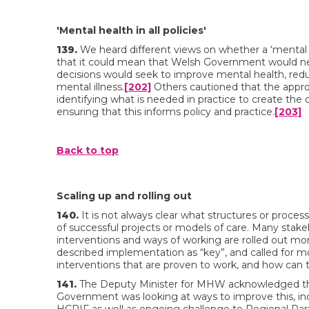
'Mental health in all policies'
139.
We heard different views on whether a ‘mental he
that it could mean that Welsh Government would need 
decisions would seek to improve mental health, reduc
mental illness.
[202]
Others cautioned that the appro
identifying what is needed in practice to create th
ensuring that this informs policy and practice.
[203]
Back to top
Scaling up and rolling out
140.
It is not always clear what structures or process
of successful projects or models of care. Many stak
interventions and ways of working are rolled out mo
described implementation as “key”, and called for m
interventions that are proven to work, and how can t
141.
The Deputy Minister for MHW acknowledged that 
Government was looking at ways to improve this, inc