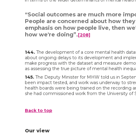
in terms of the wider determinants of mental health 
“Social outcomes are much more impor
People are concerned about how they li
emphasis on how people live, then we
how we're doing”.
[208]
144.
The development of a core mental health datas
about ongoing delays to its development and imple
make progress with the dataset and measure demo
as assessing the true picture of mental health inequa
145.
The Deputy Minister for MHW told us in Septem
been impact tested, and work was underway to st
health boards were being trained on the recording 
she had commissioned work from the University of
Back to top
Our view