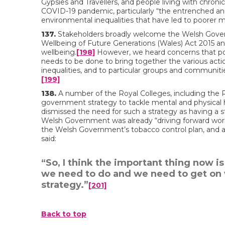
Gypsies and Travellers, and people living with chronic
COVID-19 pandemic, particularly “the entrenched and
environmental inequalities that have led to poorer m
137.
Stakeholders broadly welcome the Welsh Governm
Wellbeing of Future Generations (Wales) Act 2015 a
wellbeing.
[198]
However, we heard concerns that poli
needs to be done to bring together the various action
inequalities, and to particular groups and communit
[199]
138.
A number of the Royal Colleges, including the Roy
government strategy to tackle mental and physical he
dismissed the need for such a strategy as having a 
Welsh Government was already “driving forward work 
the Welsh Government’s tobacco control plan, and
said:
“So, I think the important thing now i
we need to do and we need to get on 
strategy.”
[201]
Back to top