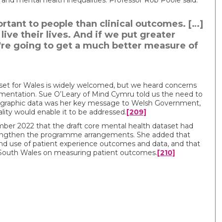
and mental health inequalities. Professor Rob Poole said:
tant to people than clinical outcomes. […]
ve their lives. And if we put greater
're going to get a much better measure of
et for Wales is widely welcomed, but we heard concerns
mentation. Sue O’Leary of Mind Cymru told us the need to
graphic data was her key message to Welsh Government,
lity would enable it to be addressed.
[209]
ber 2022 that the draft core mental health dataset had
rengthen the programme arrangements. She added that
and use of patient experience outcomes and data, and that
 South Wales on measuring patient outcomes.
[210]