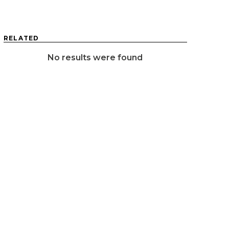
RELATED
No results were found