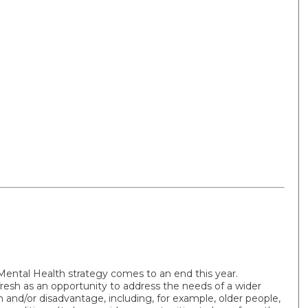
ental Health strategy comes to an end this year.
resh as an opportunity to address the needs of a wider
and/or disadvantage, including, for example, older people,