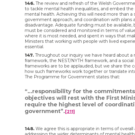
146.
The review and refresh of the Welsh Government
to tackle mental health inequalities, and embed the
mental health. Achieving this will need more than a 
government approach, and coordination with plans a
disadvantage. Adequate funding must be available, bu
must be considered and monitored in terms of value
where it is most needed, and spent in ways that mak
Ministers that working with people with lived experi
essential.
147.
Throughout our inquiry we have heard about a 
framework, the NEST/NYTH framework, and a social p
frameworks are to be applauded, but we share the con
how such frameworks work together or translate int
The Programme for Government states that:
“…responsibility for the commitments 
objectives will rest with the First Mini
require the highest level of coordinat
government”.
[211]
148.
We agree this is appropriate in terms of overall 
addressing the wider determinants of mental health a