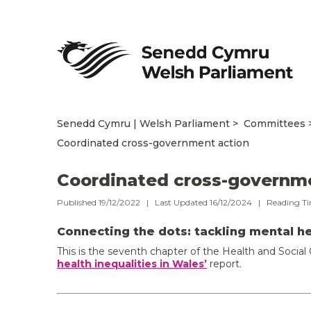
Senedd Cymru | Welsh Parliament
Committees
Coordinated cross-government action
Coordinated cross-governm
Published 19/12/2022 | Last Updated 16/12/2024 |
Reading T
Connecting the dots: tackling mental he
This is the seventh chapter of the Health and Soci
health inequalities in Wales’
report.