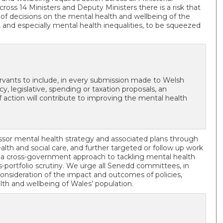
cross 14 Ministers and Deputy Ministers there is a risk that
t of decisions on the mental health and wellbeing of the
h, and especially mental health inequalities, to be squeezed
ervants to include, in every submission made to Welsh
, legislative, spending or taxation proposals, an
tion will contribute to improving the mental health
sor mental health strategy and associated plans through
health and social care, and further targeted or follow up work
 a cross-government approach to tackling mental health
ss-portfolio scrutiny. We urge all Senedd committees, in
onsideration of the impact and outcomes of policies,
lth and wellbeing of Wales’ population.