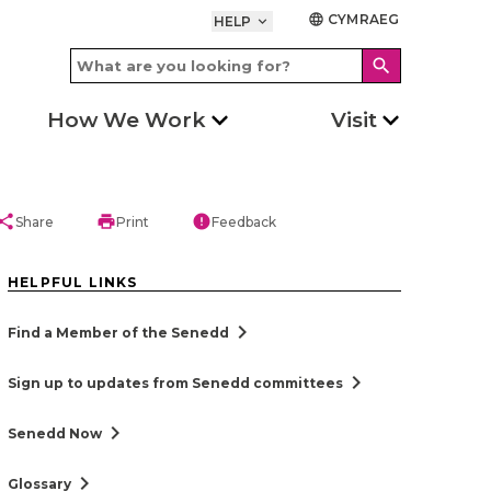
CYMRAEG
language
HELP
keyboard_arrow_down
search
How We Work
Visit
hare
print
error
Share
Print
Feedback
HELPFUL LINKS
chevron_right
Find a Member of the Senedd
chevron_right
Sign up to updates from Senedd committees
chevron_right
Senedd Now
chevron_right
Glossary