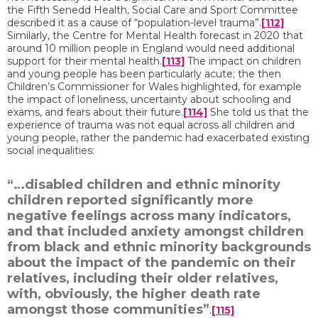
the Fifth Senedd Health, Social Care and Sport Committee
described it as a cause of “population-level trauma”.
[112]
Similarly, the Centre for Mental Health forecast in 2020 that
around 10 million people in England would need additional
support for their mental health.
[113]
The impact on children
and young people has been particularly acute; the then
Children’s Commissioner for Wales highlighted, for example
the impact of loneliness, uncertainty about schooling and
exams, and fears about their future.
[114]
She told us that the
experience of trauma was not equal across all children and
young people, rather the pandemic had exacerbated existing
social inequalities:
“…disabled children and ethnic minority
children reported significantly more
negative feelings across many indicators,
and that included anxiety amongst children
from black and ethnic minority backgrounds
about the impact of the pandemic on their
relatives, including their older relatives,
with, obviously, the higher death rate
amongst those communities”
.
[115]