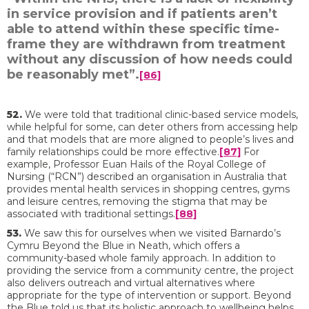
in service provision and if patients aren’t
able to attend within these specific time-
frame they are withdrawn from treatment
without any discussion of how needs could
be reasonably met”.
[86]
52.
We were told that traditional clinic-based service models,
while helpful for some, can deter others from accessing help
and that models that are more aligned to people’s lives and
family relationships could be more effective.
[87]
For
example, Professor Euan Hails of the Royal College of
Nursing (“RCN”) described an organisation in Australia that
provides mental health services in shopping centres, gyms
and leisure centres, removing the stigma that may be
associated with traditional settings.
[88]
53.
We saw this for ourselves when we visited Barnardo’s
Cymru Beyond the Blue in Neath, which offers a
community-based whole family approach. In addition to
providing the service from a community centre, the project
also delivers outreach and virtual alternatives where
appropriate for the type of intervention or support. Beyond
the Blue told us that its holistic approach to wellbeing helps