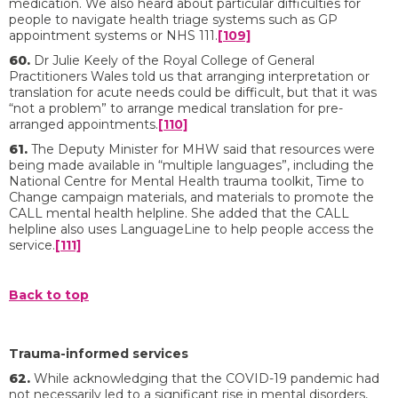
medication. We also heard about particular difficulties for
people to navigate health triage systems such as GP
appointment systems or NHS 111.
[109]
60.
Dr Julie Keely of the Royal College of General
Practitioners Wales told us that arranging interpretation or
translation for acute needs could be difficult, but that it was
“not a problem” to arrange medical translation for pre-
arranged appointments.
[110]
61.
The Deputy Minister for MHW said that resources were
being made available in “multiple languages”, including the
National Centre for Mental Health trauma toolkit, Time to
Change campaign materials, and materials to promote the
CALL mental health helpline. She added that the CALL
helpline also uses LanguageLine to help people access the
service.
[111]
Back to top
Trauma-informed services
62.
While acknowledging that the COVID-19 pandemic had
not necessarily led to a significant rise in mental disorders,