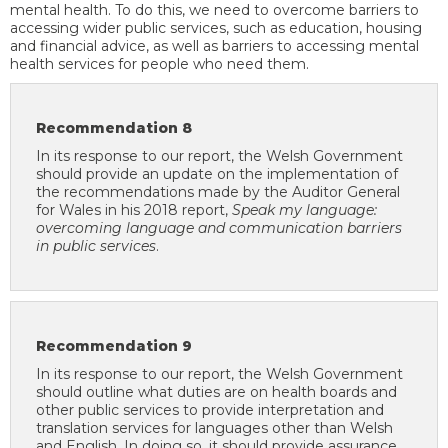
mental health. To do this, we need to overcome barriers to
accessing wider public services, such as education, housing
and financial advice, as well as barriers to accessing mental
health services for people who need them.
Recommendation 8
In its response to our report, the Welsh Government
should provide an update on the implementation of
the recommendations made by the Auditor General
for Wales in his 2018 report,
Speak my language:
overcoming language and communication barriers
in public services
.
Recommendation 9
In its response to our report, the Welsh Government
should outline what duties are on health boards and
other public services to provide interpretation and
translation services for languages other than Welsh
and English. In doing so, it should provide assurance