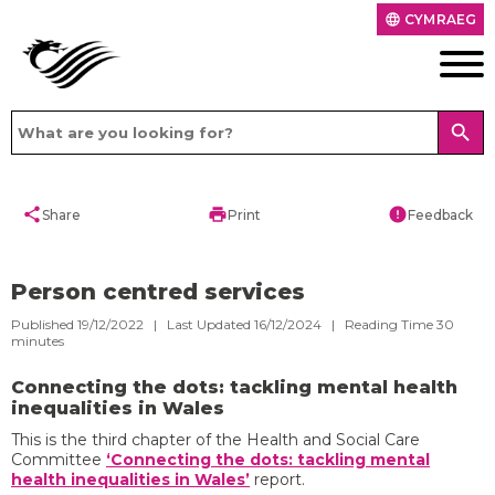
CYMRAEG
language
search
share
print
error
Share
Print
Feedback
Person centred services
Published 19/12/2022 | Last Updated 16/12/2024 |
Reading Time
30
minutes
Connecting the dots: tackling mental health
inequalities in Wales
This is the third chapter of the Health and Social Care
Committee
‘Connecting the dots: tackling mental
health inequalities in Wales’
report.