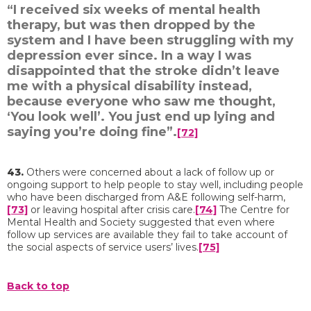
“I received six weeks of mental health
therapy, but was then dropped by the
system and I have been struggling with my
depression ever since. In a way I was
disappointed that the stroke didn’t leave
me with a physical disability instead,
because everyone who saw me thought,
‘You look well’. You just end up lying and
saying you’re doing fine”.
[72]
43.
Others were concerned about a lack of follow up or
ongoing support to help people to stay well, including people
who have been discharged from A&E following self-harm,
[73]
or leaving hospital after crisis care.
[74]
The Centre for
Mental Health and Society suggested that even where
follow up services are available they fail to take account of
the social aspects of service users’ lives.
[75]
Back to top