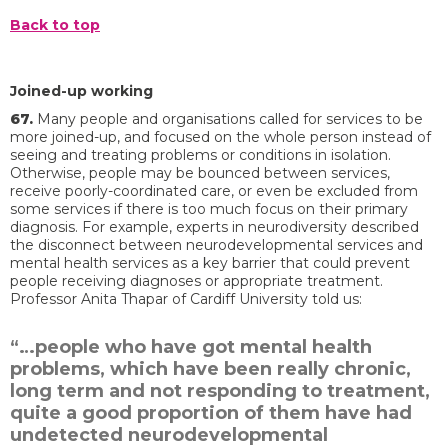
Back to top
Joined-up working
67.
Many people and organisations called for services to be
more joined-up, and focused on the whole person instead of
seeing and treating problems or conditions in isolation.
Otherwise, people may be bounced between services,
receive poorly-coordinated care, or even be excluded from
some services if there is too much focus on their primary
diagnosis. For example, experts in neurodiversity described
the disconnect between neurodevelopmental services and
mental health services as a key barrier that could prevent
people receiving diagnoses or appropriate treatment.
Professor Anita Thapar of Cardiff University told us:
“…people who have got mental health
problems, which have been really chronic,
long term and not responding to treatment,
quite a good proportion of them have had
undetected neurodevelopmental