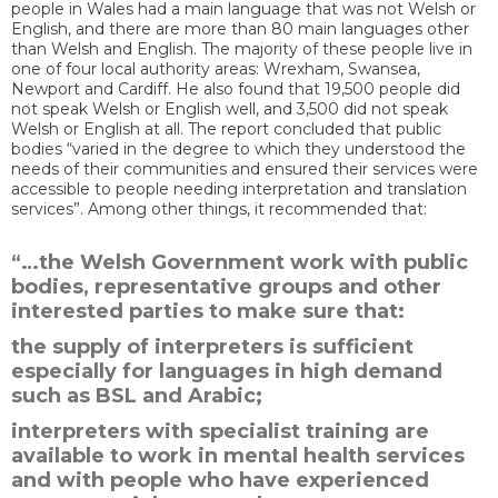
people in Wales had a main language that was not Welsh or
English, and there are more than 80 main languages other
than Welsh and English. The majority of these people live in
one of four local authority areas: Wrexham, Swansea,
Newport and Cardiff. He also found that 19,500 people did
not speak Welsh or English well, and 3,500 did not speak
Welsh or English at all. The report concluded that public
bodies “varied in the degree to which they understood the
needs of their communities and ensured their services were
accessible to people needing interpretation and translation
services”. Among other things, it recommended that:
“…the Welsh Government work with public
bodies, representative groups and other
interested parties to make sure that:
the supply of interpreters is sufficient
especially for languages in high demand
such as BSL and Arabic;
interpreters with specialist training are
available to work in mental health services
and with people who have experienced