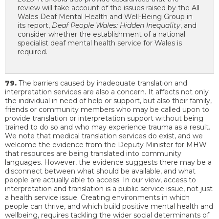
review will take account of the issues raised by the All
Wales Deaf Mental Health and Well-Being Group in
its report,
Deaf People Wales: Hidden Inequality
, and
consider whether the establishment of a national
specialist deaf mental health service for Wales is
required.
79.
The barriers caused by inadequate translation and
interpretation services are also a concern. It affects not only
the individual in need of help or support, but also their family,
friends or community members who may be called upon to
provide translation or interpretation support without being
trained to do so and who may experience trauma as a result.
We note that medical translation services do exist, and we
welcome the evidence from the Deputy Minister for MHW
that resources are being translated into community
languages. However, the evidence suggests there may be a
disconnect between what should be available, and what
people are actually able to access. In our view, access to
interpretation and translation is a public service issue, not just
a health service issue. Creating environments in which
people can thrive, and which build positive mental health and
wellbeing, requires tackling the wider social determinants of