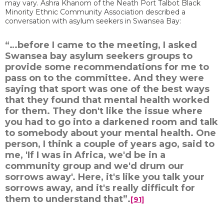
may vary. Ashra Khanom of the Neath Port Talbot Black
Minority Ethnic Community Association described a
conversation with asylum seekers in Swansea Bay:
“…before I came to the meeting, I asked
Swansea bay asylum seekers groups to
provide some recommendations for me to
pass on to the committee. And they were
saying that sport was one of the best ways
that they found that mental health worked
for them. They don't like the issue where
you had to go into a darkened room and talk
to somebody about your mental health. One
person, I think a couple of years ago, said to
me, 'If I was in Africa, we'd be in a
community group and we'd drum our
sorrows away'. Here, it's like you talk your
sorrows away, and it's really difficult for
them to understand that”.
[91]