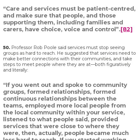
“Care and services must be patient-centred,
and make sure that people, and those
supporting them, including families and
carers, have choice, voice and control”.
[82]
50.
Professor Rob Poole said services must stop seeing
groups as hard to reach. He suggested that services need to
make better connections with their communities, and take
steps to meet people where they are at—both figuratively
and literally:
“If you went out and spoke to community
groups, formed relationships, formed
continuous relationships between the
teams, employed more local people from
the local community within your service,
listened to what people said, provided
services that were close to where they
were, then, actually, people became much