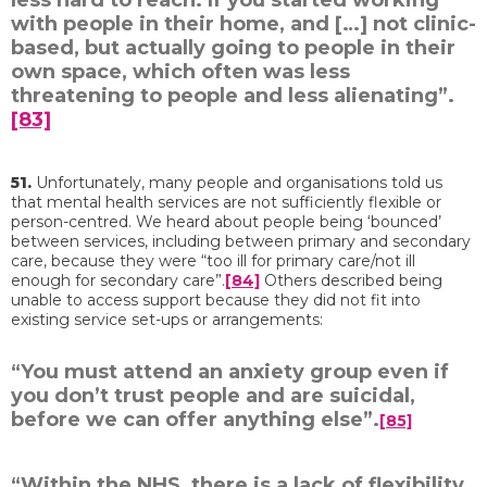
less hard to reach. If you started working
with people in their home, and […] not clinic-
based, but actually going to people in their
own space, which often was less
threatening to people and less alienating”.
[83]
51.
Unfortunately, many people and organisations told us
that mental health services are not sufficiently flexible or
person-centred. We heard about people being ‘bounced’
between services, including between primary and secondary
care, because they were “too ill for primary care/not ill
enough for secondary care”.
[84]
Others described being
unable to access support because they did not fit into
existing service set-ups or arrangements:
“You must attend an anxiety group even if
you don’t trust people and are suicidal,
before we can offer anything else”.
[85]
“Within the NHS, there is a lack of flexibility