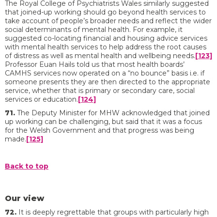
The Royal College of Psychiatrists Wales similarly suggested
that joined-up working should go beyond health services to
take account of people’s broader needs and reflect the wider
social determinants of mental health. For example, it
suggested co-locating financial and housing advice services
with mental health services to help address the root causes
of distress as well as mental health and wellbeing needs.
[123]
Professor Euan Hails told us that most health boards’
CAMHS services now operated on a “no bounce” basis i.e. if
someone presents they are then directed to the appropriate
service, whether that is primary or secondary care, social
services or education.
[124]
71.
The Deputy Minister for MHW acknowledged that joined
up working can be challenging, but said that it was a focus
for the Welsh Government and that progress was being
made.
[125]
Back to top
Our view
72.
It is deeply regrettable that groups with particularly high