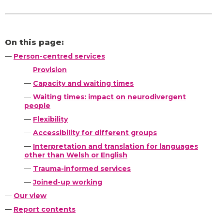
On this page:
—
Person-centred services
—
Provision
—
Capacity and waiting times
—
Waiting times: impact on neurodivergent
people
—
Flexibility
—
Accessibility for different groups
—
Interpretation and translation for languages
other than Welsh or English
—
Trauma-informed services
—
Joined-up working
—
Our view
—
Report contents