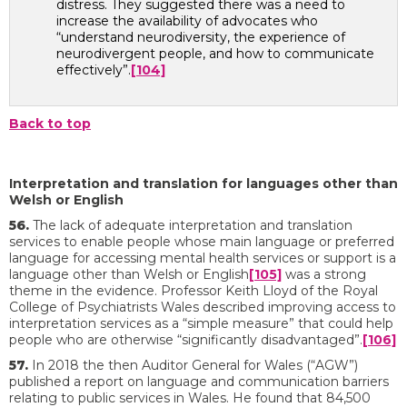
distress. They suggested there was a need to
increase the availability of advocates who
“understand neurodiversity, the experience of
neurodivergent people, and how to communicate
effectively”.
[104]
Back to top
Interpretation and translation for languages other than
Welsh or English
56.
The lack of adequate interpretation and translation
services to enable people whose main language or preferred
language for accessing mental health services or support is a
language other than Welsh or English
[105]
was a strong
theme in the evidence. Professor Keith Lloyd of the Royal
College of Psychiatrists Wales described improving access to
interpretation services as a “simple measure” that could help
people who are otherwise “significantly disadvantaged”.
[106]
57.
In 2018 the then Auditor General for Wales (“AGW”)
published a report on language and communication barriers
relating to public services in Wales. He found that 84,500