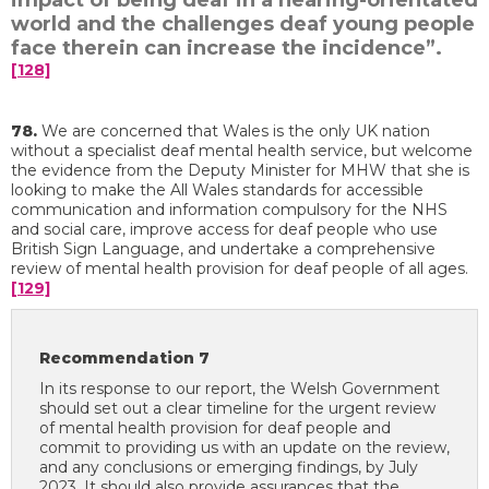
impact of being deaf in a hearing-orientated
world and the challenges deaf young people
face therein can increase the incidence”.
[128]
78.
We are concerned that Wales is the only UK nation
without a specialist deaf mental health service, but welcome
the evidence from the Deputy Minister for MHW that she is
looking to make the All Wales standards for accessible
communication and information compulsory for the NHS
and social care, improve access for deaf people who use
British Sign Language, and undertake a comprehensive
review of mental health provision for deaf people of all ages.
[129]
Recommendation 7
In its response to our report, the Welsh Government
should set out a clear timeline for the urgent review
of mental health provision for deaf people and
commit to providing us with an update on the review,
and any conclusions or emerging findings, by July
2023. It should also provide assurances that the