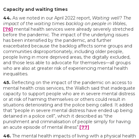
Capacity and waiting times
44.
As we noted in our April 2022 report,
Waiting well? The
impact of the waiting times backlog on people in Wales
,
[76]
mental health services were already severely stretched
before the pandemic. The impact of the underlying issues
has been intensified by the pandemic, and further
exacerbated because the backlog affects some groups and
communities disproportionately, including older people,
people living in more deprived areas, the digitally excluded,
and those less able to advocate for themselves—all groups
who are also at greater risk of experiencing mental health
inequalities.
45.
Reflecting on the impact of the pandemic on access to
mental health crisis services, the Wallich said that inadequate
capacity to support people who are in severe mental distress
or at risk of harming themselves or others could result in
situations deteriorating and the police being called. It added
that “people in severe mental distress have ended up being
detained in a police cell”, which it described as “the
punishment and criminalisation of people simply for having
an acute episode of mental illness”.
[77]
46.
The mental health impacts of living with a physical health