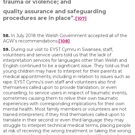
trauma or violence; and
quality assurance and safeguarding
procedures are in place”.
[107]
58.
In July 2018 the Welsh Government accepted all of the
AGW’s recommendations.
[108]
59.
During our visit to EYST Cymru in Swansea, staff,
volunteers and service users told us that the lack of
interpretation services for languages other than Welsh and
English continued to be a significant issue. They told us that
young children may have to interpret for their parents at
medical appointments, including in relation to issues such as
rape. EYST Cymru’s own staff and volunteers also find
themselves called upon to provide translation, or even
counselling, to service users in respect of traumatic events,
sometimes causing them to relive their own traumatic
experiences with corresponding implications for their own
mental health. Most family members or volunteers are not
trained interpreters; if they find themselves called upon to
translate in their second or even third language they may
struggle to interpret technical medical terms, placing people
at risk of receiving the wrong treatment or taking the wrong