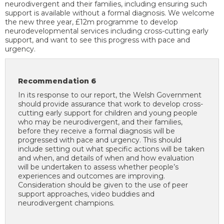
neurodivergent and their families, including ensuring such
support is available without a formal diagnosis. We welcome
the new three year, £12m programme to develop
neurodevelopmental services including cross-cutting early
support, and want to see this progress with pace and
urgency.
Recommendation 6
In its response to our report, the Welsh Government
should provide assurance that work to develop cross-
cutting early support for children and young people
who may be neurodivergent, and their families,
before they receive a formal diagnosis will be
progressed with pace and urgency. This should
include setting out what specific actions will be taken
and when, and details of when and how evaluation
will be undertaken to assess whether people’s
experiences and outcomes are improving.
Consideration should be given to the use of peer
support approaches, video buddies and
neurodivergent champions.