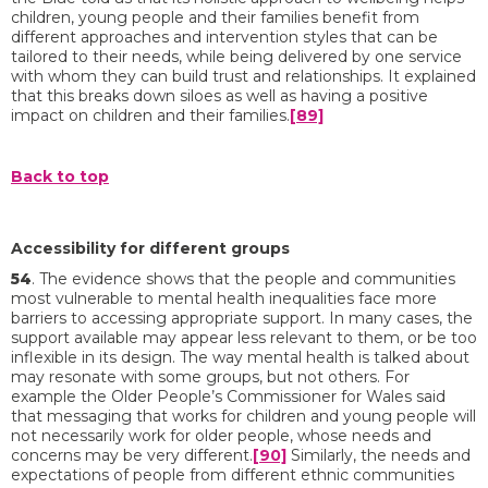
children, young people and their families benefit from
different approaches and intervention styles that can be
tailored to their needs, while being delivered by one service
with whom they can build trust and relationships. It explained
that this breaks down siloes as well as having a positive
impact on children and their families.
[89]
Back to top
Accessibility for different groups
54
. The evidence shows that the people and communities
most vulnerable to mental health inequalities face more
barriers to accessing appropriate support. In many cases, the
support available may appear less relevant to them, or be too
inflexible in its design. The way mental health is talked about
may resonate with some groups, but not others. For
example the Older People’s Commissioner for Wales said
that messaging that works for children and young people will
not necessarily work for older people, whose needs and
concerns may be very different.
[90]
Similarly, the needs and
expectations of people from different ethnic communities