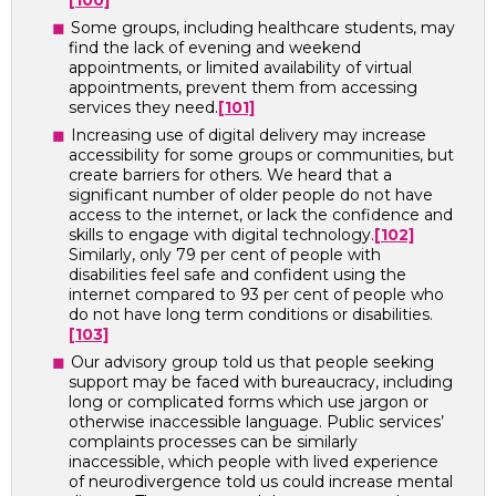
[100]
Some groups, including healthcare students, may
find the lack of evening and weekend
appointments, or limited availability of virtual
appointments, prevent them from accessing
services they need.
[101]
Increasing use of digital delivery may increase
accessibility for some groups or communities, but
create barriers for others. We heard that a
significant number of older people do not have
access to the internet, or lack the confidence and
skills to engage with digital technology.
[102]
Similarly, only 79 per cent of people with
disabilities feel safe and confident using the
internet compared to 93 per cent of people who
do not have long term conditions or disabilities.
[103]
Our advisory group told us that people seeking
support may be faced with bureaucracy, including
long or complicated forms which use jargon or
otherwise inaccessible language. Public services’
complaints processes can be similarly
inaccessible, which people with lived experience
of neurodivergence told us could increase mental