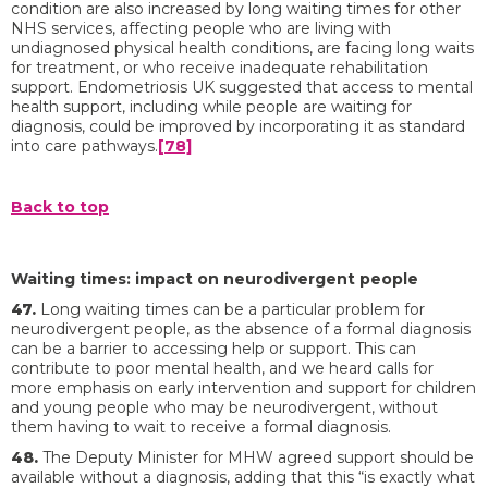
condition are also increased by long waiting times for other
NHS services, affecting people who are living with
undiagnosed physical health conditions, are facing long waits
for treatment, or who receive inadequate rehabilitation
support. Endometriosis UK suggested that access to mental
health support, including while people are waiting for
diagnosis, could be improved by incorporating it as standard
into care pathways.
[78]
Back to top
Waiting times: impact on neurodivergent people
47.
Long waiting times can be a particular problem for
neurodivergent people, as the absence of a formal diagnosis
can be a barrier to accessing help or support. This can
contribute to poor mental health, and we heard calls for
more emphasis on early intervention and support for children
and young people who may be neurodivergent, without
them having to wait to receive a formal diagnosis.
48.
The Deputy Minister for MHW agreed support should be
available without a diagnosis, adding that this “is exactly what