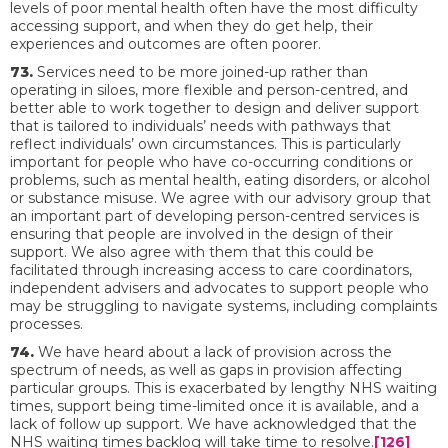
levels of poor mental health often have the most difficulty
accessing support, and when they do get help, their
experiences and outcomes are often poorer.
73.
Services need to be more joined-up rather than
operating in siloes, more flexible and person-centred, and
better able to work together to design and deliver support
that is tailored to individuals’ needs with pathways that
reflect individuals’ own circumstances. This is particularly
important for people who have co-occurring conditions or
problems, such as mental health, eating disorders, or alcohol
or substance misuse. We agree with our advisory group that
an important part of developing person-centred services is
ensuring that people are involved in the design of their
support. We also agree with them that this could be
facilitated through increasing access to care coordinators,
independent advisers and advocates to support people who
may be struggling to navigate systems, including complaints
processes.
74.
We have heard about a lack of provision across the
spectrum of needs, as well as gaps in provision affecting
particular groups. This is exacerbated by lengthy NHS waiting
times, support being time-limited once it is available, and a
lack of follow up support. We have acknowledged that the
NHS waiting times backlog will take time to resolve.
[126]