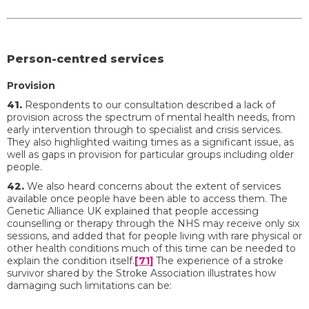
Person-centred services
Provision
41.
Respondents to our consultation described a lack of
provision across the spectrum of mental health needs, from
early intervention through to specialist and crisis services.
They also highlighted waiting times as a significant issue, as
well as gaps in provision for particular groups including older
people.
42.
We also heard concerns about the extent of services
available once people have been able to access them. The
Genetic Alliance UK explained that people accessing
counselling or therapy through the NHS may receive only six
sessions, and added that for people living with rare physical or
other health conditions much of this time can be needed to
explain the condition itself.
[71]
The experience of a stroke
survivor shared by the Stroke Association illustrates how
damaging such limitations can be: