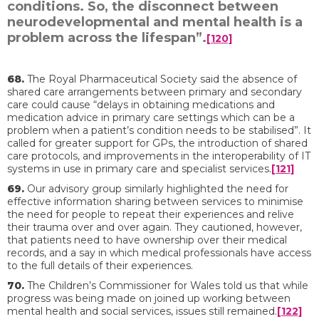
conditions. So, the disconnect between
neurodevelopmental and mental health is a
problem across the lifespan”.
[120]
68.
The Royal Pharmaceutical Society said the absence of
shared care arrangements between primary and secondary
care could cause “delays in obtaining medications and
medication advice in primary care settings which can be a
problem when a patient’s condition needs to be stabilised”. It
called for greater support for GPs, the introduction of shared
care protocols, and improvements in the interoperability of IT
systems in use in primary care and specialist services.
[121]
69.
Our advisory group similarly highlighted the need for
effective information sharing between services to minimise
the need for people to repeat their experiences and relive
their trauma over and over again. They cautioned, however,
that patients need to have ownership over their medical
records, and a say in which medical professionals have access
to the full details of their experiences.
70.
The Children’s Commissioner for Wales told us that while
progress was being made on joined up working between
mental health and social services, issues still remained.
[122]