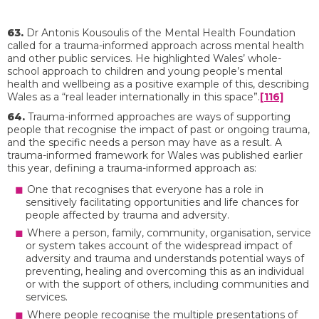
63.
Dr Antonis Kousoulis of the Mental Health Foundation
called for a trauma-informed approach across mental health
and other public services. He highlighted Wales’ whole-
school approach to children and young people’s mental
health and wellbeing as a positive example of this, describing
Wales as a “real leader internationally in this space”.
[116]
64.
Trauma-informed approaches are ways of supporting
people that recognise the impact of past or ongoing trauma,
and the specific needs a person may have as a result. A
trauma-informed framework for Wales was published earlier
this year, defining a trauma-informed approach as:
One that recognises that everyone has a role in
sensitively facilitating opportunities and life chances for
people affected by trauma and adversity.
Where a person, family, community, organisation, service
or system takes account of the widespread impact of
adversity and trauma and understands potential ways of
preventing, healing and overcoming this as an individual
or with the support of others, including communities and
services.
Where people recognise the multiple presentations of