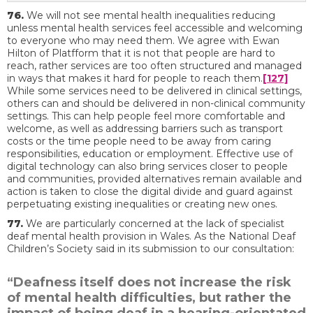
76.
We will not see mental health inequalities reducing
unless mental health services feel accessible and welcoming
to everyone who may need them. We agree with Ewan
Hilton of Platfform that it is not that people are hard to
reach, rather services are too often structured and managed
in ways that makes it hard for people to reach them.
[127]
While some services need to be delivered in clinical settings,
others can and should be delivered in non-clinical community
settings. This can help people feel more comfortable and
welcome, as well as addressing barriers such as transport
costs or the time people need to be away from caring
responsibilities, education or employment. Effective use of
digital technology can also bring services closer to people
and communities, provided alternatives remain available and
action is taken to close the digital divide and guard against
perpetuating existing inequalities or creating new ones.
77.
We are particularly concerned at the lack of specialist
deaf mental health provision in Wales. As the National Deaf
Children’s Society said in its submission to our consultation:
“Deafness itself does not increase the risk
of mental health difficulties, but rather the