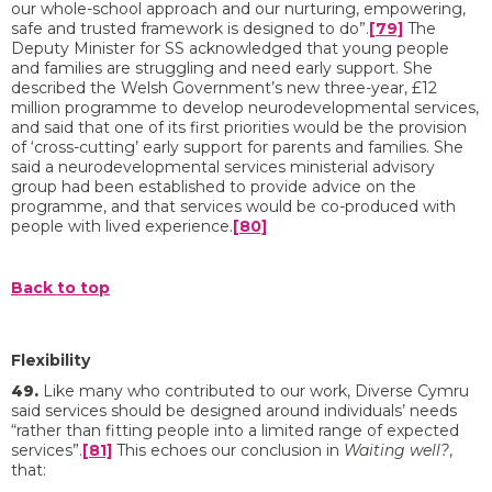
our whole-school approach and our nurturing, empowering,
safe and trusted framework is designed to do”.
[79]
The
Deputy Minister for SS acknowledged that young people
and families are struggling and need early support. She
described the Welsh Government’s new three-year, £12
million programme to develop neurodevelopmental services,
and said that one of its first priorities would be the provision
of ‘cross-cutting’ early support for parents and families. She
said a neurodevelopmental services ministerial advisory
group had been established to provide advice on the
programme, and that services would be co-produced with
people with lived experience.
[80]
Back to top
Flexibility
49.
Like many who contributed to our work, Diverse Cymru
said services should be designed around individuals’ needs
“rather than fitting people into a limited range of expected
services”.
[81]
This echoes our conclusion in
Waiting well?
,
that: