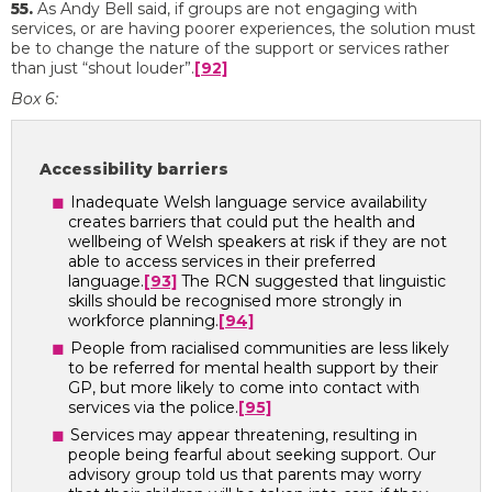
55.
As Andy Bell said, if groups are not engaging with
services, or are having poorer experiences, the solution must
be to change the nature of the support or services rather
than just “shout louder”.
[92]
Box 6:
Accessibility barriers
Inadequate Welsh language service availability
creates barriers that could put the health and
wellbeing of Welsh speakers at risk if they are not
able to access services in their preferred
language.
[93]
The RCN suggested that linguistic
skills should be recognised more strongly in
workforce planning.
[94]
People from racialised communities are less likely
to be referred for mental health support by their
GP, but more likely to come into contact with
services via the police.
[95]
Services may appear threatening, resulting in
people being fearful about seeking support. Our
advisory group told us that parents may worry