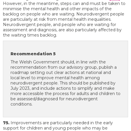
However, in the meantime, steps can and must be taken to
minimise the mental health and other impacts of the
backlog on people who are waiting. Neurodivergent people
are particularly at risk from mental health inequalities.
Neurodivergent people, and people who are waiting for
assessment and diagnosis, are also particularly affected by
the waiting times backlog.
Recommendation 5
The Welsh Government should, in line with the
recommendation from our advisory group, publish a
roadmap setting out clear actions at national and
local level to improve mental health among
neurodivergent people. This should be published by
July 2023, and include actions to simplify and make
more accessible the process for adults and children to
be assessed/diagnosed for neurodivergent
conditions.
75.
Improvements are particularly needed in the early
support for children and young people who may be