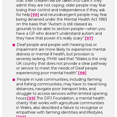
that their children will be taken into care if they
admit they are not coping; older people may fear
losing their control and independence if they ask
for help;
[96]
and neurodivergent people may fear
being detained under the Mental Health Act 1983
on the basis that “Autism is still classed as
grounds to be able to section people—when you
have a GP who doesn’t understand autism and
they have that power it’s really scary”.
[97]
Deaf people and people with hearing loss or
impairment are more likely to experience mental
distress or mental ill health, but provision is
severely lacking. PHW said that “Wales is the only
UK country that does not provide a clear pathway
or service to meet the needs of Deaf people
experiencing poor mental health”.
[98]
People in rural communities, including farming
and fishing communities, may have to travel long
distances, navigate poor transport links, and
struggle to access services within limited opening
hours.
[99]
The DPJ Foundation, a mental health
charity that works with agricultural communities
in Wales, also described a failure to recognise or
empathise with farming identities and lifestyles.