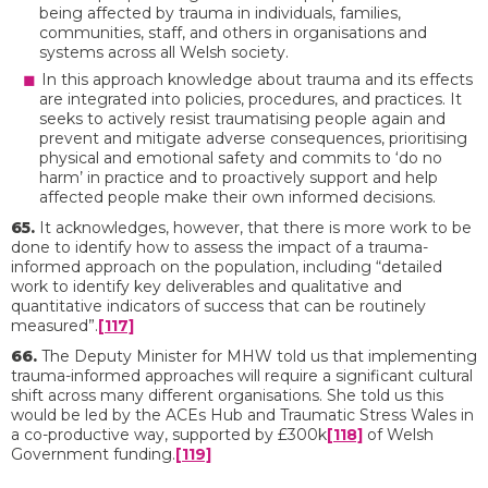
being affected by trauma in individuals, families,
communities, staff, and others in organisations and
systems across all Welsh society.
In this approach knowledge about trauma and its effects
are integrated into policies, procedures, and practices. It
seeks to actively resist traumatising people again and
prevent and mitigate adverse consequences, prioritising
physical and emotional safety and commits to ‘do no
harm’ in practice and to proactively support and help
affected people make their own informed decisions.
65.
It acknowledges, however, that there is more work to be
done to identify how to assess the impact of a trauma-
informed approach on the population, including “detailed
work to identify key deliverables and qualitative and
quantitative indicators of success that can be routinely
measured”.
[117]
66.
The Deputy Minister for MHW told us that implementing
trauma-informed approaches will require a significant cultural
shift across many different organisations. She told us this
would be led by the ACEs Hub and Traumatic Stress Wales in
a co-productive way, supported by £300k
[118]
of Welsh
Government funding.
[119]