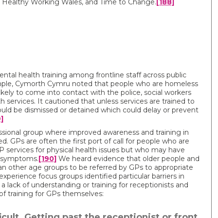
 Healthy Working Wales, and Time to Change.
[188]
tal health training among frontline staff across public
xample, Cymorth Cymru noted that people who are homeless
kely to come into contact with the police, social workers
 services. It cautioned that unless services are trained to
ould be dismissed or detained which could delay or prevent
]
fessional group where improved awareness and training in
d. GPs are often the first port of call for people who are
P services for physical health issues but who may have
l symptoms.
[190]
We heard evidence that older people and
han other age groups to be referred by GPs to appropriate
 experience focus groups identified particular barriers in
 a lack of understanding or training for receptionists and
k of training for GPs themselves:
ficult. Getting past the receptionist or front