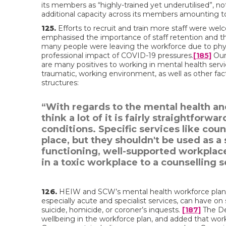
its members as “highly-trained yet underutilised”, no
additional capacity across its members amounting to
125.
Efforts to recruit and train more staff were we
emphasised the importance of staff retention and the 
many people were leaving the workforce due to physic
professional impact of COVID-19 pressures.
[185]
Our
are many positives to working in mental health serv
traumatic, working environment, as well as other facto
structures:
“With regards to the mental health and
think a lot of it is fairly straightfor
conditions. Specific services like cou
place, but they shouldn't be used as a 
functioning, well-supported workplac
in a toxic workplace to a counselling s
126.
HEIW and SCW’s mental health workforce plan h
especially acute and specialist services, can have on
suicide, homicide, or coroner’s inquests.
[187]
The De
wellbeing in the workforce plan, and added that work