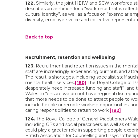
122.
Similarly, the joint HEIW and SCW workforce str
describes an ambition for a “workforce that is reflec
cultural identity”, as well as a focus on “exemplar e
diversity, employee voice and collective representati
Back to top
Recruitment, retention and wellbeing
123.
Recruitment and retention issues in the menta
staff are increasingly experiencing burnout, and attra
The result is shortages, including specialist staff suc
mental health services.
[180]
The Royal College of Ps
desperately need increased funding and staff”, and t
Wales to “ensure we do not have regional discrepan
that more needs to be done to attract people to wor
include flexible or remote working opportunities, and
caring responsibilities to return to work.
[182]
124.
The Royal College of General Practitioners Wale
including GPs and social prescribers, as well as oth
could play a greater role in supporting people experi
British Association for Counselling and Psychotherap