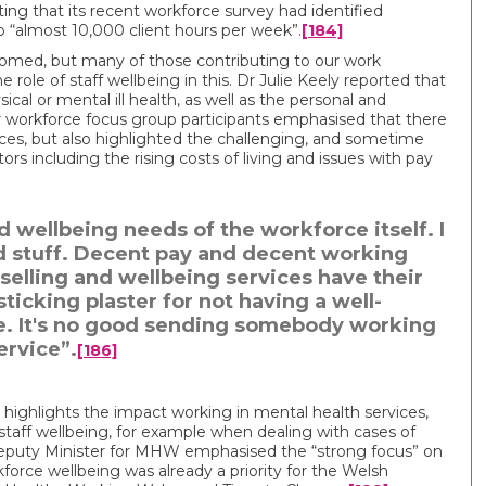
ting that its recent workforce survey had identified
 “almost 10,000 client hours per week”.
[184]
lcomed, but many of those contributing to our work
role of staff wellbeing in this. Dr Julie Keely reported that
al or mental ill health, as well as the personal and
 workforce focus group participants emphasised that there
ices, but also highlighted the challenging, and sometime
rs including the rising costs of living and issues with pay
 wellbeing needs of the workforce itself. I
ward stuff. Decent pay and decent working
nselling and wellbeing services have their
sticking plaster for not having a well-
e. It's no good sending somebody working
ervice”.
[186]
ighlights the impact working in mental health services,
 staff wellbeing, for example when dealing with cases of
puty Minister for MHW emphasised the “strong focus” on
force wellbeing was already a priority for the Welsh