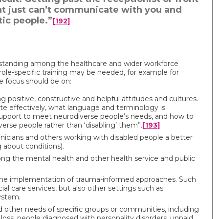
 that just can’t communicate with you and
tic people.”
[192]
rstanding among the healthcare and wider workforce
, role-specific training may be needed, for example for
e focus should be on:
 positive, constructive and helpful attitudes and cultures.
e effectively, what language and terminology is
 support to meet neurodiverse people’s needs, and how to
erse people rather than ‘disabling’ them”.
[193]
linicians and others working with disabled people a better
g about conditions).
ng the mental health and other health service and public
the implementation of trauma-informed approaches. Such
ial care services, but also other settings such as
ystem.
nd other needs of specific groups or communities, including
loss, people diagnosed with personality disorders, unpaid