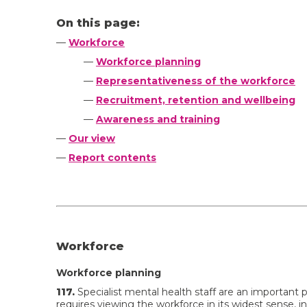
On this page:
—
Workforce
—
Workforce planning
—
Representativeness of the workforce
—
Recruitment, retention and wellbeing
—
Awareness and training
—
Our view
—
Report contents
Workforce
Workforce planning
117.
Specialist mental health staff are an important p
requires viewing the workforce in its widest sense, in