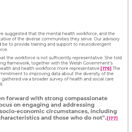
e suggested that the mental health workforce, and the
ntative of the diverse communities they serve. Our advisory
 be to provide training and support to neurodivergent
rce.
the workforce is not sufficiently representative. She told
ning framework, together with the Welsh Government’s
 health and health workforce more representative.
[176]
The
ommitment to improving data about the diversity of the
 gathered via a broader survey of health and social care
l:
aken forward with strong compassionate
 focus on engaging and addressing
g socio-economic circumstances, including
haracteristics and those who do not”.
[177]