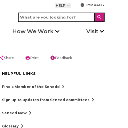
CYMRAEG
language
HELP
keyboard_arrow_down
search
How We Work
Visit
hare
print
error
Share
Print
Feedback
HELPFUL LINKS
chevron_right
Find a Member of the Senedd
chevron_right
Sign up to updates from Senedd committees
chevron_right
Senedd Now
chevron_right
Glossary