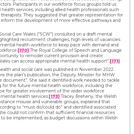
tors. Participants in our workforce focus groups told us
health services, including allied health professionals such
therapists. They suggested that greater representation for
ould inform the development of more effective pathways and
ial Care Wales (“SCW”) consulted on a draft mental
highlighted recruitment challenges, high levels of vacancies
e mental health workforce to keep pace with demand and
orkforce.
[170]
The Royal College of Speech and Language
pportunity to remodel current provision and create
 Wales can access appropriate mental health support”.
[171]
health and social care was published in November 2022.
re the plan’s publication, the Deputy Minister for MHW
e document”. She said it identified work needed to tackle
 for the future mental health workforce, including the
pe for greater involvement of the wider workforce
f mental health services.
[173]
Tracey Breheny, the Welsh
bstance misuse and vulnerable groups, explained that
rding to “must do/could do” and identified associated
e could not confirm that sufficient financial resources
an to be implemented, as budget discussions within Welsh