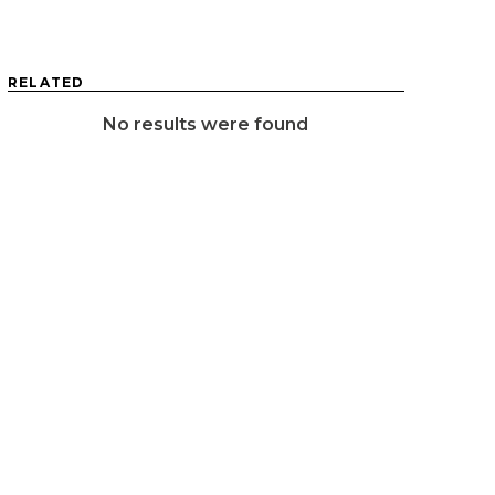
RELATED
No results were found