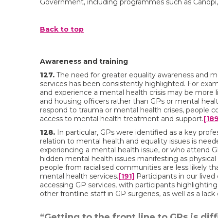
Government, including programmes such as Canopi,
Back to top
Awareness and training
127.
The need for greater equality awareness and men
services has been consistently highlighted. For e
and experience a mental health crisis may be more li
and housing officers rather than GPs or mental health
respond to trauma or mental health crises, people c
access to mental health treatment and support.
[189
128.
In particular, GPs were identified as a key pro
relation to mental health and equality issues is neede
experiencing a mental health issue, or who attend G
hidden mental health issues manifesting as physica
people from racialised communities are less likely t
mental health services.
[191]
Participants in our lived
accessing GP services, with participants highlighting
other frontline staff in GP surgeries, as well as a lac
“Getting to the front line to GPs is dif