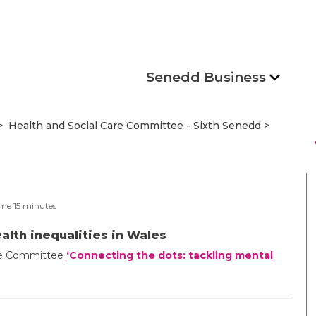
Senedd Business
Health and Social Care Committee - Sixth Senedd
s
ime
15
minutes
alth inequalities in Wales
Care Committee
‘Connecting the dots: tackling mental