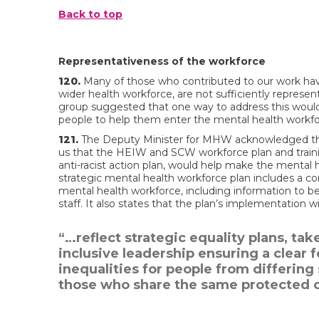
Back to top
Representativeness of the workforce
120.
Many of those who contributed to our work hav
wider health workforce, are not sufficiently represe
group suggested that one way to address this would
people to help them enter the mental health workfo
121.
The Deputy Minister for MHW acknowledged that 
us that the HEIW and SCW workforce plan and trai
anti-racist action plan, would help make the mental
strategic mental health workforce plan includes a c
mental health workforce, including information to be
staff. It also states that the plan’s implementation wil
“…reflect strategic equality plans, t
inclusive leadership ensuring a clear
inequalities for people from differin
those who share the same protected c