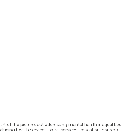
art of the picture, but addressing mental health inequalities
cluding health services, social services, education, housing,