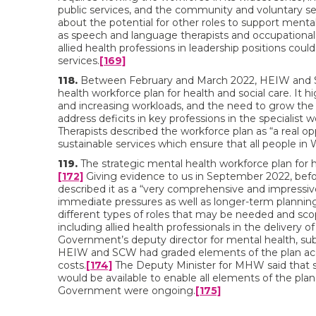
public services, and the community and voluntary sec
about the potential for other roles to support mental 
as speech and language therapists and occupational 
allied health professions in leadership positions c
services.
[169]
118.
Between February and March 2022, HEIW and Soc
health workforce plan for health and social care. It 
and increasing workloads, and the need to grow th
address deficits in key professions in the specialist w
Therapists described the workforce plan as “a real o
sustainable services which ensure that all people in
119.
The strategic mental health workforce plan for 
[172]
Giving evidence to us in September 2022, befo
described it as a “very comprehensive and impressiv
immediate pressures as well as longer-term planning
different types of roles that may be needed and sco
including allied health professionals in the delivery o
Government’s deputy director for mental health, su
HEIW and SCW had graded elements of the plan acco
costs.
[174]
The Deputy Minister for MHW said that sh
would be available to enable all elements of the pl
Government were ongoing.
[175]