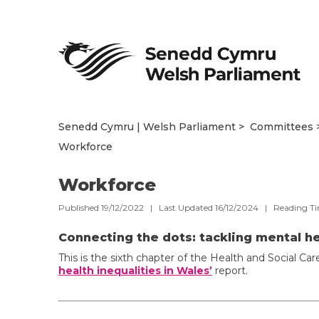
Senedd Cymru | Welsh Parliament
Committees
Workforce
Workforce
Published 19/12/2022 | Last Updated 16/12/2024 |
Reading T
Connecting the dots: tackling mental he
This is the sixth chapter of the Health and Social 
health inequalities in Wales’
report.