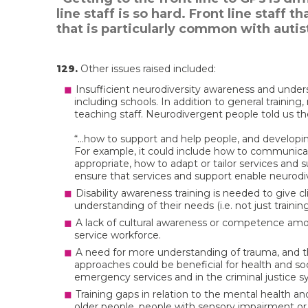
line staff is so hard. Front line staff
that is particularly common with autis
129.
Other issues raised included:
Insufficient neurodiversity awareness and unde
including schools. In addition to general training
teaching staff. Neurodivergent people told us th
“…how to support and help people, and developing
For example, it could include how to communicat
appropriate, how to adapt or tailor services and
ensure that services and support enable neurodiv
Disability awareness training is needed to give c
understanding of their needs (i.e. not just trainin
A lack of cultural awareness or competence amo
service workforce.
A need for more understanding of trauma, and 
approaches could be beneficial for health and soc
emergency services and in the criminal justice s
Training gaps in relation to the mental health a
older people, people with sensory impairment or 