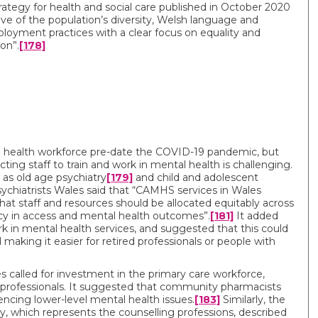
ategy for health and social care published in October 2020
tive of the population’s diversity, Welsh language and
mployment practices with a clear focus on equality and
on”.
[178]
l health workforce pre-date the COVID-19 pandemic, but
cting staff to train and work in mental health is challenging.
h as old age psychiatry
[179]
and child and adolescent
ychiatrists Wales said that “CAMHS services in Wales
hat staff and resources should be allocated equitably across
cy in access and mental health outcomes”.
[181]
It added
k in mental health services, and suggested that this could
 making it easier for retired professionals or people with
s called for investment in the primary care workforce,
er professionals. It suggested that community pharmacists
encing lower-level mental health issues.
[183]
Similarly, the
y, which represents the counselling professions, described