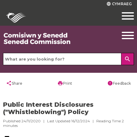
CYMRAEG
language
search
share
print
error
Share
Print
Feedback
Public Interest Disclosures
("Whistleblowing") Policy
Published 24/11/2020 | Last Updated 16/12/2024 |
Reading Time
2
minutes