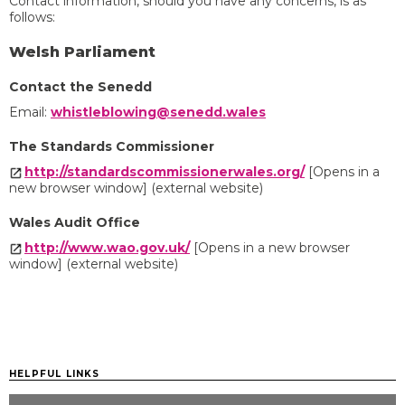
Contact information, should you have any concerns, is as
follows:
Welsh Parliament
Contact the Senedd
Email:
whistleblowing@senedd.wales
The Standards Commissioner
http://standardscommissionerwales.org/
[Opens in a
new browser window] (external website)
Wales Audit Office
http://www.wao.gov.uk/
[Opens in a new browser
window] (external website)
HELPFUL LINKS