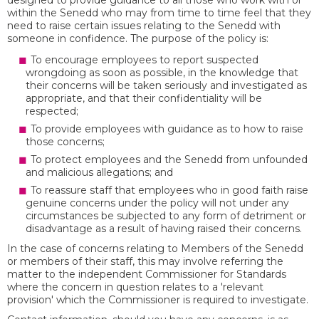
designed to provide guidance to all those who work with or
within the Senedd who may from time to time feel that they
need to raise certain issues relating to the Senedd with
someone in confidence. The purpose of the policy is:
To encourage employees to report suspected
wrongdoing as soon as possible, in the knowledge that
their concerns will be taken seriously and investigated as
appropriate, and that their confidentiality will be
respected;
To provide employees with guidance as to how to raise
those concerns;
To protect employees and the Senedd from unfounded
and malicious allegations; and
To reassure staff that employees who in good faith raise
genuine concerns under the policy will not under any
circumstances be subjected to any form of detriment or
disadvantage as a result of having raised their concerns.
In the case of concerns relating to Members of the Senedd
or members of their staff, this may involve referring the
matter to the independent Commissioner for Standards
where the concern in question relates to a 'relevant
provision' which the Commissioner is required to investigate.