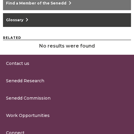
chevron_right
Find a Member of the Senedd
chevron_right
Glossary
RELATED
No results were found
Contact us
0300 200 6565
Senedd Research
contact@senedd.wales
Research Homepage
Contact the Senedd
Senedd Commission
Research Articles
Media Resources
About the Senedd Commission
Work Opportunities
Organisational Structure and Responsibilities
Work Opportunities
Commission Corporate Governance Framework
Connect