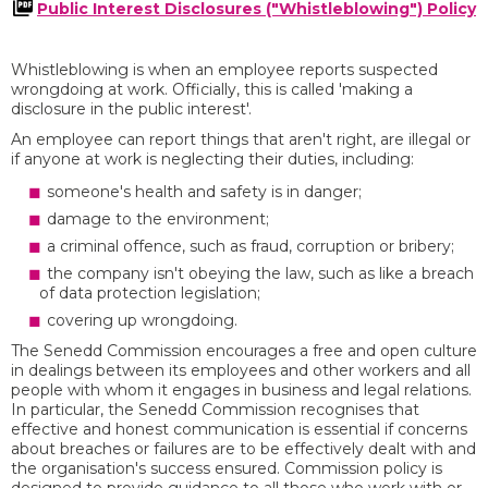
Public Interest Disclosures ("Whistleblowing") Policy
Whistleblowing is when an employee reports suspected
wrongdoing at work. Officially, this is called 'making a
disclosure in the public interest'.
An employee can report things that aren't right, are illegal or
if anyone at work is neglecting their duties, including:
someone's health and safety is in danger;
damage to the environment;
a criminal offence, such as fraud, corruption or bribery;
the company isn't obeying the law, such as like a breach
of data protection legislation;
covering up wrongdoing.
The Senedd Commission encourages a free and open culture
in dealings between its employees and other workers and all
people with whom it engages in business and legal relations.
In particular, the Senedd Commission recognises that
effective and honest communication is essential if concerns
about breaches or failures are to be effectively dealt with and
the organisation's success ensured. Commission policy is