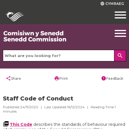
CYMRAEG
language
search
share
print
error
Share
Print
Feedback
Staff Code of Conduct
Published 24/11/2020 | Last Updated 16/12/2024 |
Reading Time
1
minutes
This Code
describes the standards of behaviour required