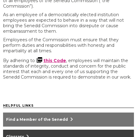
of all employees of the Senedd Commission (”the
Commission”).
As an employee of a democratically elected institution
employees are expected to behave in a way that will not
bring the Senedd Commission into disrepute or cause
embarrassment to them.
Employees of the Commission must ensure that they
perform duties and responsibilities with honesty and
impartiality at all times.
By adhering to
this Code
, employees will maintain the
standards of integrity, conduct and concern for the public
interest that each and every one of us supporting the
Senedd Commission is required to demonstrate in our work.
HELPFUL LINKS
chevron_right
Find a Member of the Senedd
chevron_right
Glossary