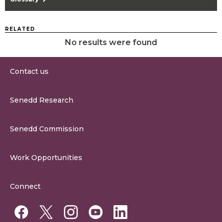
RELATED
No results were found
Contact us
0300 200 6565
Senedd Research
contact@senedd.wales
Research Homepage
Contact the Senedd
Senedd Commission
Research Articles
Media Resources
About the Senedd Commission
Work Opportunities
Organisational Structure and Responsibilities
Work Opportunities
Commission Corporate Governance Framework
Connect
Work for the Senedd Commission
Access to information
Work for a Member of the Senedd