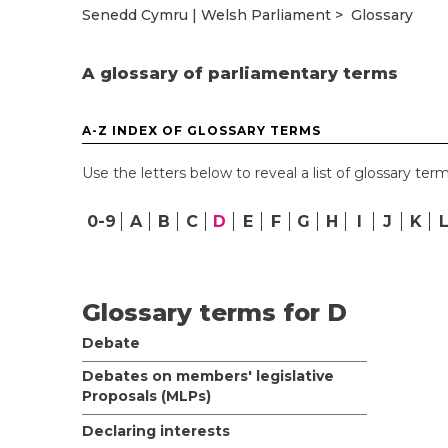
Senedd Cymru | Welsh Parliament
Glossary
A glossary of parliamentary terms
A-Z INDEX OF GLOSSARY TERMS
Use the letters below to reveal a list of glossary term
0-9
A
B
C
D
E
F
G
H
I
J
K
Glossary terms for D
Debate
Debates on members' legislative
Proposals (MLPs)
Declaring interests