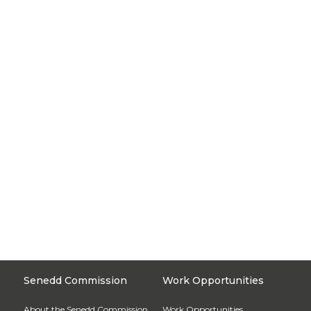
Senedd Commission
Work Opportunities
About the Senedd Commission
Work Opportunities