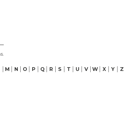
s.
L
M
N
O
P
Q
R
S
T
U
V
W
X
Y
Z