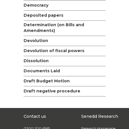
Democracy
Deposited papers
Determination (on Bills and
Amendments)
Devolution
Devolution of fiscal powers
Dissolution
Documents Laid
Draft Budget Motion
Draft negative procedure
Contact us
Senedd Research
0300 200 6565
Research Homepage