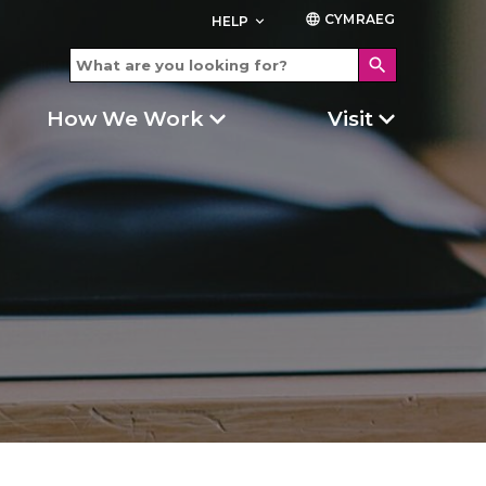
CYMRAEG
language
HELP
keyboard_arrow_down
search
How We Work
Visit