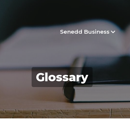
Senedd Business
Glossary