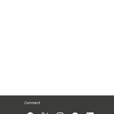
Connect