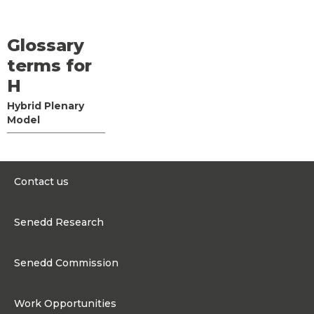
Glossary
terms for
H
Hybrid Plenary
Model
Contact us
0300 200 6565
Senedd Research
contact@senedd.wales
Research Homepage
Contact the Senedd
Senedd Commission
Research Articles
Media Resources
About the Senedd Commission
Work Opportunities
Organisational Structure and Responsibilities