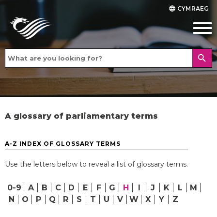
CYMRAEG
language
search
A glossary of parliamentary terms
A-Z INDEX OF GLOSSARY TERMS
Use the letters below to reveal a list of glossary terms.
0-9
A
B
C
D
E
F
G
H
I
J
K
L
M
N
O
P
Q
R
S
T
U
V
W
X
Y
Z