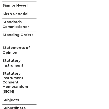
Siambr Hywel
Sixth Senedd
Standards
Commissioner
Standing Orders
Statements of
Opinion
Statutory
Instrument
Statutory
Instrument
Consent
Memorandum
(SICM)
Subjects
Subordinate