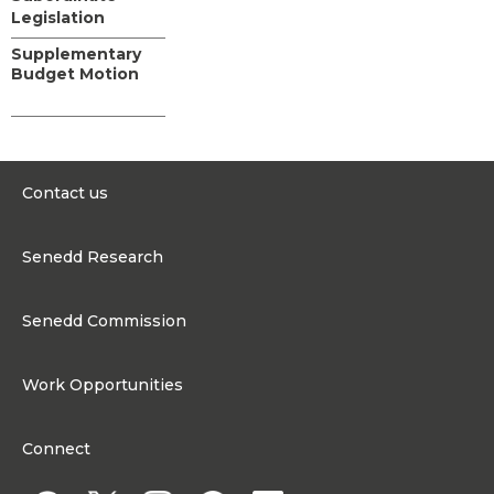
Legislation
Supplementary
Budget Motion
Contact us
0300 200 6565
Senedd Research
contact@senedd.wales
Research Homepage
Contact the Senedd
Senedd Commission
Research Articles
Media Resources
About the Senedd Commission
Work Opportunities
Organisational Structure and Responsibilities
Work Opportunities
Commission corporate governance framework
Connect
Work for the Senedd Commission
Access to information