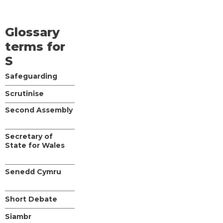
Glossary
terms for
S
Safeguarding
Scrutinise
Second Assembly
Secretary of
State for Wales
Senedd Cymru
Short Debate
Siambr