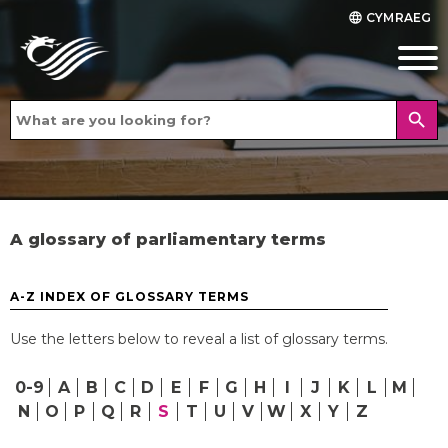
CYMRAEG
language
search
A glossary of parliamentary terms
A-Z INDEX OF GLOSSARY TERMS
Use the letters below to reveal a list of glossary terms.
0-9
A
B
C
D
E
F
G
H
I
J
K
L
M
N
O
P
Q
R
S
T
U
V
W
X
Y
Z