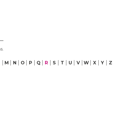
s.
L
M
N
O
P
Q
R
S
T
U
V
W
X
Y
Z