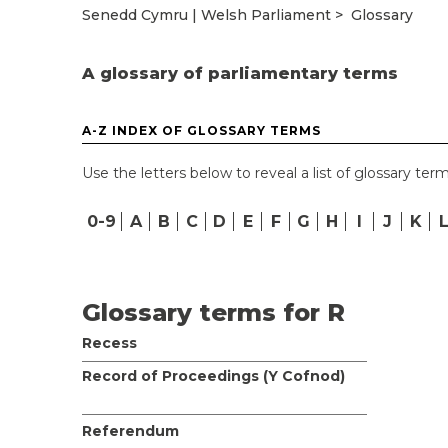
Senedd Cymru | Welsh Parliament
Glossary
A glossary of parliamentary terms
A-Z INDEX OF GLOSSARY TERMS
Use the letters below to reveal a list of glossary term
0-9
A
B
C
D
E
F
G
H
I
J
K
Glossary terms for R
Recess
Record of Proceedings (Y Cofnod)
Referendum