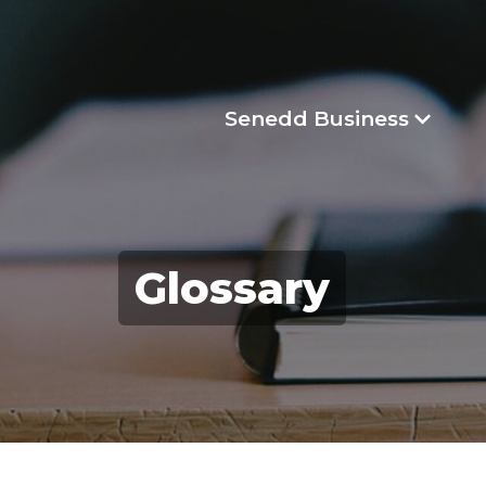
Senedd Business
Glossary