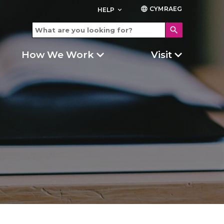
CYMRAEG
language
HELP
keyboard_arrow_down
search
How We Work
Visit