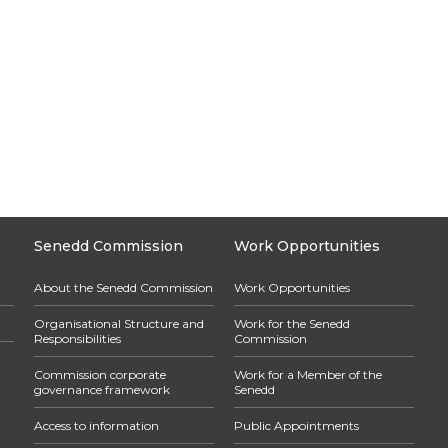
Senedd Commission
Work Opportunities
About the Senedd Commission
Work Opportunities
Organisational Structure and
Work for the Senedd
Responsibilities
Commission
Commission corporate
Work for a Member of the
governance framework
Senedd
Access to information
Public Appointments