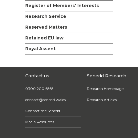
Register of Members’ Interests
Research Service
Reserved Matters
Retained EU law
Royal Assent
Contact us
Senedd Research
0300 200 6565
Research Homepage
contact@senedd.wales
Research Articles
Contact the Senedd
Media Resources