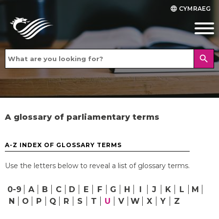
CYMRAEG
language
search
A glossary of parliamentary terms
A-Z INDEX OF GLOSSARY TERMS
Use the letters below to reveal a list of glossary terms.
0-9
A
B
C
D
E
F
G
H
I
J
K
L
M
N
O
P
Q
R
S
T
U
V
W
X
Y
Z