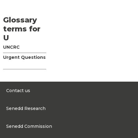
Glossary
terms for
U
UNCRC
Urgent Questions
Contact us
0300 200 6565
Senedd Research
contact@senedd.wales
Research Homepage
Contact the Senedd
Senedd Commission
Research Articles
Media Resources
About the Senedd Commission