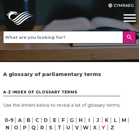
CYMRAEG
language
search
A glossary of parliamentary terms
A-Z INDEX OF GLOSSARY TERMS
Use the letters below to reveal a list of glossary terms.
0-9
A
B
C
D
E
F
G
H
I
J
K
L
M
N
O
P
Q
R
S
T
U
V
W
X
Y
Z