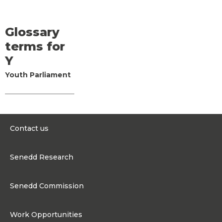
Glossary
terms for
Y
Youth Parliament
Contact us
0300 200 6565
Senedd Research
contact@senedd.wales
Research Homepage
Contact the Senedd
Senedd Commission
Research Articles
Media Resources
About the Senedd Commission
Work Opportunities
Organisational Structure and Responsibilities