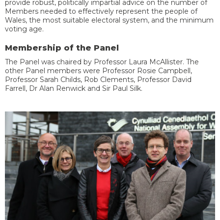
provide robust, politically impartial advice on the number of
Members
need
ed
to effectively represent the people of
Wales
, the most suitable electoral system, and the minimum
voting age
.
Membership of the Panel
The Panel
was
c
hair
ed by
Professor Laura McAllister.
The
other Panel members
were
Professor Rosie Campbell,
Professor Sarah Childs, Rob Clements, Professor David
Farrell, Dr Alan Renwick and Sir Paul Silk.