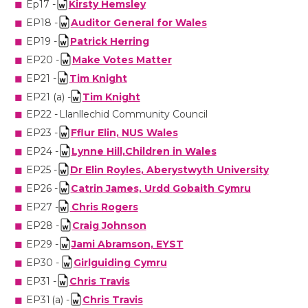
Ep17 -
Kirsty Hemsley
EP18 -
Auditor General for Wales
EP19 -
Patrick Herring
EP20 -
Make Votes Matter
EP21 -
Tim Knight
EP21 (a) -
Tim Knight
EP22 -
Llanllechid Community Council
EP23 -
Fflur Elin, NUS Wales
EP24 -
Lynne
Hill,Children
in Wales
EP25 -
Dr Elin
Royles
, Aberystwyth University
EP26 -
Catrin
James, Urdd
Gobaith
Cymru
EP27 -
Chris Rogers
EP28 -
Craig Johnson
EP29 -
Jami Abramson, EYST
EP30 -
Girlguiding Cymru
EP31 -
Chris Travis
EP31 (a) -
Chris Travis