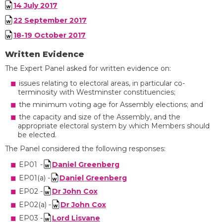
14 July 2017
22 September 2017
18-19 October 2017
Written Evidence
The
Expert Panel asked for written evidence on
:
issues relating to
electoral areas, in particular co-
terminosity
with Westminster constituencies;
the minimum voting age for
Assembly
elections; and
the capacity and size of the
A
ssembly
, and the
appropriate electoral system by which Members should
be elected.
The
Panel considered the following
responses
:
EP01 -
Daniel Greenberg
EP01(a) -
Daniel Greenberg
EP02 -
Dr John Cox
EP02(a) -
Dr John Cox
EP03 -
Lord Lisvane