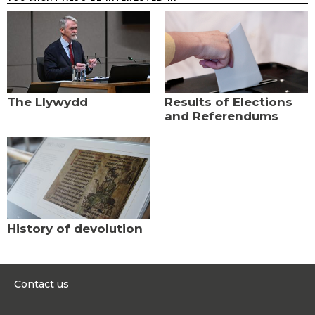
The Llywydd
Results of Elections
and Referendums
History of devolution
Contact us
0300 200 6565