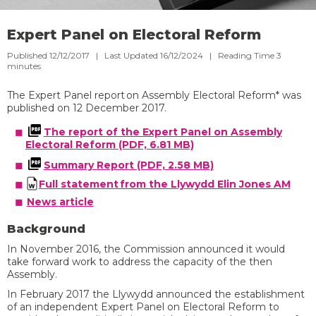
Expert Panel on Electoral Reform
Published 12/12/2017 | Last Updated 16/12/2024 |
Reading Time
3
minutes
The Expert Panel report on Assembly Electoral Reform*
was
published
on 12 December 2017
. ​​​
The report of the Expert Panel on Assembly
Electoral Reform (PDF, 6.81 MB)​
Summary Report (PDF, 2.58 MB)
Full statement from the Llywydd Elin Jones AM
​
News article​​
Background
In November 2016, the
Commission
announced it would
take forward work to address the capacity of the then
Assembly
.
I
n
February
2017
the Llywydd announced the establishment
of an
independent
Expert Panel on Electoral Reform to