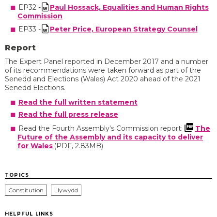
EP32 -
Paul Hossack, Equalities and Human Rights
Commission
EP33 -
Peter Price, European Strategy Counsel
Report
The Expert Panel reported in December 2017 and a number
of its recommendations were taken forward as part of the
Senedd and Elections (Wales) Act 2020 ahead of the 2021
Senedd Elections.
Read the full written statement
Read the full press release
Read the Fourth Assembly's Commission report:
The
Future of the Assembly and its capacity to deliver
for Wales
(PDF, 2.83MB)
TOPICS
Constitution
Llywydd
HELPFUL LINKS