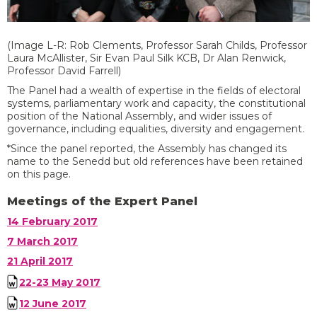
(Image L-R: Rob Clements, Professor Sarah Childs, Professor
Laura McAllister, Sir Evan Paul Silk KCB, Dr Alan Renwick,
Professor David Farrell)
T
he
Panel
ha
d
a wealth of expertise in the fields of electoral
systems, parliamentary work and capacity, the constitutional
position of the National Assembly, and wider issues of
governance, including equalities, diversity and engagement.
*
Since the panel reported, the Assembly has changed its
name
to the Senedd
but old references have been retained
on this page
.
Meetings of the Expert Panel
14 February 2017
7 March 2017
21 April 2017
22-23 May 2017
12 June 2017