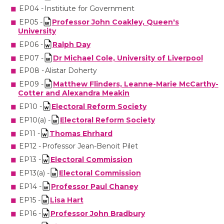
EP04 -
Institiute for Government
EP05 -
Professor John Coakley, Queen's
University
EP06 -
Ralph Day
EP07 -
Dr Michael Cole, University of Liverpool
EP08 -
Alistar Doherty
EP09 -
Matthew Flinders, Leanne-Marie McCarthy-
Cotter and Alexandra
Meakin
EP10 -
Electoral Reform Society
EP10(a) -
Electoral Reform Society
EP11 -
Thomas
Ehrhard
EP12 -
Professor Jean-Benoit
Pilet
EP13 -
Electoral Commission
EP13(a) -
Electoral Commission
EP14 -
Professor Paul Chaney
EP15 -
Lisa Hart
EP16 -
Professor John Bradbury