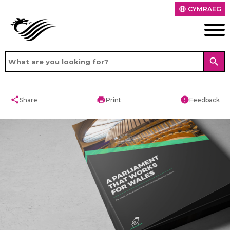
CYMRAEG
language
search
share
print
error
Share
Print
Feedback