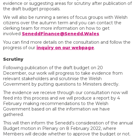
evidence or suggesting areas for scrutiny after publication of
the draft budget proposals.
We will also be running a series of focus groups with Welsh
citizens over the autumn term and you can contact the
clerking team for more information on how to get
involved
SeneddFinance@Senedd.Wales
You can find more details on the consultation and follow the
progress of our
inquiry on our webpage
.
Scrutiny
Following publication of the draft budget on 20
December, our work will progress to take evidence from
relevant stakeholders and scrutinise the Welsh
Government by putting questions to Ministers directly.
The evidence we receive through our consultation now will
feed into this process and we will produce a report by 4
February making recommendations to the Welsh
Government based on all the information we have
gathered.
This will then inform the Senedd’s consideration of the annual
Budget motion in Plenary on 8 February 2022, where
Members will decide whether to approve the budget or not.