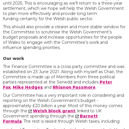
until 2025. This is encouraging as we’ll return to a three-year
settlement, which we hope will help the Welsh Government
to plan more effectively and provide long term
funding certainty for the Welsh public sector.
This should also provide a clearer and more stable window for
the Committee to scrutinise the Welsh Government’s
budget proposals and increase opportunities for the people
of Wales to engage with the Committee’s work and
influence spending priorities.
Our work
The Finance Committee is a cross party committee and was
established on 23 June 2021. Along with myself as Chair, the
Committee is made up of Members from three political
parties represented at the Senedd and includes
Peter
Fox
,
Mike Hedges
and
Rhianon Passmore
.
Our Committee has a very important role in considering and
reporting on the Welsh Government’s budget -
approximately £20 billion a year.
Most of this money comes
through the
Welsh block grant
, linked to UK
Government spending through the
Barnett
Formula
.
The rest is raised through Welsh taxes, including: