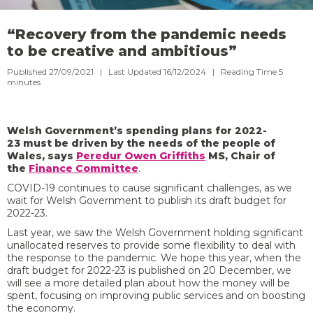
“Recovery from the pandemic needs
to be creative and ambitious”
Published 27/09/2021 | Last Updated 16/12/2024 |
Reading Time
5
minutes
Welsh Government’s spending plans for 2022-
23 must be driven by the needs of the people of
Wales, says
Peredur Owen Griffiths
MS, Chair of
the
Finance Committee
.
COVID-19 continues to cause significant challenges, as we
wait for Welsh Government to publish its draft budget for
2022-23.
Last year, we saw the Welsh Government holding significant
unallocated reserves to provide some flexibility to deal with
the response to the pandemic. We hope this year, when the
draft budget for 2022-23 is published on 20 December, we
will see a more detailed plan about how the money will be
spent, focusing on improving public services and on boosting
the economy.