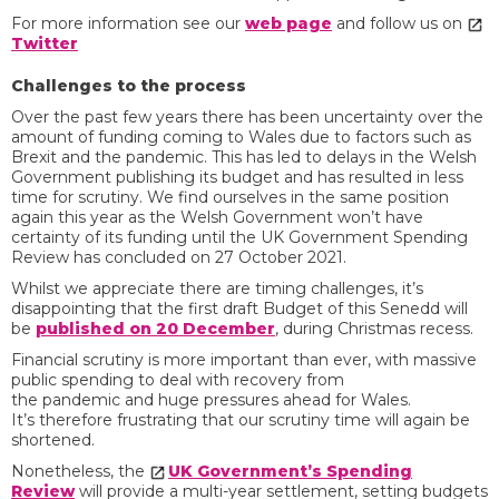
For more information see our
web page
and follow us on
Twitter
Challenges to the process
Over the past few years there has been uncertainty over the
amount of funding coming to Wales due to factors such as
Brexit and the pandemic. This has led to delays in the Welsh
Government publishing its budget and has resulted in less
time for scrutiny. We find ourselves in the same position
again this year as the Welsh Government won’t have
certainty of its funding until the UK Government Spending
Review has concluded on 27 October 2021.
Whilst we appreciate there are timing challenges, it’s
disappointing that the first draft Budget of this Senedd will
be
published on 20 December
, during Christmas recess.
Financial scrutiny is more important than ever, with massive
public spending to deal with recovery from
the pandemic and huge pressures ahead for Wales.
It’s therefore frustrating that our scrutiny time will again be
shortened.
Nonetheless, the
UK Government’s Spending
Review
will provide a multi-year settlement, setting budgets