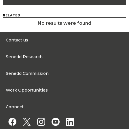
RELATED
No results were found
Contact us
0300 200 6565
Senedd Research
contact@senedd.wales
Research Homepage
Contact the Senedd
Senedd Commission
Research Articles
Media Resources
About the Senedd Commission
Work Opportunities
Organisational Structure and Responsibilities
Work Opportunities
Commission corporate governance framework
Connect
Work for the Senedd Commission
Access to information
Work for a Member of the Senedd