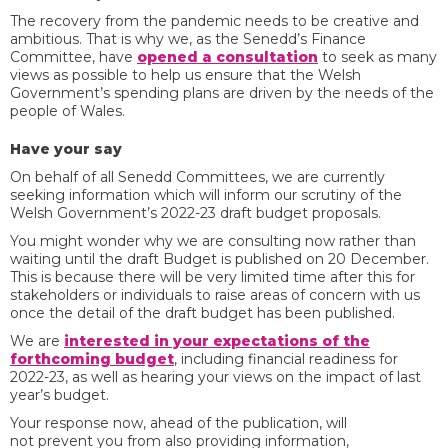
The recovery from the pandemic needs to be creative and
ambitious. That is why we, as the Senedd’s Finance
Committee, have
opened a consultation
to seek as many
views as possible to help us ensure that the Welsh
Government’s spending plans are driven by the needs of the
people of Wales.
Have your say
On behalf of all Senedd Committees, we are currently
seeking information which will inform our scrutiny of the
Welsh Government’s 2022-23 draft budget proposals.
You might wonder why we are consulting now rather than
waiting until the draft Budget is published on 20 December.
This is because there will be very limited time after this for
stakeholders or individuals to raise areas of concern with us
once the detail of the draft budget has been published.
We are
interested in your expectations of the
forthcoming budget
, including financial readiness for
2022-23, as well as hearing your views on the impact of last
year’s budget.
Your response now, ahead of the publication, will
not prevent you from also providing information,