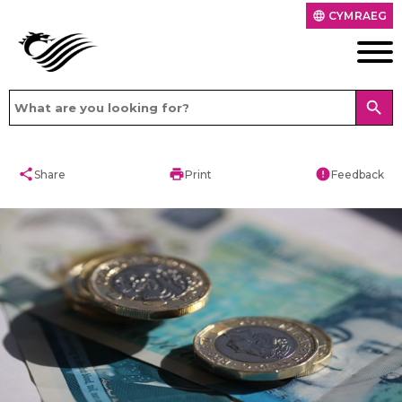
CYMRAEG
language
search
share
print
error
Share
Print
Feedback