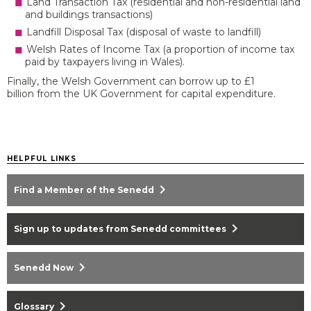
Land Transaction Tax (residential and non-residential land
and buildings transactions)
Landfill Disposal Tax (disposal of waste to landfill)
Welsh Rates of Income Tax (a proportion of income tax
paid by taxpayers living in Wales).
Finally, the Welsh Government can borrow up to £1
billion from the UK Government for capital expenditure.
HELPFUL LINKS
chevron_right
Find a Member of the Senedd
chevron_right
Sign up to updates from Senedd committees
chevron_right
Senedd Now
chevron_right
Glossary