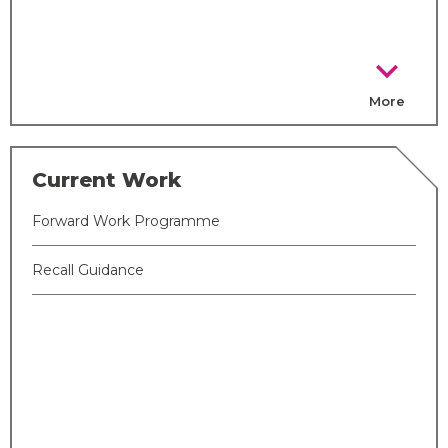
chevron_right
More
Current Work
Forward Work Programme
Recall Guidance