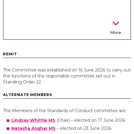
chevron_right
More
REMIT
The Committee was established on 16 June 2026 to carry out
the functions of the responsible committee set out in
Standing Order 22.
ALTERNATE MEMBERS
The Members of the Standards of Conduct committee are:
Lindsay Whittle MS
(Chair) – elected on 17 June 2026
Natasha Asghar MS
– elected on 23 June 2026