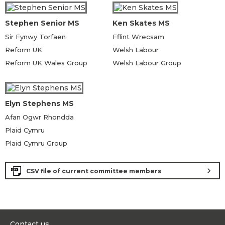
Stephen Senior MS
Ken Skates MS
Sir Fynwy Torfaen
Fflint Wrecsam
Reform UK
Welsh Labour
Reform UK Wales Group
Welsh Labour Group
Elyn Stephens MS
Afan Ogwr Rhondda
Plaid Cymru
Plaid Cymru Group
chevron_right
CSV file of current committee members
Contact us