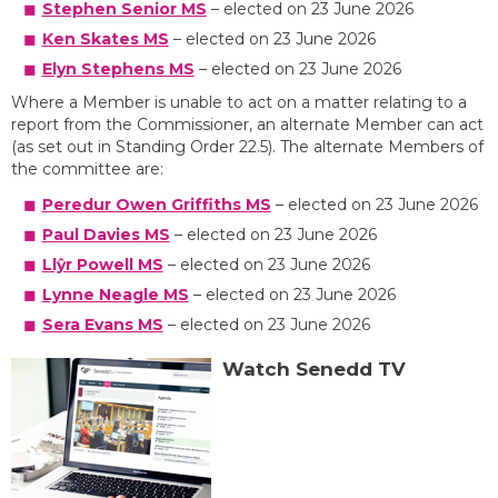
Stephen Senior MS
– elected on 23 June 2026
Ken Skates MS
– elected on 23 June 2026
Elyn Stephens MS
– elected on 23 June 2026
Where a Member is unable to act on a matter relating to a
report from the Commissioner, an alternate Member can act
(as set out in Standing Order 22.5). The alternate Members of
the committee are:
Peredur Owen Griffiths MS
– elected on 23 June 2026
Paul Davies MS
– elected on 23 June 2026
Llŷr Powell MS
– elected on 23 June 2026
Lynne Neagle MS
– elected on 23 June 2026
Sera Evans MS
– elected on 23 June 2026
Watch Senedd TV