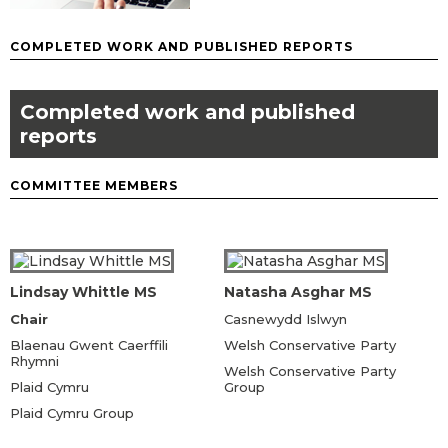
COMPLETED WORK AND PUBLISHED REPORTS
Completed work and published
reports
COMMITTEE MEMBERS
Lindsay Whittle MS
Natasha Asghar MS
Chair
Casnewydd Islwyn
Blaenau Gwent Caerffili
Welsh Conservative Party
Rhymni
Welsh Conservative Party
Plaid Cymru
Group
Plaid Cymru Group