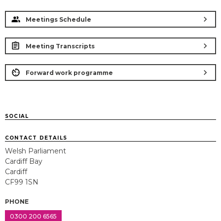
chevron_right
Meetings Schedule
chevron_right
Meeting Transcripts
chevron_right
Forward work programme
SOCIAL
CONTACT DETAILS
Welsh Parliament
Cardiff Bay
Cardiff
CF99 1SN
PHONE
0300 200 6565