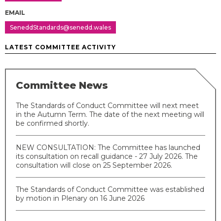
EMAIL
SeneddStandards@senedd.wales
LATEST COMMITTEE ACTIVITY
Committee News
The Standards of Conduct Committee will next meet
in the Autumn Term. The date of the next meeting will
be confirmed shortly.
NEW CONSULTATION: The Committee has launched
its consultation on recall guidance - 27 July 2026. The
consultation will close on 25 September 2026.
The Standards of Conduct Committee was established
by motion in Plenary on 16 June 2026