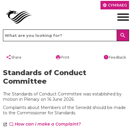
CYMRAEG
language
search
share
print
error
Share
Print
Feedback
Standards of Conduct
Committee
The Standards of Conduct Committee was established by
motion in Plenary on 16 June 2026.
Complaints about Members of the Senedd should be made
to the Commissioner for Standards.
How can I make a Complaint?
chat_bubble_outline