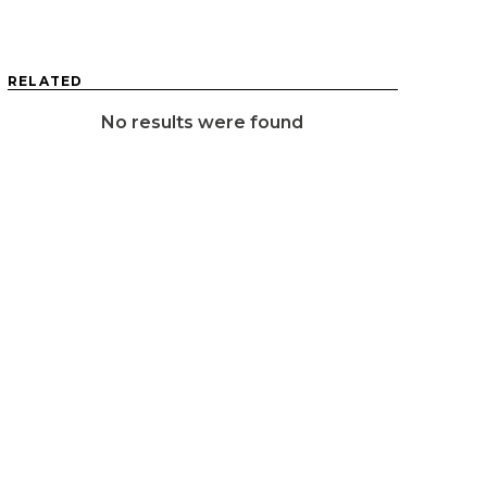
RELATED
No results were found