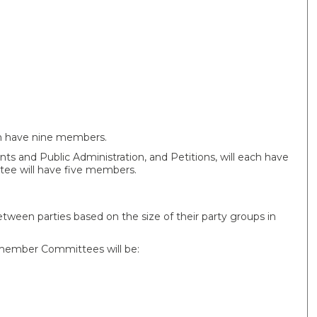
ach have nine members.
ts and Public Administration, and Petitions, will each have
ee will have five members.
ween parties based on the size of their party groups in
-member Committees will be: