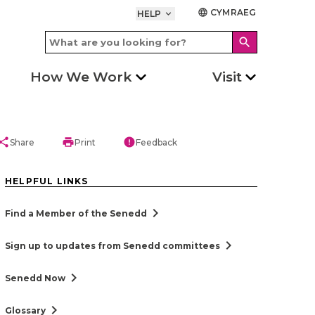
CYMRAEG
language
HELP
keyboard_arrow_down
search
How We Work
Visit
hare
print
error
Share
Print
Feedback
HELPFUL LINKS
chevron_right
Find a Member of the Senedd
chevron_right
Sign up to updates from Senedd committees
chevron_right
Senedd Now
chevron_right
Glossary