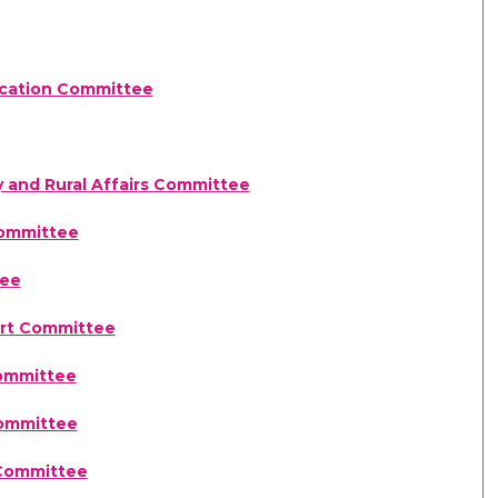
ducation Committee
y and Rural Affairs Committee
Committee
tee
ort Committee
)
Committee
Committee
 Committee