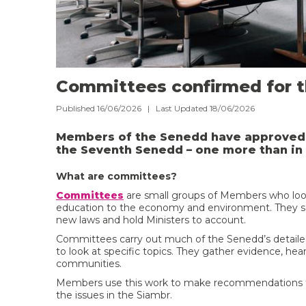
Committees confirmed for 
Published 16/06/2026 | Last Updated 18/06/2026
Members of the Senedd have approved 
the Seventh Senedd – one more than in 
What are committees?
Committees
are small groups of Members who look a
education to the economy and environment. They sc
new laws and hold Ministers to account.
Committees carry out much of the Senedd’s detaile
to look at specific topics. They gather evidence, hea
communities.
Members use this work to make recommendations for 
the issues in the Siambr.