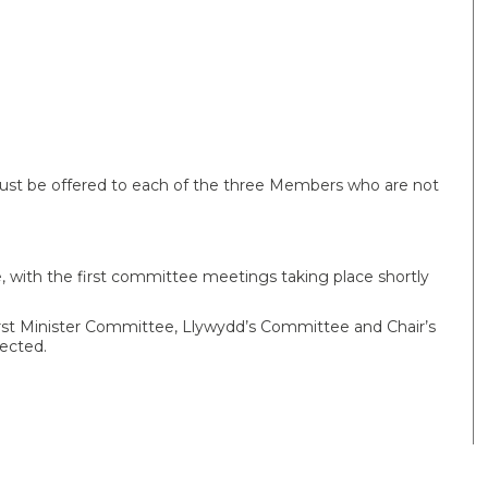
:
st be offered to each of the three Members who are not
 with the first committee meetings taking place shortly
rst Minister Committee, Llywydd’s Committee and Chair’s
lected.