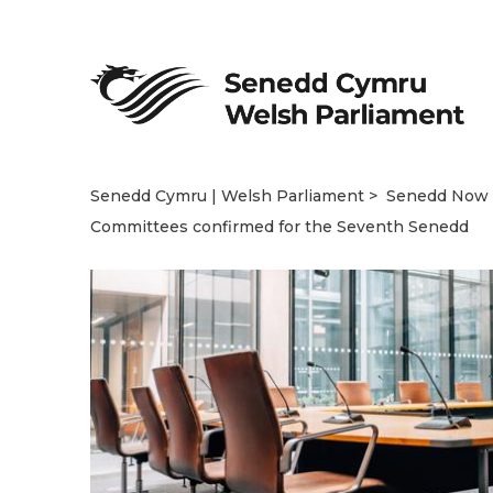
Senedd Cymru | Welsh Parliament
Senedd Now
Committees confirmed for the Seventh Senedd