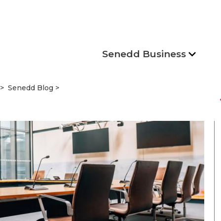
Senedd Business
Senedd Blog
s