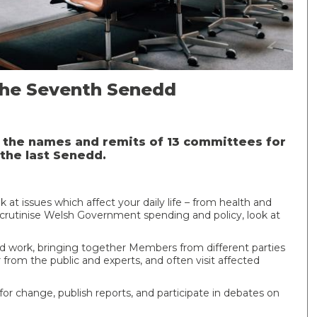
the Seventh Senedd
the names and remits of 13 committees for
the last Senedd.
t issues which affect your daily life – from health and
rutinise Welsh Government spending and policy, look at
d work, bringing together Members from different parties
r from the public and experts, and often visit affected
change, publish reports, and participate in debates on