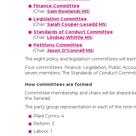
Finance Committee
(Chair:
Sam Rowlands MS
)
Legislation Committee
(Chair:
Sarah Cooper-Lesadd MS
)
Standards of Conduct Committee
(Chair:
Lindsay Whittle MS
)
Petitions Committee
(Chair:
Jason O'Connell MS
)
The eight policy and legislation committees will e
Four committees: Finance, Legislation, Public Accoun
seven members. The Standards of Conduct Committ
How committees are formed
Committee membership and chairs will be shared bet
the Senedd.
The party group representation in each of the nine
Plaid Cymru: 4
Reform: 3
Labour: 1