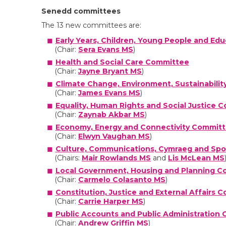
Senedd committees
The 13 new committees are:
Early Years, Children, Young People and E
(Chair:
Sera Evans MS
)
Health and Social Care Committee
(Chair:
Jayne Bryant MS
)
Climate Change, Environment, Sustainabilit
(Chair:
James Evans MS
)
Equality, Human Rights and Social Justice 
(Chair:
Zaynab Akbar MS
)
Economy, Energy and Connectivity Commit
(Chair:
Elwyn Vaughan MS
)
Culture, Communications, Cymraeg and Sp
(Chairs:
Mair Rowlands MS
and
Lis McLean MS
Local Government, Housing and Planning 
(Chair:
Carmelo Colasanto MS
)
Constitution, Justice and External Affairs 
(Chair:
Carrie Harper MS
)
Public Accounts and Public Administration
(Chair:
Andrew Griffin MS
)