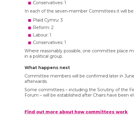
Conservatives: 1
In each of the seven-member Committees it will be
Plaid Cymru: 3
Reform: 2
Labour: 1
Conservatives: 1
Where reasonably possible, one committee place mu
in a political group.
What happens next
Committee members will be confirmed later in June,
afterwards.
Some committees – including the Scrutiny of the Fi
Forum – will be established after Chairs have been e
Find out more about how committees work